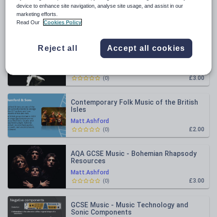
All resources
device to enhance site navigation, analyse site usage, and assist in our
marketing efforts.
Read Our
Cookies Policy
Relevance
Reject all
Accept all cookies
AQA - GCSE Music - Queen - Love Of My
Life Analysis
Matt.Ashford
£3.00
(
0
)
Contemporary Folk Music of the British
Isles
Matt.Ashford
£2.00
(
0
)
AQA GCSE Music - Bohemian Rhapsody
Resources
Matt.Ashford
£3.00
(
0
)
GCSE Music - Music Technology and
Sonic Components