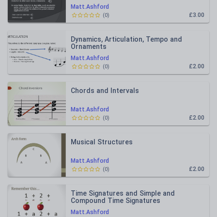
Matt.Ashford
£3.00
(
0
)
Dynamics, Articulation, Tempo and
Ornaments
Matt.Ashford
£2.00
(
0
)
Chords and Intervals
Matt.Ashford
£2.00
(
0
)
Musical Structures
Matt.Ashford
£2.00
(
0
)
Time Signatures and Simple and
Compound Time Signatures
Matt.Ashford