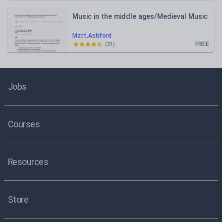
Music in the middle ages/Medieval Music
Matt.Ashford
FREE
(
21
)
Jobs
Courses
Resources
Store