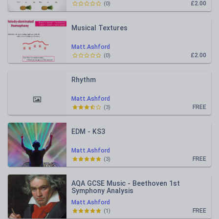
£2.00
(
0
)
Musical Textures
Matt.Ashford
£2.00
(
0
)
Rhythm
Matt.Ashford
FREE
(
3
)
EDM - KS3
Matt.Ashford
FREE
(
3
)
AQA GCSE Music - Beethoven 1st
Symphony Analysis
Matt.Ashford
FREE
(
1
)