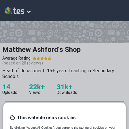
Matthew Ashford's Shop
Average Rating
(based on
28
reviews)
Head of department. 15+ years teaching in Secondary
Schools.
14
22k+
31k+
Uploads
Views
Downloads
This website uses cookies
By clicking “Accept All Cookies”, you agree to the storing of cookies on your