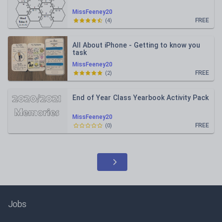
MissFeeney20
FREE
(
4
)
All About iPhone - Getting to know you
task
MissFeeney20
FREE
(
2
)
End of Year Class Yearbook Activity Pack
MissFeeney20
FREE
(
0
)
Jobs