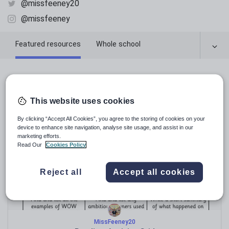
@missfeeney20
@missfeeney
Featured resources
Whole school
Featured resources
This website uses cookies
Relevance
By clicking “Accept All Cookies”, you agree to the storing of cookies on your
device to enhance site navigation, analyse site usage, and assist in our
marketing efforts.
Read Our
Cookies Policy
Reject all
Accept all cookies
MissFeeney20