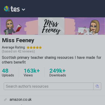
Miss Feeney
Average Rating
(based on
42
reviews)
Scottish primary teacher sharing resources I have made for
others benefit
48
163k+
249k+
Uploads
Views
Downloads
amazon.co.uk