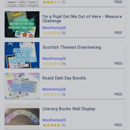
FREE
(
1
)
I'm a Pupil Get Me Out of Here - Measure
Challenge
MissFeeney20
FREE
(
0
)
Scottish Themed Orienteering
MissFeeney20
FREE
(
0
)
Roald Dahl Day Bundle
MissFeeney20
FREE
(
0
)
Literacy Books Wall Display
MissFeeney20
FREE
(
1
)