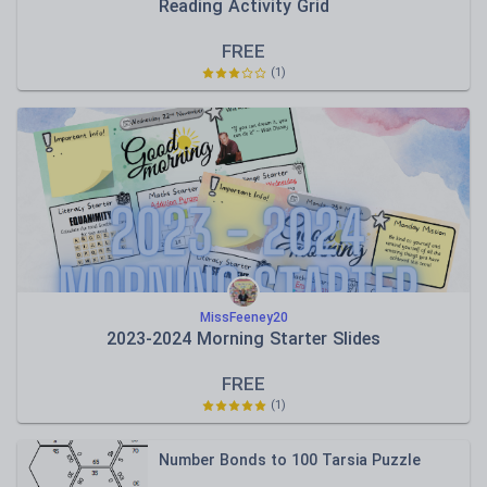
Reading Activity Grid
FREE
(
1
)
MissFeeney20
2023-2024 Morning Starter Slides
FREE
(
1
)
Number Bonds to 100 Tarsia Puzzle