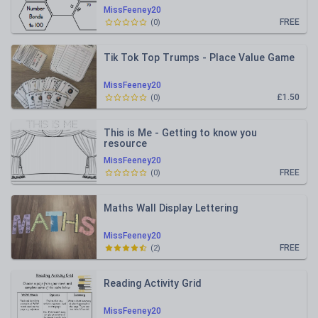
MissFeeney20
FREE
(
0
)
Tik Tok Top Trumps - Place Value Game
MissFeeney20
£1.50
(
0
)
This is Me - Getting to know you
resource
MissFeeney20
FREE
(
0
)
Maths Wall Display Lettering
MissFeeney20
FREE
(
2
)
Reading Activity Grid
MissFeeney20