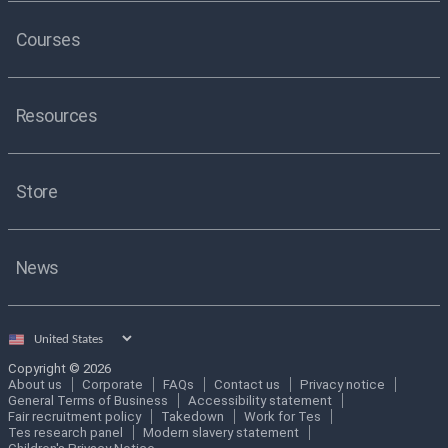
Courses
Resources
Store
News
Select
country
Copyright © 2026
About us
Corporate
FAQs
Contact us
Privacy notice
General Terms of Business
Accessibility statement
Fair recruitment policy
Takedown
Work for Tes
Tes research panel
Modern slavery statement