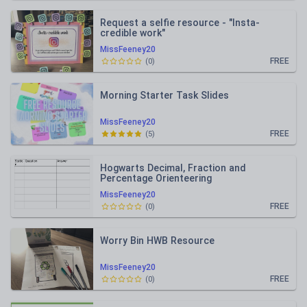
Request a selfie resource - "Insta-
credible work"
MissFeeney20
FREE
(
0
)
Morning Starter Task Slides
MissFeeney20
FREE
(
5
)
Hogwarts Decimal, Fraction and
Percentage Orienteering
MissFeeney20
FREE
(
0
)
Worry Bin HWB Resource
MissFeeney20
FREE
(
0
)