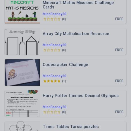
Minecraft Maths Missions Challenge
Cards
MissFeeney20
FREE
(
0
)
Array City Multiplication Resource
MissFeeney20
FREE
(
0
)
Codecracker Challenge
MissFeeney20
FREE
(
1
)
Harry Potter themed Decimal Olympics
MissFeeney20
FREE
(
0
)
Times Tables Tarsia puzzles