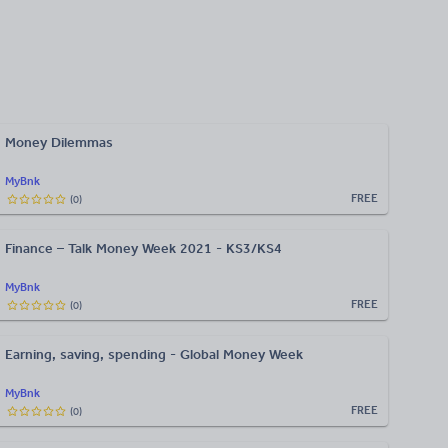
Money Dilemmas
MyBnk
FREE
(
0
)
Finance – Talk Money Week 2021 - KS3/KS4
MyBnk
FREE
(
0
)
Earning, saving, spending - Global Money Week
MyBnk
FREE
(
0
)