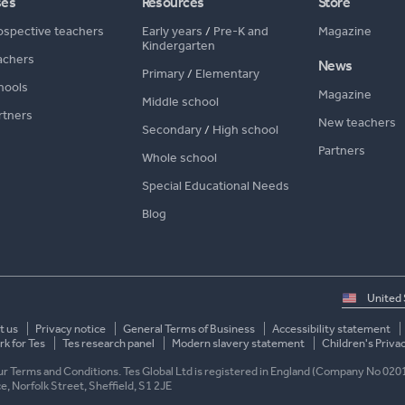
ses
Resources
Store
ospective teachers
Early years
/
Pre-K and
Magazine
Kindergarten
achers
News
Primary
/
Elementary
hools
Magazine
Middle school
rtners
New teachers
Secondary
/
High school
Partners
Whole school
Special Educational Needs
Blog
Select
country
t us
Privacy notice
General Terms of Business
Accessibility statement
k for Tes
Tes research panel
Modern slavery statement
Children's Priva
 our Terms and Conditions. Tes Global Ltd is registered in England (Company No 020
ace, Norfolk Street, Sheffield, S1 2JE