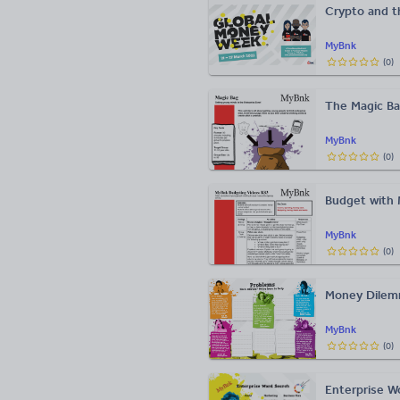
Crypto and t
MyBnk
(
0
)
The Magic Ba
MyBnk
(
0
)
Budget with 
MyBnk
(
0
)
Money Dilemm
MyBnk
(
0
)
Enterprise W