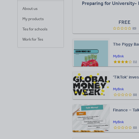
Preparing for University-
About us
My products
FREE
(
0
)
Tes for schools
Work for Tes
The Piggy Ba
MyBnk
(
1
)
'TikTok' inv
MyBnk
(
0
)
Finance – Ta
MyBnk
(
0
)