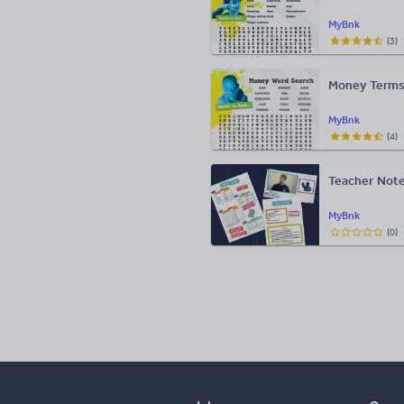
MyBnk
(
3
)
Money Terms
MyBnk
(
4
)
Teacher Note
MyBnk
(
0
)