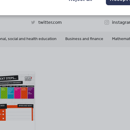
61k+
32k+
More about
ads
Views
Downloads
this author
twitter.com
instagr
nal, social and health education
Business and finance
Mathemat