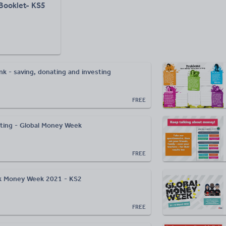
 Booklet- KS5
nk - saving, donating and investing
FREE
esting - Global Money Week
FREE
lk Money Week 2021 - KS2
FREE