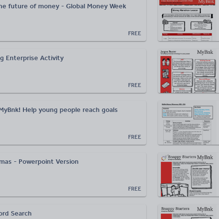
he future of money - Global Money Week
FREE
g Enterprise Activity
FREE
MyBnk! Help young people reach goals
FREE
as - Powerpoint Version
FREE
ord Search