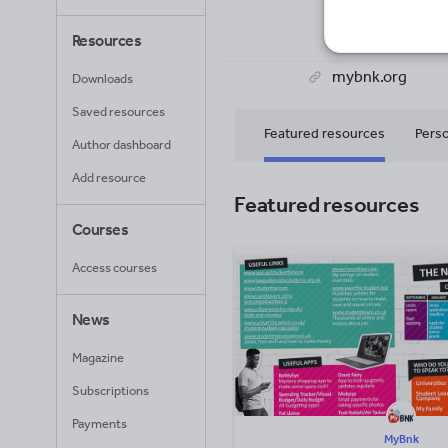
21
Uplo
Resources
mybnk.org
Downloads
Saved resources
Featured resources
Perso
Author dashboard
Add resource
Featured resources
Courses
Access courses
News
Magazine
Subscriptions
Payments
MyBnk