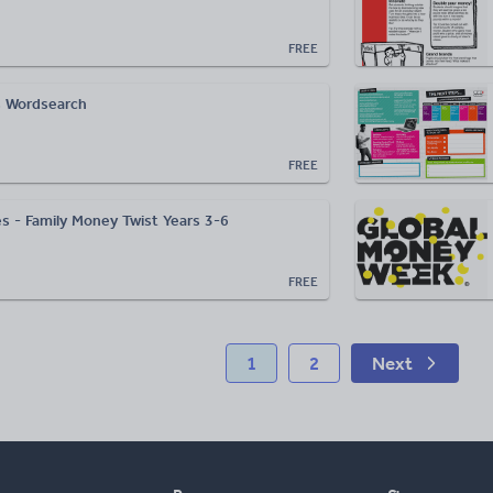
FREE
 Wordsearch
FREE
s - Family Money Twist Years 3-6
FREE
1
2
Next