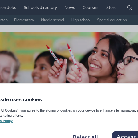
ion Jobs
Schools directory
News
Courses
Store
arten
Elementary
Middle school
High school
Special education
site uses cookies
Bnk's Shop
 All Cookies”, you agree to the storing of cookies on your device to enhance site navigation, 
arketing efforts.
s Policy
ge Rating
d on
18
reviews)
Reject all
Accept 