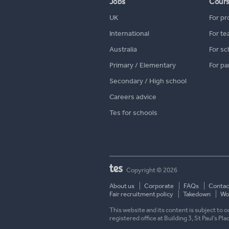
Jobs
Cour
UK
For pr
International
For te
Australia
For sc
Primary / Elementary
For pa
Secondary / High school
Careers advice
Tes for schools
Copyright © 2026
About us
Corporate
FAQs
Contac
Fair recruitment policy
Takedown
Wor
This website and its content is subject to
registered office at Building 3, St Paul’s Pl