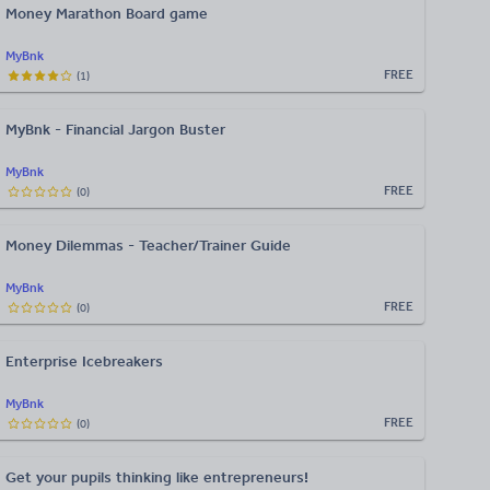
Money Marathon Board game
MyBnk
FREE
(
1
)
MyBnk - Financial Jargon Buster
MyBnk
FREE
(
0
)
Money Dilemmas - Teacher/Trainer Guide
MyBnk
FREE
(
0
)
Enterprise Icebreakers
MyBnk
FREE
(
0
)
Get your pupils thinking like entrepreneurs!