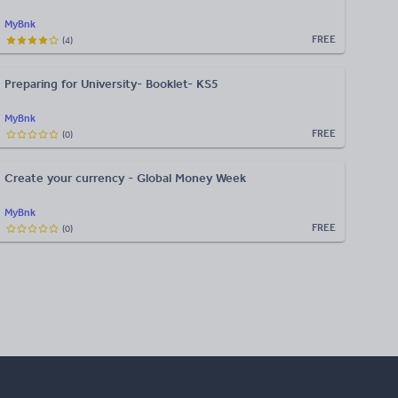
MyBnk
FREE
(
4
)
Preparing for University- Booklet- KS5
MyBnk
FREE
(
0
)
Create your currency - Global Money Week
MyBnk
FREE
(
0
)