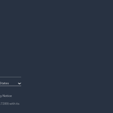
cy Notice
17289) with its