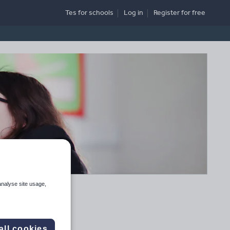
Tes for schools
Log in
Register
for free
analyse site usage,
all cookies