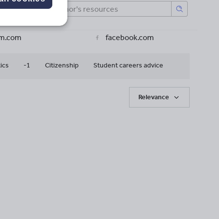
am.com
facebook.com
ics
-1
Citizenship
Student careers advice
Relevance