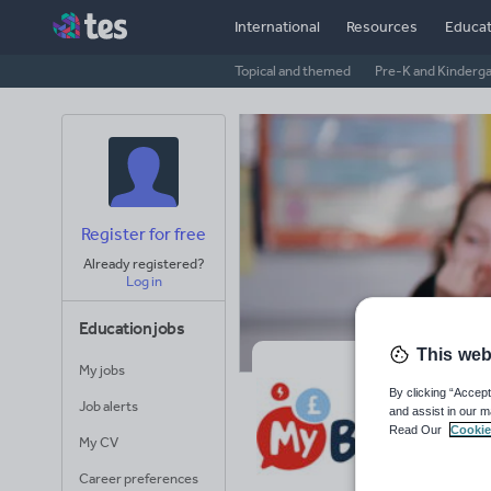
International
Resources
Educat
Topical and themed
Pre-K and Kinderg
Register for free
Already registered?
Log in
Education jobs
This web
My jobs
My
By clicking “Accept
Job alerts
and assist in our m
Read Our
Cookie
Avera
My CV
(base
Career preferences