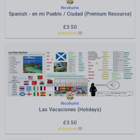
Nicoburns
Spanish - en mi Pueblo / Ciudad (Premium Resource)
£
3.50
(
0
)
Nicoburns
Las Vacaciones (Holidays)
£
3.50
(
0
)