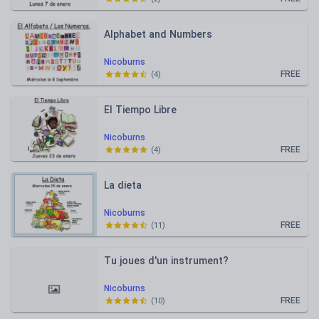
Alphabet and Numbers
Nicoburns
FREE
(
4
)
El Tiempo Libre
Nicoburns
FREE
(
4
)
La dieta
Nicoburns
FREE
(
11
)
Tu joues d'un instrument?
Nicoburns
FREE
(
10
)