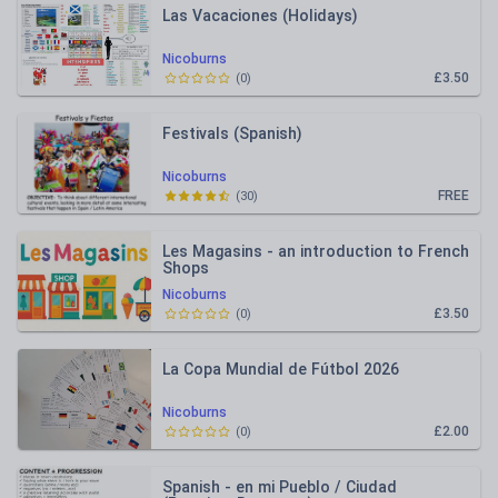
Las Vacaciones (Holidays)
Nicoburns
£3.50
(
0
)
Festivals (Spanish)
Nicoburns
FREE
(
30
)
Les Magasins - an introduction to French
Shops
Nicoburns
£3.50
(
0
)
La Copa Mundial de Fútbol 2026
Nicoburns
£2.00
(
0
)
Spanish - en mi Pueblo / Ciudad