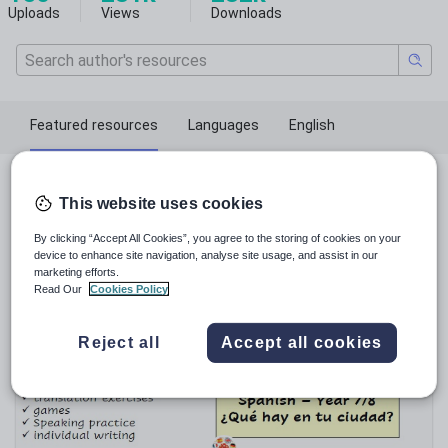
Uploads
Views
Downloads
Featured resources
Languages
English
Featured resources
This website uses cookies
By clicking “Accept All Cookies”, you agree to the storing of cookies on your
Relevance
device to enhance site navigation, analyse site usage, and assist in our
marketing efforts.
Read Our
Cookies Policy
Reject all
Accept all cookies