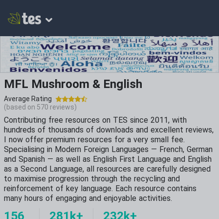
MFL Mushroom & English
Average Rating
(based on
570
reviews)
Contributing free resources on TES since 2011, with
hundreds of thousands of downloads and excellent reviews,
I now offer premium resources for a very small fee.
Specialising in Modern Foreign Languages — French, German
and Spanish — as well as English First Language and English
as a Second Language, all resources are carefully designed
to maximise progression through the recycling and
reinforcement of key language. Each resource contains
many hours of engaging and enjoyable activities.
156
281k+
232k+