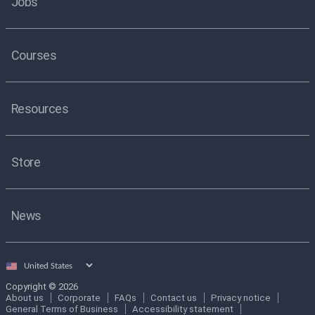
Jobs
Courses
Resources
Store
News
Select
country
Copyright © 2026
About us
Corporate
FAQs
Contact us
Privacy notice
General Terms of Business
Accessibility statement