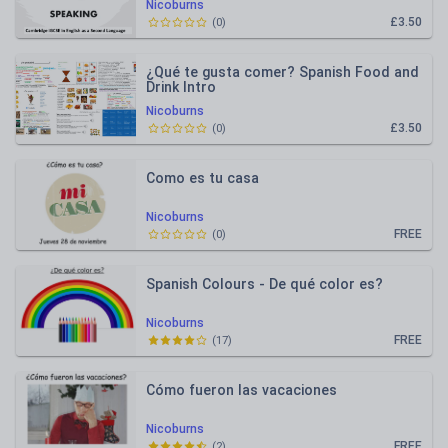
Nicoburns
£3.50
(
0
)
¿Qué te gusta comer? Spanish Food and
Drink Intro
Nicoburns
£3.50
(
0
)
Como es tu casa
Nicoburns
FREE
(
0
)
Spanish Colours - De qué color es?
Nicoburns
FREE
(
17
)
Cómo fueron las vacaciones
Nicoburns
FREE
(
2
)