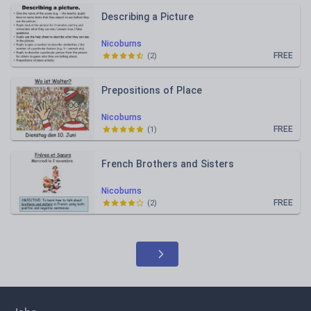
Describing a Picture
Nicoburns
FREE
(
2
)
Prepositions of Place
Nicoburns
FREE
(
1
)
French Brothers and Sisters
Nicoburns
FREE
(
2
)