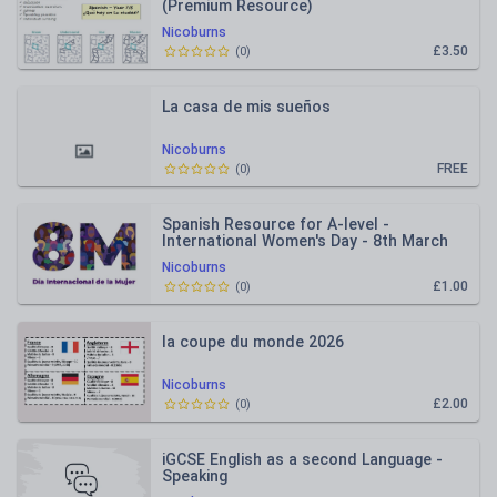
(Premium Resource)
Nicoburns
£3.50
(
0
)
La casa de mis sueños
Nicoburns
FREE
(
0
)
Spanish Resource for A-level -
International Women's Day - 8th March
Nicoburns
£1.00
(
0
)
la coupe du monde 2026
Nicoburns
£2.00
(
0
)
iGCSE English as a second Language -
Speaking