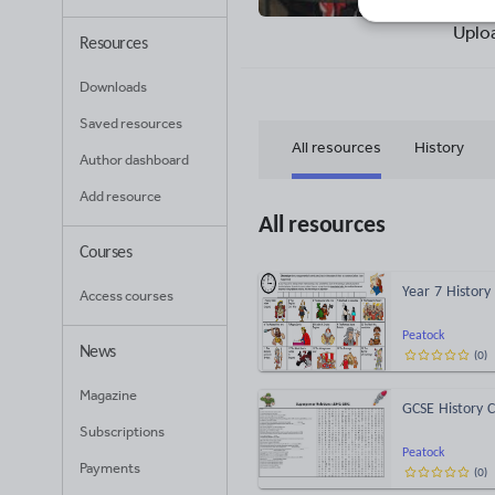
25
Uplo
Resources
Downloads
Saved resources
All resources
History
Author dashboard
Add resource
All resources
Courses
Year 7 History
Access courses
Peatock
News
(
0
)
Magazine
GCSE History 
Subscriptions
Peatock
Payments
(
0
)