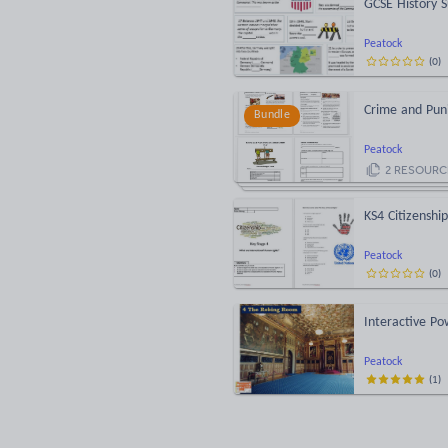
GCSE History S
Peatock
(
0
)
Crime and Pun
Bundle
Peatock
2
RESOURC
KS4 Citizenshi
Peatock
(
0
)
Interactive P
Peatock
(
1
)