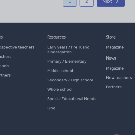
1
2
Next
es
Resources
Store
ospective teachers
Early years
/
Pre-K and
Magazine
Kindergarten
achers
News
Primary
/
Elementary
hools
Magazine
Middle school
rtners
New teachers
Secondary
/
High school
Partners
Whole school
Special Educational Needs
Blog