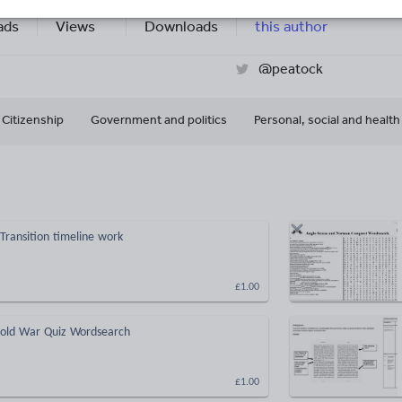
14k+
9k+
More about
ads
Views
Downloads
this author
@peatock
Citizenship
Government and politics
Personal, social and healt
 Transition timeline work
£1.00
Cold War Quiz Wordsearch
£1.00