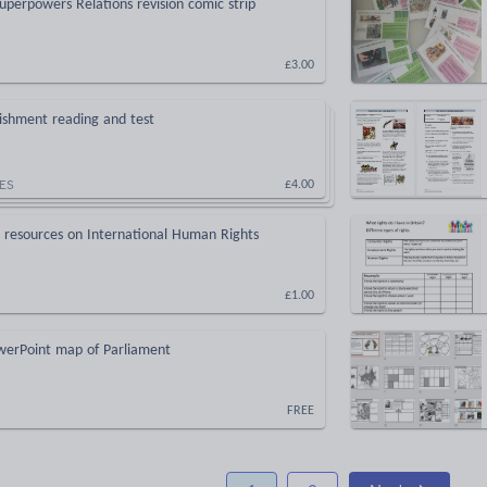
uperpowers Relations revision comic strip
£3.00
ishment reading and test
ES
£4.00
p resources on International Human Rights
£1.00
owerPoint map of Parliament
FREE