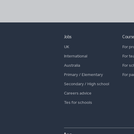
Jobs
Cours
UK
For pr
International
For te
Australia
For sc
Primary / Elementary
For pa
Secondary / High school
Careers advice
Tes for schools