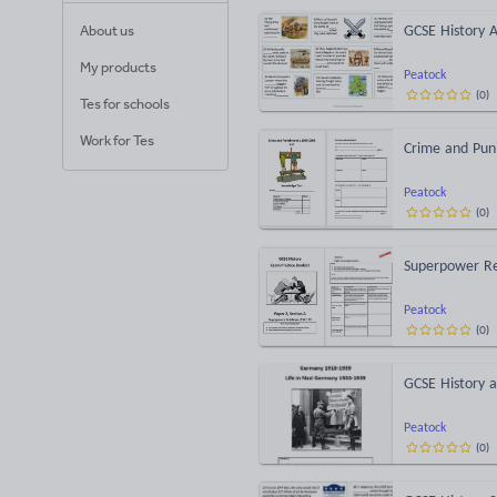
About us
GCSE History A
My products
Peatock
(
0
)
Tes for schools
Work for Tes
Crime and Pun
Peatock
(
0
)
Superpower Re
Peatock
(
0
)
GCSE History a
Peatock
(
0
)