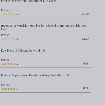
Edexcel Crime and Punishment Cue Cards
Peatock
(
0
)
£2.00
Introductory/revision reading for Edexcel Crime and Punishment
Unit
Peatock
(
0
)
£3.00
Key Stage 3 Citizenship My rights
Peatock
(
4
)
FREE
Edexcel Superpower Relations=Early Cold War Unit
Peatock
(
3
)
FREE