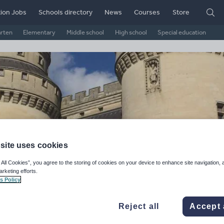
ion Jobs
Schools directory
News
Courses
Store
arten
Elementary
Middle school
High school
Special education
site uses cookies
 All Cookies”, you agree to the storing of cookies on your device to enhance site navigation, 
arketing efforts.
atock's Shop
s Policy
ge Rating
Reject all
Accept 
d on
11
reviews)