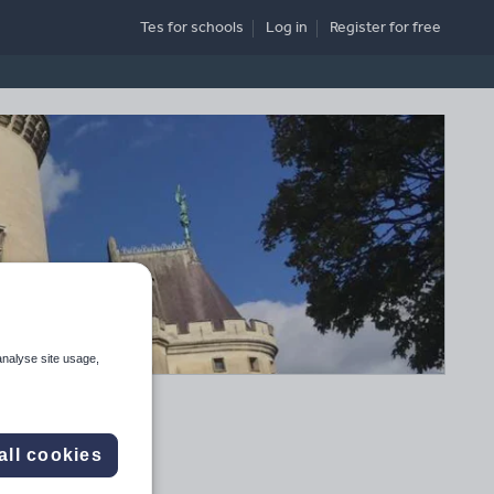
Tes for schools
Log in
Register
for free
analyse site usage,
all cookies