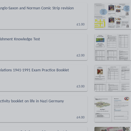
nglo-Saxon and Norman Comic Strip revision
£1.00
ishment Knowledge Test
£2.00
lations 1941-1991 Exam Practice Booklet
£3.00
ctivity booklet on life in Nazi Germany
£4.00