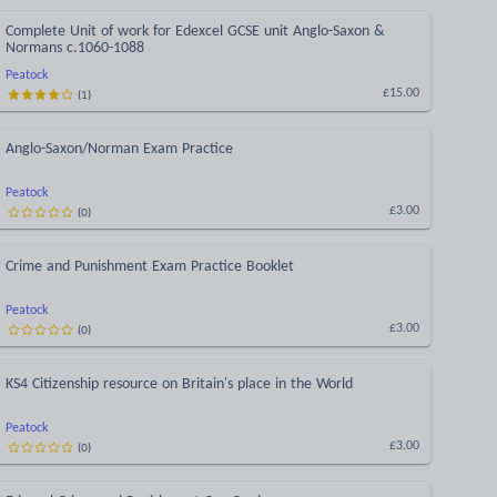
Complete Unit of work for Edexcel GCSE unit Anglo-Saxon &
Normans c.1060-1088
Peatock
(
1
)
£15.00
Anglo-Saxon/Norman Exam Practice
Peatock
(
0
)
£3.00
Crime and Punishment Exam Practice Booklet
Peatock
(
0
)
£3.00
KS4 Citizenship resource on Britain's place in the World
Peatock
(
0
)
£3.00