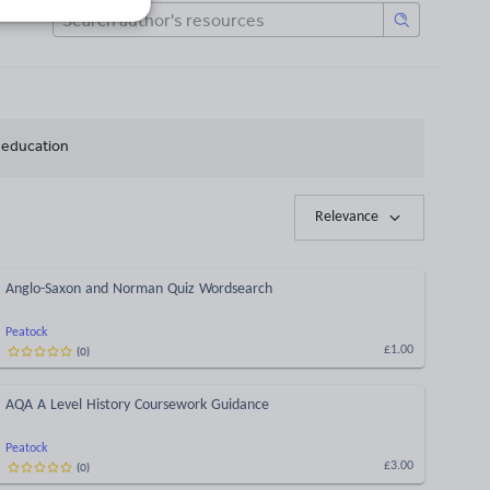
h education
Relevance
Anglo-Saxon and Norman Quiz Wordsearch
Peatock
(
0
)
£1.00
AQA A Level History Coursework Guidance
Peatock
(
0
)
£3.00