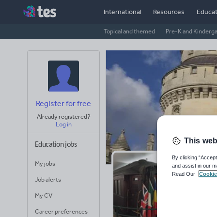
International
Resources
Educat
Topical and themed
Pre-K and Kinderg
Register for free
Already registered?
Log in
This web
Education jobs
By clicking “Accept
My jobs
and assist in our m
Pe
Read Our
Cookie
Job alerts
Avera
My CV
(base
Career preferences