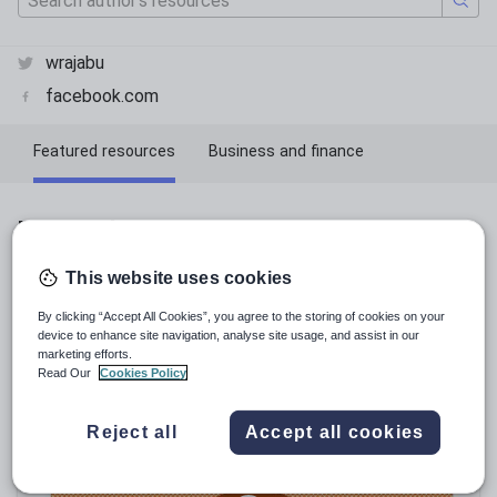
wrajabu
facebook.com
Featured resources
Business and finance
Economics
Featured resources
This website uses cookies
Relevance
By clicking “Accept All Cookies”, you agree to the storing of cookies on your
device to enhance site navigation, analyse site usage, and assist in our
marketing efforts.
Read Our
Cookies Policy
Reject all
Accept all cookies