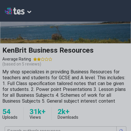
KenBrit Business Resources
Average Rating
(based on
5
reviews)
My shop specializes in providing Business Resources for
teachers and students for GCSE and A level. This includes:
1. Full Class specification tailored notes that can be given
for students. 2. Power point Presentations 3. Lesson plans
for all Business Subjects 4. Schemes of work for all
Business Subjects 5. General subject interest content
54
31k+
2k+
Uploads
Views
Downloads