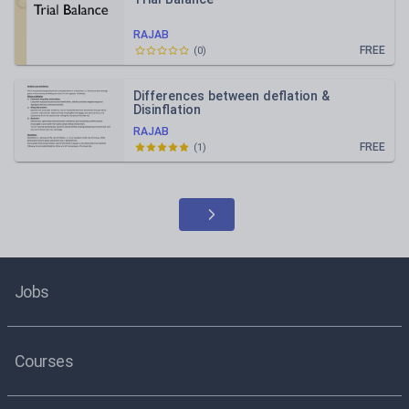
RAJAB
FREE
(
0
)
Differences between deflation &
Disinflation
RAJAB
FREE
(
1
)
Jobs
Courses