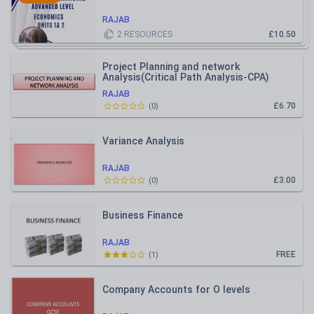
RAJAB
2
RESOURCES
£10.50
Project Planning and network
Analysis(Critical Path Analysis-CPA)
RAJAB
£6.70
(
0
)
Variance Analysis
RAJAB
£3.00
(
0
)
Business Finance
RAJAB
FREE
(
1
)
Company Accounts for O levels