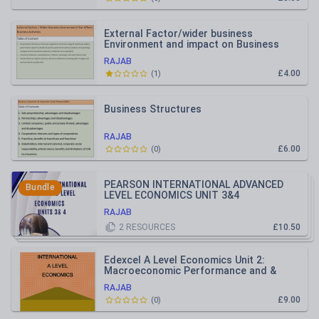
External Factor/wider business
Environment and impact on Business
RAJAB
£4.00
(
1
)
Business Structures
RAJAB
£6.00
(
0
)
PEARSON INTERNATIONAL ADVANCED
Bundle
LEVEL ECONOMICS UNIT 3&4
RAJAB
2
RESOURCES
£10.50
Edexcel A Level Economics Unit 2:
Macroeconomic Performance and &
Policy(Full Notes)
RAJAB
£9.00
(
0
)