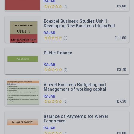
RAJAB
£3.80
(
0
)
Edexcel Business Studies Unit 1:
Developing New Business Ideas(Full
Notes)
RAJAB
£11.80
(
0
)
Public Finance
RAJAB
£3.40
(
0
)
A level Business Budgeting and
Management of working capital
RAJAB
£7.30
(
0
)
Balance of Payments for A level
Economics
RAJAB
£3.80
(
0
)