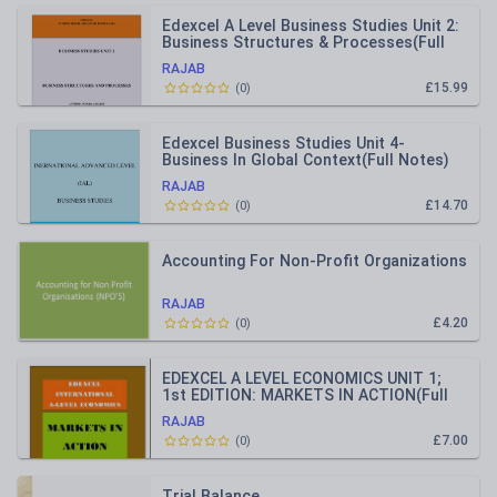
Edexcel A Level Business Studies Unit 2:
Business Structures & Processes(Full
Notes)
RAJAB
£15.99
(
0
)
Edexcel Business Studies Unit 4-
Business In Global Context(Full Notes)
RAJAB
£14.70
(
0
)
Accounting For Non-Profit Organizations
RAJAB
£4.20
(
0
)
EDEXCEL A LEVEL ECONOMICS UNIT 1;
1st EDITION: MARKETS IN ACTION(Full
Notes)
RAJAB
£7.00
(
0
)
Trial Balance