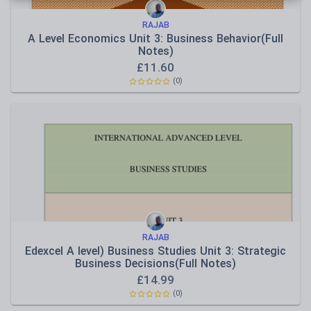
RAJAB
A Level Economics Unit 3: Business Behavior(Full
Notes)
£
11.60
(
0
)
RAJAB
Edexcel A level) Business Studies Unit 3: Strategic
Business Decisions(Full Notes)
£
14.99
(
0
)