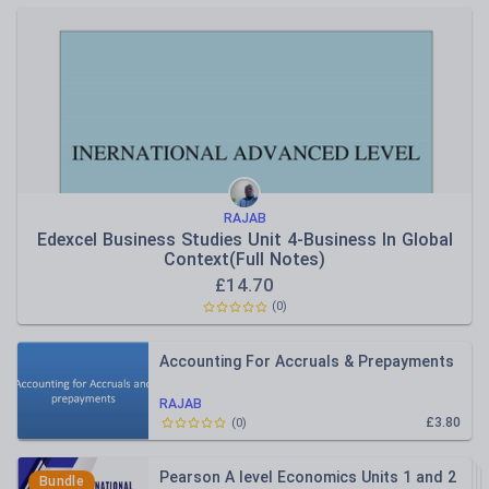
RAJAB
Edexcel Business Studies Unit 4-Business In Global
Context(Full Notes)
£
14.70
(
0
)
Accounting For Accruals & Prepayments
RAJAB
£3.80
(
0
)
Pearson A level Economics Units 1 and 2
Bundle