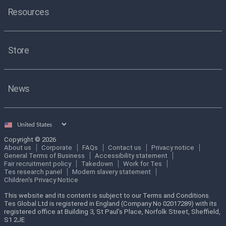
Resources
Store
News
Select
country
Copyright © 2026
About us
Corporate
FAQs
Contact us
Privacy notice
General Terms of Business
Accessibility statement
Fair recruitment policy
Takedown
Work for Tes
Tes research panel
Modern slavery statement
Children's Privacy Notice
This website and its content is subject to our Terms and Conditions.
Tes Global Ltd is registered in England (Company No 02017289) with its
registered office at Building 3, St Paul’s Place, Norfolk Street, Sheffield,
S1 2JE