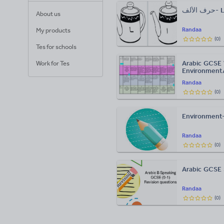
حرف 
About us
Randaa
My products
(
0
)
Tes for schools
Arabic GCSE W
Work for Tes
Environment
Randaa
(
0
)
Environment-
Randaa
(
0
)
Arabic GCSE 
Randaa
(
0
)