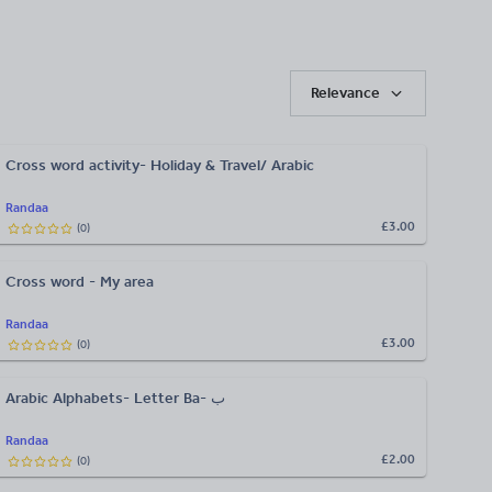
Relevance
Cross word activity- Holiday & Travel/ Arabic
Randaa
£3.00
(
0
)
Cross word - My area
Randaa
£3.00
(
0
)
Arabic Alphabets- Letter Ba- ب
Randaa
£2.00
(
0
)