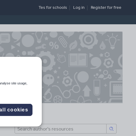
Tes for schools
Log in
Register
for free
analyse site usage,
all cookies