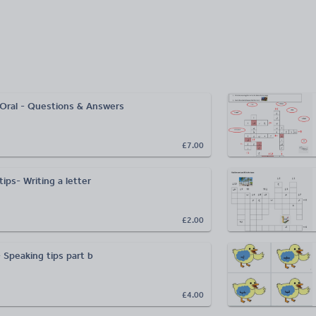
Oral - Questions & Answers
£7.00
ips- Writing a letter
£2.00
 Speaking tips part b
£4.00