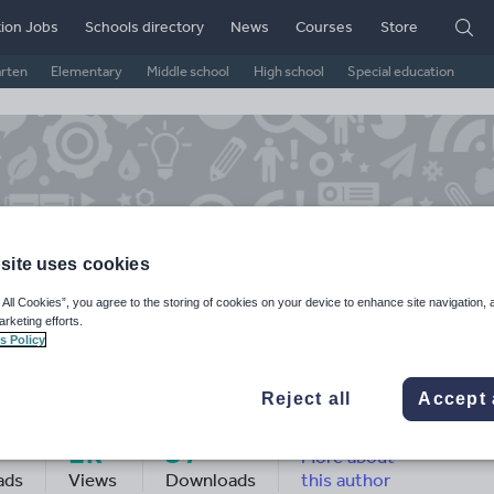
ion Jobs
Schools directory
News
Courses
Store
arten
Elementary
Middle school
High school
Special education
site uses cookies
 All Cookies”, you agree to the storing of cookies on your device to enhance site navigation, 
arketing efforts.
s Policy
ndaa Ali's Shop
Reject all
Accept 
2k+
37
More about
ads
Views
Downloads
this author