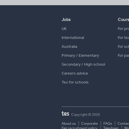
Jobs
Cour
UK
For pr
International
For te
Australia
For sc
Primary / Elementary
For pa
Secondary / High school
Careers advice
Tes for schools
Copyright © 2026
About us
Corporate
FAQs
Contac
Fair recruitment policy
Takedown
Wor