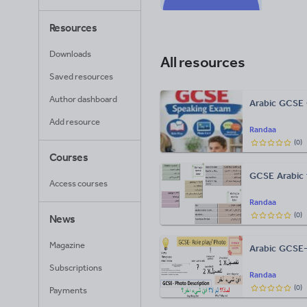
Resources
Downloads
All resources
Saved resources
Author dashboard
Arabic GCSE 
Add resource
Randaa
(
0
)
Courses
GCSE Arabic t
Access courses
Randaa
(
0
)
News
Magazine
Arabic GCSE-
Subscriptions
Randaa
(
0
)
Payments