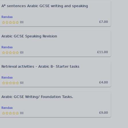
A* sentences Arabic GCSE writing and speaking
Randaa
£7.00
(
0
)
Arabic GCSE Speaking Revision
Randaa
£11.00
(
0
)
Retrieval activities - Arabic B- Starter tasks
Randaa
£4.00
(
0
)
Arabic GCSE Writing/ Foundation Tasks.
Randaa
£9.00
(
0
)