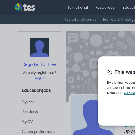
International
Resources
Educat
Topical and themed
Pre-K and Kinderg
Register for free
This web
Already registered?
Log in
By clicking “Accept
and assist in our m
Education jobs
Read Our
Cookie
My jobs
Ra
Job alerts
14
My CV
Uplo
Career preferences