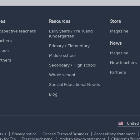
ses
Resources
Store
ospective teachers
Early years
/
Pre-K and
Magazine
Kindergarten
achers
News
Primary
/
Elementary
hools
Magazine
Middle school
rtners
New teachers
Secondary
/
High school
Partners
Whole school
Special Educational Needs
Blog
Select
country
t us
Privacy notice
General Terms of Business
Accessibility statement
k for Tes
Tes research panel
Modern slavery statement
Children's Priva