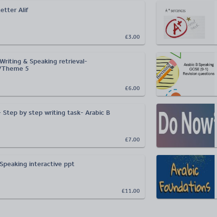
الألف- Letter Alif
£3.00
riting & Speaking retrieval-
/Theme 5
£6.00
 Step by step writing task- Arabic B
£7.00
Speaking interactive ppt
£11.00