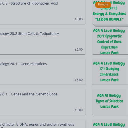
 8.3 - Structure of Ribonucleic Acid
Bundle
£3.00
ology 20.2 Stem Cells & Totipotency
£3.00
iology 20.1 - Gene mutations
£3.00
y 8.1 - Genes and the Genetic Code
£3.00
y Chapter 8 DNA, genes and protein synthesis