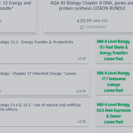
r 13 Energy and
AQA AS Biology Chapter 8 DNA, genes an
Bundle*
protein synthesis LESSON BUNDLE
£
10.99
%
SAVE
21
%
4
RESOURCES
ology 13.2 - Energy Transfer & Productivity
£3.00
ology - Chapter 17 Inherited Change *Lesson
S
£14.99
ology 13.4 & 13.5 - Use of natural and artificial
 the effects
£2.00