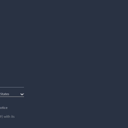
otice
) with its