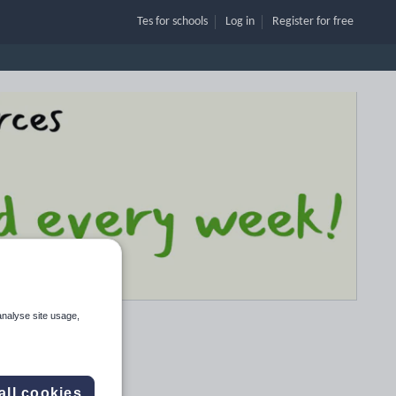
Tes for schools
Log in
Register
for free
analyse site usage,
all cookies