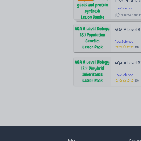
LESSON BUND
RowScience
4
RESOURCE
AQA A Level Bi
RowScience
(
0
)
AQA A Level Bi
RowScience
(
0
)