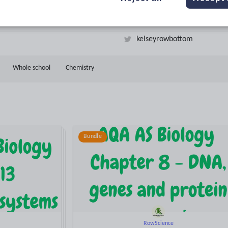
11k+
1k+
More about
ads
Views
Downloads
this author
kelseyrowbottom
Whole school
Chemistry
Bundle
RowScience