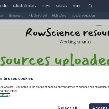
 Jobs
Schools directory
News
Courses
Store
ten
Elementary
Middle school
High school
Special education
site uses cookies
wScience Resources
 All Cookies”, you agree to the storing of cookies on your device to enhance site navigation, 
arketing efforts.
s Policy
e Rating
d on
3
reviews)
Reject all
Accept 