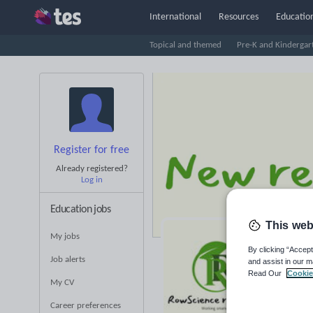
International
Resources
Education
Topical and themed
Pre-K and Kindergar
Register for free
Already registered?
Log in
Education jobs
This web
My jobs
Ro
By clicking “Accept
Job alerts
and assist in our m
Read Our
Cookie
Averag
My CV
(base
Career preferences