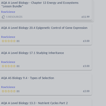
AQA A Level Biology - Chapter 13 Energy and Ecosystems
*Lesson Bundle*
RowScience
5
RESOURCES
£11.99
AQA A Level Biology 20.4 Epigenetic Control of Gene Expression
RowScience
£3.00
(
0
)
AQA A Level Biology 17.1 Studying Inheritance
RowScience
£3.00
(
0
)
AQA AS Biology 9.4 - Types of Selection
RowScience
£2.00
(
0
)
AQA A Level Biology 13.3 - Nutrient Cycles Part 2