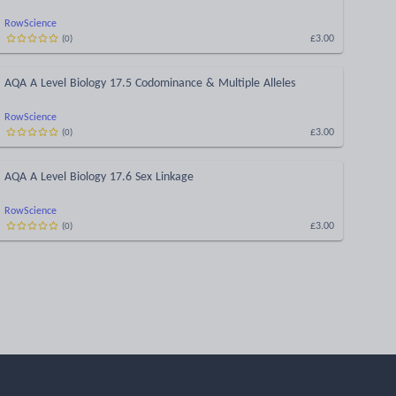
RowScience
£3.00
(
0
)
AQA A Level Biology 17.5 Codominance & Multiple Alleles
RowScience
£3.00
(
0
)
AQA A Level Biology 17.6 Sex Linkage
RowScience
£3.00
(
0
)