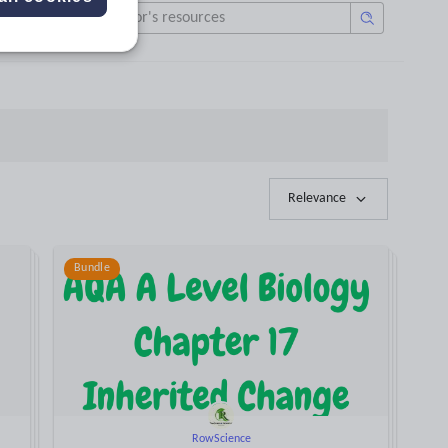
Relevance
Bundle
RowScience