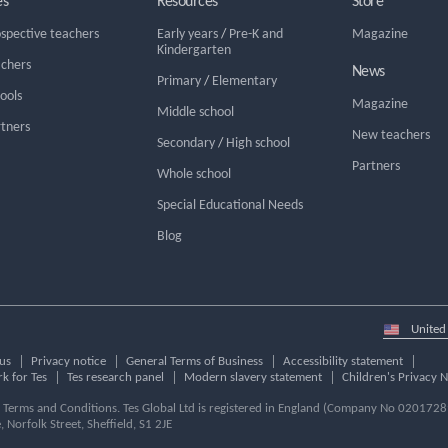
es
Resources
Store
ospective teachers
Early years
/
Pre-K and
Magazine
Kindergarten
achers
News
Primary
/
Elementary
hools
Magazine
Middle school
rtners
New teachers
Secondary
/
High school
Partners
Whole school
Special Educational Needs
Blog
Select
country
us
Privacy notice
General Terms of Business
Accessibility statement
k for Tes
Tes research panel
Modern slavery statement
Children's Privacy N
ur Terms and Conditions. Tes Global Ltd is registered in England (Company No 02017289
e, Norfolk Street, Sheffield, S1 2JE