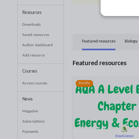
53
Uplo
Resources
Downloads
Saved resources
Featured resources
Biology
Author dashboard
Add resource
Featured resources
Courses
Access courses
Bundle
News
Magazine
Subscriptions
Payments
RowScience