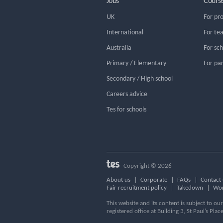
Jobs
Cours
UK
For pr
International
For te
Australia
For sc
Primary / Elementary
For pa
Secondary / High school
Careers advice
Tes for schools
Copyright © 2026
About us
Corporate
FAQs
Contact 
Fair recruitment policy
Takedown
Wor
This website and its content is subject to o
registered office at Building 3, St Paul’s Plac