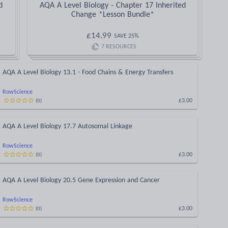
d
AQA A Level Biology - Chapter 17 Inherited
Change *Lesson Bundle*
£
14.99
SAVE
25
%
7
RESOURCES
AQA A Level Biology 13.1 - Food Chains & Energy Transfers
RowScience
£3.00
(
0
)
AQA A Level Biology 17.7 Autosomal Linkage
RowScience
£3.00
(
0
)
AQA A Level Biology 20.5 Gene Expression and Cancer
RowScience
£3.00
(
0
)