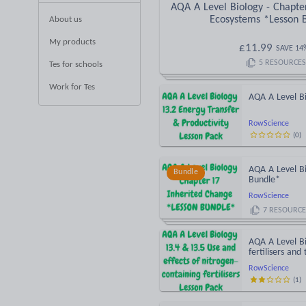
AQA A Level Biology - Chapte
Ecosystems *Lesson 
About us
My products
£
11.99
SAVE
14
5
RESOURCES
Tes for schools
Work for Tes
AQA A Level Bi
RowScience
(
0
)
AQA A Level Bi
Bundle
Bundle*
RowScience
7
RESOURCE
AQA A Level Bi
fertilisers and
RowScience
(
1
)