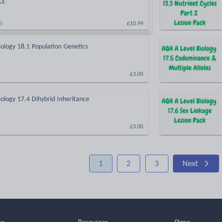
LE
S
£10.99
ology 18.1 Population Genetics
£3.00
ology 17.4 Dihybrid Inheritance
£3.00
1
2
3
Next