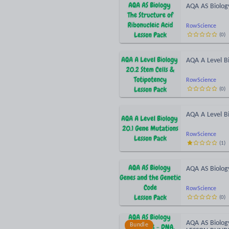
AQA AS Biology
RowScience
(
0
)
AQA A Level Bi
RowScience
(
0
)
AQA A Level B
RowScience
(
1
)
AQA AS Biolog
RowScience
(
0
)
AQA AS Biolog
Bundle