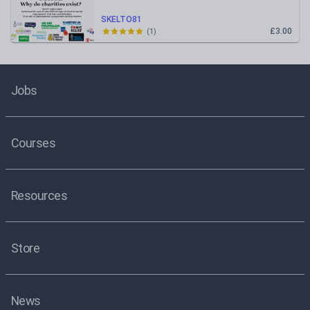
SKELTO81
£3.00
(
1
)
Jobs
Courses
Resources
Store
News