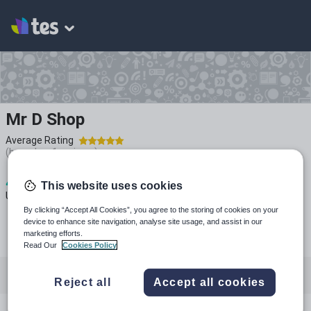
Mr D Shop
Average Rating
(based on
1
reviews)
4
1k+
210
This website uses cookies
Uploads
Views
Downloads
By clicking “Accept All Cookies”, you agree to the storing of cookies on your
device to enhance site navigation, analyse site usage, and assist in our
marketing efforts.
Read Our
Cookies Policy
All resources
Reject all
Accept all cookies
Design, engineering and technology