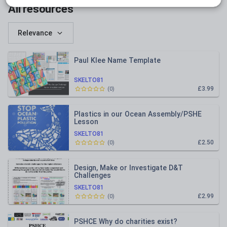
All resources
Relevance
Paul Klee Name Template
SKELTO81
£3.99
(
0
)
Plastics in our Ocean Assembly/PSHE
Lesson
SKELTO81
£2.50
(
0
)
Design, Make or Investigate D&T
Challenges
SKELTO81
£2.99
(
0
)
PSHCE Why do charities exist?