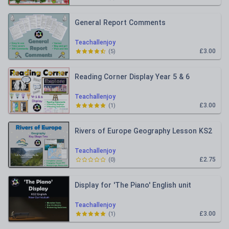
General Report Comments
Teachallenjoy
£3.00
(
5
)
Reading Corner Display Year 5 & 6
Teachallenjoy
£3.00
(
1
)
Rivers of Europe Geography Lesson KS2
Teachallenjoy
£2.75
(
0
)
Display for 'The Piano' English unit
Teachallenjoy
£3.00
(
1
)