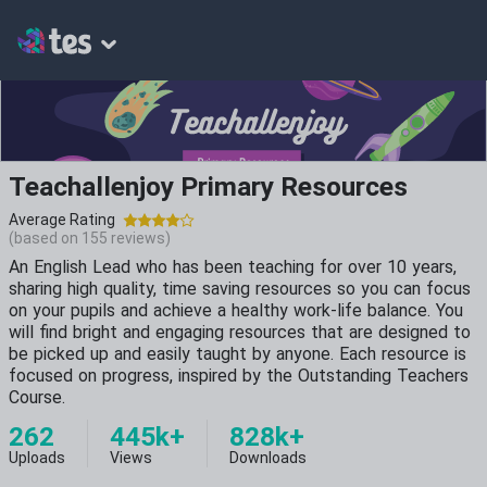
Teachallenjoy Primary Resources
Average Rating
(based on
155
reviews)
An English Lead who has been teaching for over 10 years,
sharing high quality, time saving resources so you can focus
on your pupils and achieve a healthy work-life balance. You
will find bright and engaging resources that are designed to
be picked up and easily taught by anyone. Each resource is
focused on progress, inspired by the Outstanding Teachers
Course.
262
445k+
828k+
Uploads
Views
Downloads