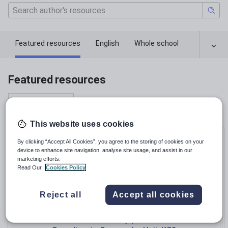
Featured resources
English
Whole school
Featured resources
Relevance
This website uses cookies
Bundle
By clicking “Accept All Cookies”, you agree to the storing of cookies on your
device to enhance site navigation, analyse site usage, and assist in our
marketing efforts.
Read Our
Cookies Policy
Reject all
Accept all cookies
Teachallenjoy