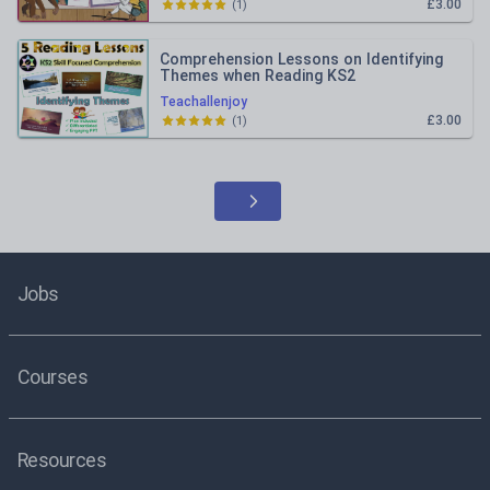
£3.00
(
1
)
Comprehension Lessons on Identifying
Themes when Reading KS2
Teachallenjoy
£3.00
(
1
)
Jobs
Courses
Resources