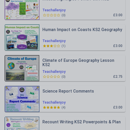
Teachallenjoy
£3.00
(
0
)
Human Impact on Coasts KS2 Geography
Teachallenjoy
£3.00
(
1
)
Climate of Europe Geography Lesson
KS2
Teachallenjoy
£2.75
(
0
)
Science Report Comments
Teachallenjoy
£3.00
(
4
)
Recount Writing KS2 Powerpoints & Plan