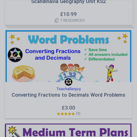
Scandinavia Geography Unit KS2
£
10.99
7
RESOURCES
Teachallenjoy
Converting Fractions to Decimals Word Problems
£
3.00
(
1
)