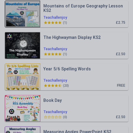
Mountains of Europe Geography Lesson
KS2
Teachallenjoy
£2.75
(
1
)
The Highwayman Display KS2
Teachallenjoy
£2.50
(
1
)
Year 5/6 Spelling Words
Teachallenjoy
FREE
(
20
)
Book Day
Teachallenjoy
£2.50
(
0
)
Measuring Angles PowerPoint KS2