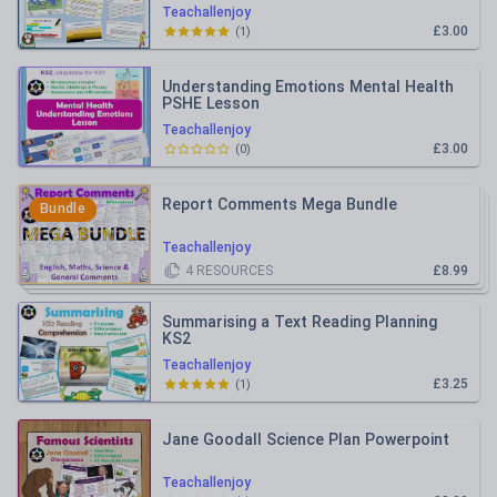
Teachallenjoy
£3.00
(
1
)
Understanding Emotions Mental Health
PSHE Lesson
Teachallenjoy
£3.00
(
0
)
Report Comments Mega Bundle
Bundle
Teachallenjoy
4
RESOURCES
£8.99
Summarising a Text Reading Planning
KS2
Teachallenjoy
£3.25
(
1
)
Jane Goodall Science Plan Powerpoint
Teachallenjoy