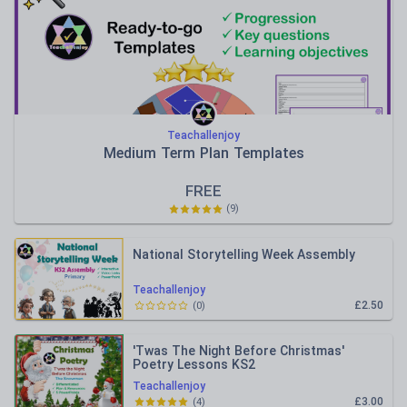
Teachallenjoy
Medium Term Plan Templates
FREE
(
9
)
National Storytelling Week Assembly
Teachallenjoy
£2.50
(
0
)
'Twas The Night Before Christmas'
Poetry Lessons KS2
Teachallenjoy
£3.00
(
4
)