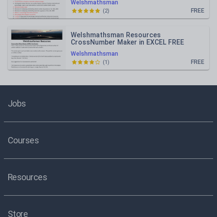
Welshmathsman
FREE
(
2
)
Welshmathsman Resources
CrossNumber Maker in EXCEL FREE
VERSION
Welshmathsman
FREE
(
1
)
Jobs
Courses
Resources
Store