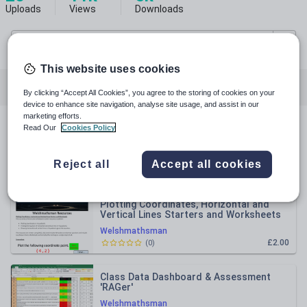
Uploads
Views
Downloads
This website uses cookies
All resources
Mathematics
Computing
By clicking “Accept All Cookies”, you agree to the storing of cookies on your
device to enhance site navigation, analyse site usage, and assist in our
marketing efforts.
Read Our
Cookies Policy
All resources
Reject all
Accept all cookies
Relevance
Plotting Coordinates, Horizontal and
Vertical Lines Starters and Worksheets
Welshmathsman
£2.00
(
0
)
Class Data Dashboard & Assessment
'RAGer'
Welshmathsman