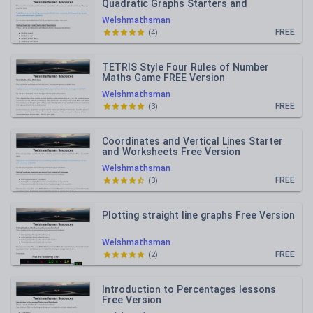
Quadratic Graphs Starters and
Worksheets Free Version
Welshmathsman
FREE
(
4
)
TETRIS Style Four Rules of Number
Maths Game FREE Version
Welshmathsman
FREE
(
3
)
Coordinates and Vertical Lines Starter
and Worksheets Free Version
Welshmathsman
FREE
(
3
)
Plotting straight line graphs Free Version
Welshmathsman
FREE
(
2
)
Introduction to Percentages lessons
Free Version