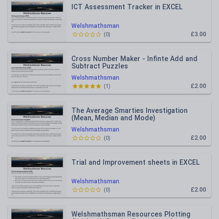
ICT Assessment Tracker in EXCEL
Welshmathsman
£3.00
(
0
)
Cross Number Maker - Infinte Add and
Subtract Puzzles
Welshmathsman
£2.00
(
1
)
The Average Smarties Investigation
(Mean, Median and Mode)
Welshmathsman
£2.00
(
0
)
Trial and Improvement sheets in EXCEL
Welshmathsman
£2.00
(
0
)
Welshmathsman Resources Plotting