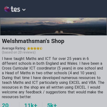
Welshmathsman's Shop
Average Rating
(based on
20
reviews)
I have taught Maths and ICT for over 25 years in 6
different schools in both England and Wales. I have been a
Cross Curricular ICT coordinator (5 years) in one school and
a Head of Maths in two other schools (4 and 10 years).
During that time I have developed numerous resources to
teach Maths and ICT particularly using EXCEL and VBA. The
resources in the shop are all written using EXCEL. I would
welcome any feedback / suggestions that would make the
resources better.
20
11k+
5k+