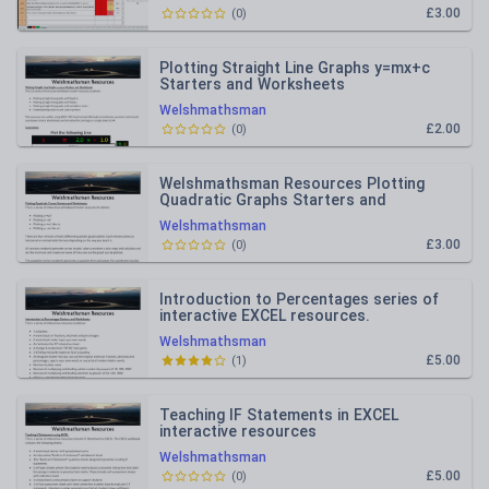
£3.00
(
0
)
Plotting Straight Line Graphs y=mx+c
Starters and Worksheets
Welshmathsman
£2.00
(
0
)
Welshmathsman Resources Plotting
Quadratic Graphs Starters and
Worksheets
Welshmathsman
£3.00
(
0
)
Introduction to Percentages series of
interactive EXCEL resources.
Welshmathsman
£5.00
(
1
)
Teaching IF Statements in EXCEL
interactive resources
Welshmathsman
£5.00
(
0
)