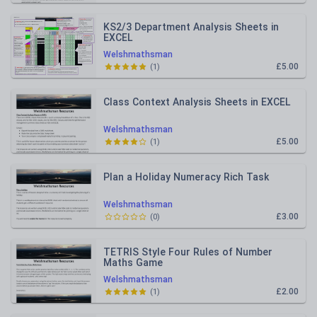
KS2/3 Department Analysis Sheets in
EXCEL
Welshmathsman
£5.00
(
1
)
Class Context Analysis Sheets in EXCEL
Welshmathsman
£5.00
(
1
)
Plan a Holiday Numeracy Rich Task
Welshmathsman
£3.00
(
0
)
TETRIS Style Four Rules of Number
Maths Game
Welshmathsman
£2.00
(
1
)