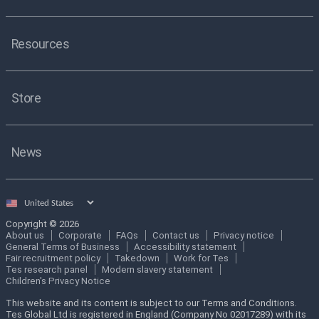
Resources
Store
News
Select
country
Copyright © 2026
About us
Corporate
FAQs
Contact us
Privacy notice
General Terms of Business
Accessibility statement
Fair recruitment policy
Takedown
Work for Tes
Tes research panel
Modern slavery statement
Children's Privacy Notice
This website and its content is subject to our Terms and Conditions.
Tes Global Ltd is registered in England (Company No 02017289) with its