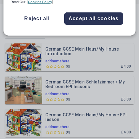
Read Our
Cookies Policy
All resources
Reject all
Accept all cookies
Relevance
German GCSE Mein Haus/My House
Introduction
addnamehere
£4.00
(
0
)
German GCSE Mein Schlafzimmer / My
Bedroom EPI lessons
addnamehere
£6.00
(
0
)
German GCSE Mein Haus/My House EPI
lesson
addnamehere
£4.00
(
0
)