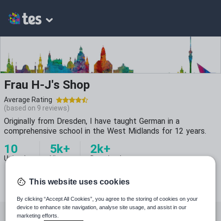
Frau H-J's Shop
Average Rating
(based on
9
reviews)
Originally from Dresden, I have taught German in a
comprehensive school in the West Midlands for 12 years.
10
5k+
2k+
Uploads
Views
Downloads
This website uses cookies
By clicking “Accept All Cookies”, you agree to the storing of cookies on your
device to enhance site navigation, analyse site usage, and assist in our
All resources
Languages
Whole school
marketing efforts.