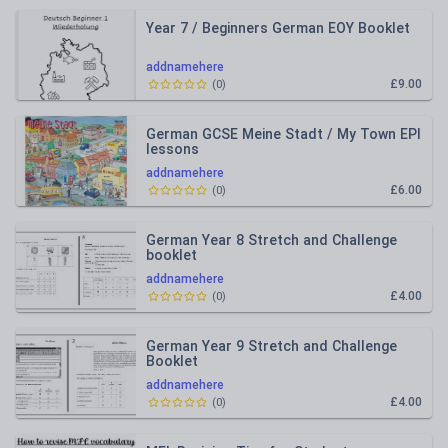
Year 7 / Beginners German EOY Booklet
addnamehere
£9.00
(
0
)
German GCSE Meine Stadt / My Town EPI
lessons
addnamehere
£6.00
(
0
)
German Year 8 Stretch and Challenge
booklet
addnamehere
£4.00
(
0
)
German Year 9 Stretch and Challenge
Booklet
addnamehere
£4.00
(
0
)