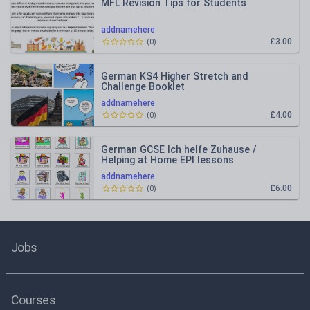
MFL Revision Tips for Students
addnamehere
£3.00
(
0
)
German KS4 Higher Stretch and
Challenge Booklet
addnamehere
£4.00
(
0
)
German GCSE Ich helfe Zuhause /
Helping at Home EPI lessons
addnamehere
£6.00
(
0
)
Jobs
Courses