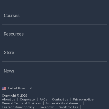
Courses
Resources
Store
News
Select
country
Copyright © 2026
About us
Corporate
FAQs
Contact us
Privacy notice
General Terms of Business
Accessibility statement
Fair recruitment policy
Takedown
Work for Tes