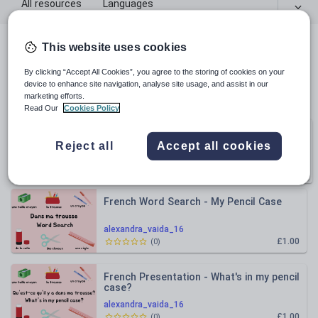
All resources
Languages
This website uses cookies
All resources
By clicking “Accept All Cookies”, you agree to the storing of cookies on your
device to enhance site navigation, analyse site usage, and assist in our
Relevance
marketing efforts.
Read Our
Cookies Policy
French Classroom Objects and Pencil
Bundle
Case
Reject all
Accept all cookies
alexandra_vaida_16
3
RESOURCES
£2.50
French Word Search - My Pencil Case
alexandra_vaida_16
£1.00
(
0
)
French Presentation - What's in my pencil
case?
alexandra_vaida_16
£1.00
(
0
)