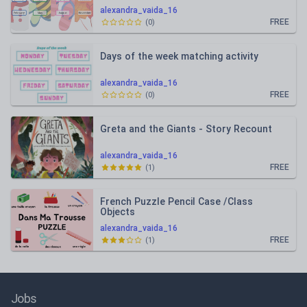
alexandra_vaida_16
FREE
(
0
)
Days of the week matching activity
alexandra_vaida_16
FREE
(
0
)
Greta and the Giants - Story Recount
alexandra_vaida_16
FREE
(
1
)
French Puzzle Pencil Case /Class
Objects
alexandra_vaida_16
FREE
(
1
)
Jobs