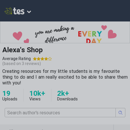
Alexa's Shop
Average Rating
(based on
3
reviews)
Creating resources for my little students is my favourite
thing to do and I am really excited to be able to share them
with you!
19
10k+
2k+
Uploads
Views
Downloads