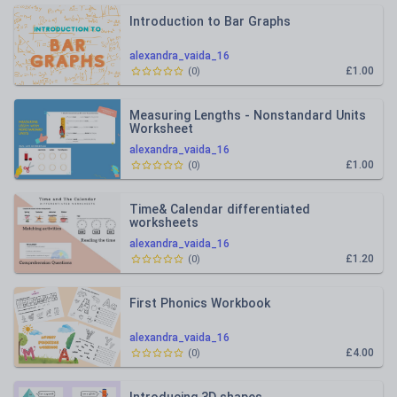
Introduction to Bar Graphs
alexandra_vaida_16
£1.00
(
0
)
Measuring Lengths - Nonstandard Units
Worksheet
alexandra_vaida_16
£1.00
(
0
)
Time& Calendar differentiated
worksheets
alexandra_vaida_16
£1.20
(
0
)
First Phonics Workbook
alexandra_vaida_16
£4.00
(
0
)