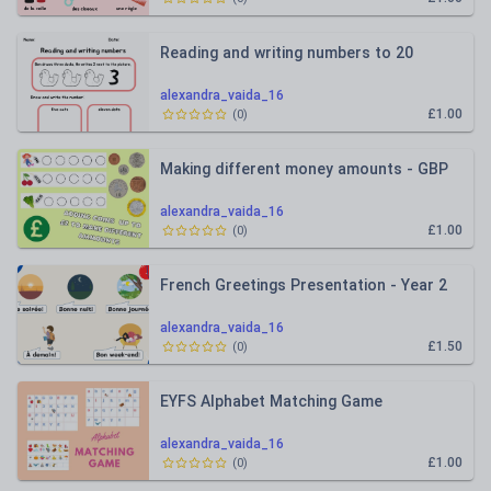
Reading and writing numbers to 20
alexandra_vaida_16
£1.00
(
0
)
Making different money amounts - GBP
alexandra_vaida_16
£1.00
(
0
)
French Greetings Presentation - Year 2
alexandra_vaida_16
£1.50
(
0
)
EYFS Alphabet Matching Game
alexandra_vaida_16
£1.00
(
0
)