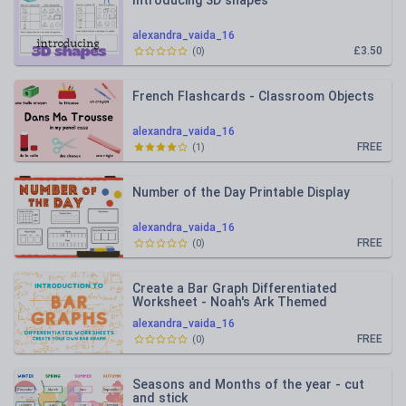
Introducing 3D shapes
alexandra_vaida_16
£3.50
(
0
)
French Flashcards - Classroom Objects
alexandra_vaida_16
FREE
(
1
)
Number of the Day Printable Display
alexandra_vaida_16
FREE
(
0
)
Create a Bar Graph Differentiated
Worksheet - Noah's Ark Themed
alexandra_vaida_16
FREE
(
0
)
Seasons and Months of the year - cut
and stick