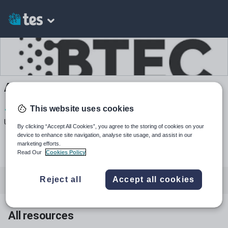
Allippiatt's Shop
This website uses cookies
1
739
4k+
Uploads
Views
Downloads
By clicking “Accept All Cookies”, you agree to the storing of cookies on your
device to enhance site navigation, analyse site usage, and assist in our
marketing efforts.
Read Our
Cookies Policy
Reject all
Accept all cookies
All resources
Physical development
All resources