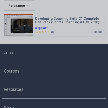
Relevance
Developing Coaching Skills C1 Complete
Unit Pack (Sports Coaching & Dev, 2020)
allippiatt
£35.00
(
0
)
Jobs
Courses
Resources
Store