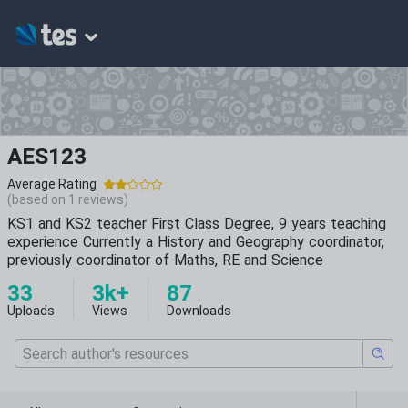
AES123
Average Rating
(based on
1
reviews)
KS1 and KS2 teacher First Class Degree, 9 years teaching
experience Currently a History and Geography coordinator,
previously coordinator of Maths, RE and Science
33
3k+
87
Uploads
Views
Downloads