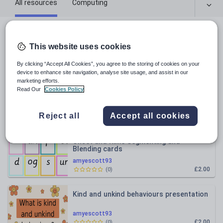
All resources
Computing
Religious education
All resources
This website uses cookies
Relevance
By clicking “Accept All Cookies”, you agree to the storing of cookies on your
device to enhance site navigation, analyse site usage, and assist in our
marketing efforts.
Zones of Regulation Check-in Chart
Read Our
Cookies Policy
amyescott93
Reject all
Accept all cookies
£2.50
(
0
)
Onset and Rime Segmenting and
Blending cards
amyescott93
£2.00
(
0
)
Kind and unkind behaviours presentation
amyescott93
£2.00
(
0
)