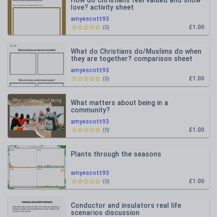
How do Christians feel valued and show
love? activity sheet
amyescott93
£1.00
(
0
)
What do Christians do/Muslims do when
they are together? comparison sheet
amyescott93
£1.00
(
0
)
What matters about being in a
community?
amyescott93
£1.00
(
0
)
Plants through the seasons
amyescott93
£1.00
(
0
)
Conductor and insulators real life
scenarios discussion