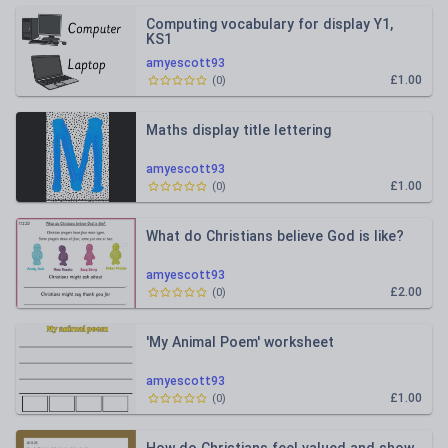
Computing vocabulary for display Y1,
KS1
amyescott93
£1.00
(
0
)
Maths display title lettering
amyescott93
£1.00
(
0
)
What do Christians believe God is like?
amyescott93
£2.00
(
0
)
'My Animal Poem' worksheet
amyescott93
£1.00
(
0
)