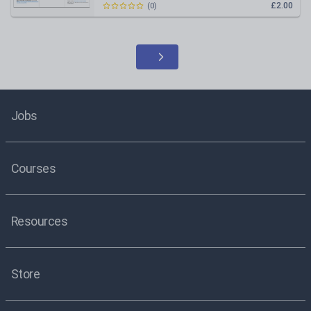
£2.00
(
0
)
Jobs
Courses
Resources
Store