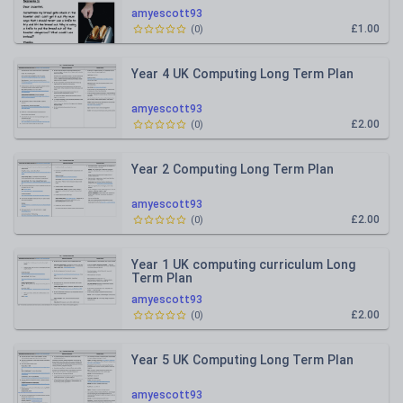
amyescott93
£1.00
(
0
)
Year 4 UK Computing Long Term Plan
amyescott93
£2.00
(
0
)
Year 2 Computing Long Term Plan
amyescott93
£2.00
(
0
)
Year 1 UK computing curriculum Long
Term Plan
amyescott93
£2.00
(
0
)
Year 5 UK Computing Long Term Plan
amyescott93