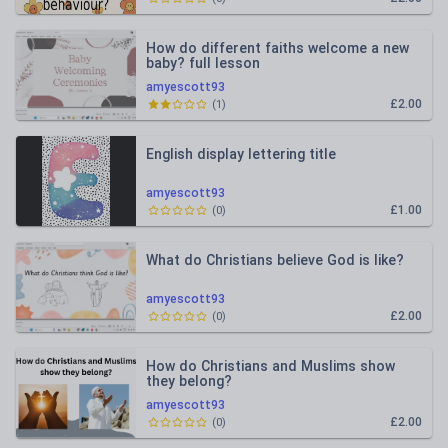
How do different faiths welcome a new
baby? full lesson
amyescott93
£2.00
(
1
)
English display lettering title
amyescott93
£1.00
(
0
)
What do Christians believe God is like?
amyescott93
£2.00
(
0
)
How do Christians and Muslims show
they belong?
amyescott93
£2.00
(
0
)