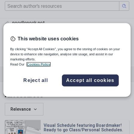
noodlenook.net
@_yoteacher
This website uses cookies
#thenoodlenook
pinterest.com
By clicking “Accept All Cookies”, you agree to the storing of cookies on your
device to enhance site navigation, analyse site usage, and assist in our
facebook.com
marketing efforts.
Read Our
Cookies Policy
All resources
Special educational needs
Reject all
Accept all cookies
All resources
Relevance
Visual Schedule featuring Boardmaker!
Ready to go Class/Personal Schedules.