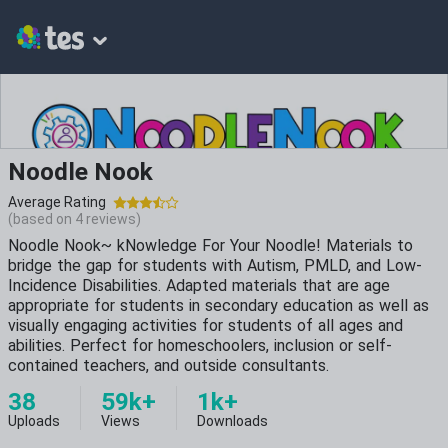
Noodle Nook
Average Rating
(based on
4
reviews)
Noodle Nook~ kNowledge For Your Noodle! Materials to
bridge the gap for students with Autism, PMLD, and Low-
Incidence Disabilities. Adapted materials that are age
appropriate for students in secondary education as well as
visually engaging activities for students of all ages and
abilities. Perfect for homeschoolers, inclusion or self-
contained teachers, and outside consultants.
38
59k+
1k+
Uploads
Views
Downloads