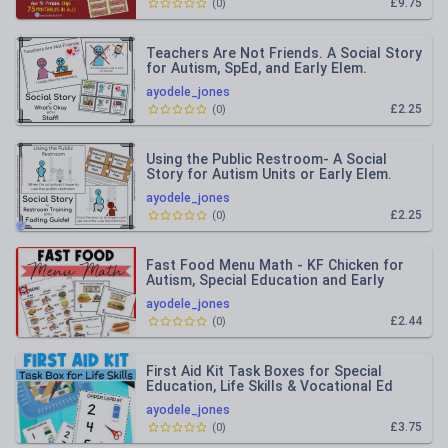
£9.75
(
0
)
Teachers Are Not Friends. A Social Story
for Autism, SpEd, and Early Elem.
ayodele_jones
£2.25
(
0
)
Using the Public Restroom- A Social
Story for Autism Units or Early Elem.
ayodele_jones
£2.25
(
0
)
Fast Food Menu Math - KF Chicken for
Autism, Special Education and Early
Elem.
ayodele_jones
£2.44
(
0
)
First Aid Kit Task Boxes for Special
Education, Life Skills & Vocational Ed
ayodele_jones
£3.75
(
0
)