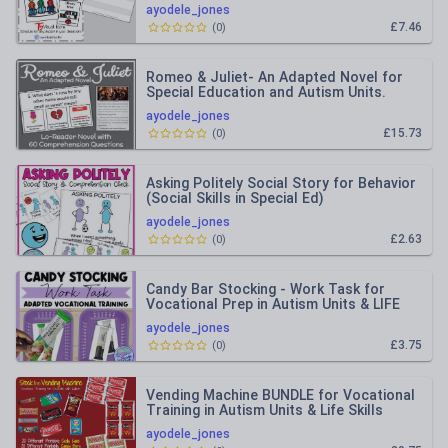
ayodele_jones
£7.46
(
0
)
Romeo & Juliet- An Adapted Novel for
Special Education and Autism Units.
ayodele_jones
£15.73
(
0
)
Asking Politely Social Story for Behavior
(Social Skills in Special Ed)
ayodele_jones
£2.63
(
0
)
Candy Bar Stocking - Work Task for
Vocational Prep in Autism Units & LIFE
Skills
ayodele_jones
£3.75
(
0
)
Vending Machine BUNDLE for Vocational
Training in Autism Units & Life Skills
ayodele_jones