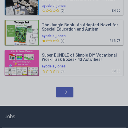
ayodele_jones
£4.50
(
0
)
The Jungle Book- An Adapted Novel for
Special Education and Autism
ayodele_jones
£18.75
(
1
)
Super BUNDLE of Simple DIY Vocational
Work Task Boxes- 43 Activities!
ayodele_jones
£9.38
(
0
)
Jobs