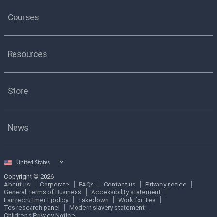
Courses
Resources
Store
News
Select
country
Copyright © 2026
About us
Corporate
FAQs
Contact us
Privacy notice
General Terms of Business
Accessibility statement
Fair recruitment policy
Takedown
Work for Tes
Tes research panel
Modern slavery statement
Children's Privacy Notice