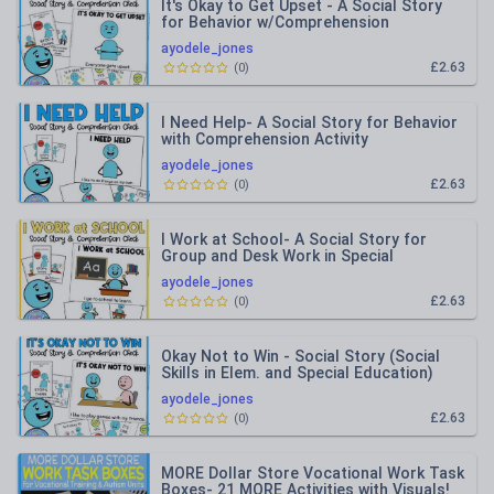
It's Okay to Get Upset - A Social Story
for Behavior w/Comprehension
Questions
ayodele_jones
£2.63
(
0
)
I Need Help- A Social Story for Behavior
with Comprehension Activity
ayodele_jones
£2.63
(
0
)
I Work at School- A Social Story for
Group and Desk Work in Special
Education
ayodele_jones
£2.63
(
0
)
Okay Not to Win - Social Story (Social
Skills in Elem. and Special Education)
ayodele_jones
£2.63
(
0
)
MORE Dollar Store Vocational Work Task
Boxes- 21 MORE Activities with Visuals!