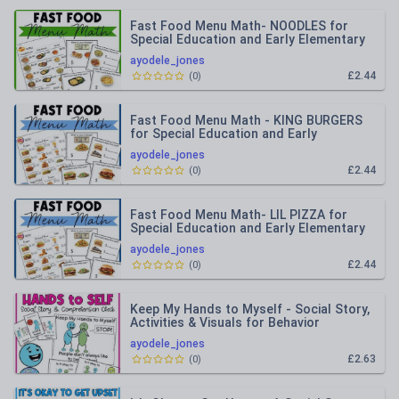
Fast Food Menu Math- NOODLES for
Special Education and Early Elementary
ayodele_jones
£2.44
(
0
)
Fast Food Menu Math - KING BURGERS
for Special Education and Early
Elementary
ayodele_jones
£2.44
(
0
)
Fast Food Menu Math- LIL PIZZA for
Special Education and Early Elementary
ayodele_jones
£2.44
(
0
)
Keep My Hands to Myself - Social Story,
Activities & Visuals for Behavior
ayodele_jones
£2.63
(
0
)