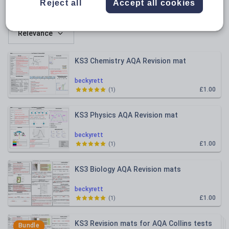
Reject all
Accept all cookies
All resources
Relevance
KS3 Chemistry AQA Revision mat
beckyrett
£1.00
(
1
)
KS3 Physics AQA Revision mat
beckyrett
£1.00
(
1
)
KS3 Biology AQA Revision mats
beckyrett
£1.00
(
1
)
KS3 Revision mats for AQA Collins tests
Bundle