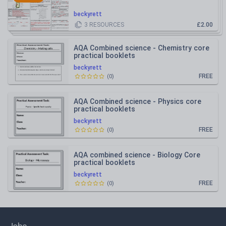
beckyrett
3
RESOURCES
£2.00
AQA Combined science - Chemistry core
practical booklets
beckyrett
FREE
(
0
)
AQA Combined science - Physics core
practical booklets
beckyrett
FREE
(
0
)
AQA combined science - Biology Core
practical booklets
beckyrett
FREE
(
0
)