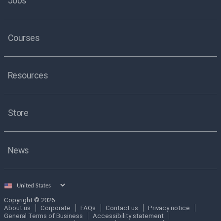
Jobs
Courses
Resources
Store
News
Select
country
Copyright © 2026
About us
Corporate
FAQs
Contact us
Privacy notice
General Terms of Business
Accessibility statement