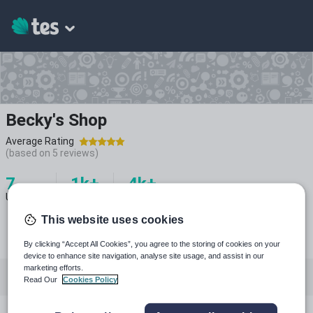
Becky's Shop
Average Rating
(based on
5
reviews)
7
1k+
4k+
Uploads
Views
Downloads
This website uses cookies
By clicking “Accept All Cookies”, you agree to the storing of cookies on your
device to enhance site navigation, analyse site usage, and assist in our
marketing efforts.
All resources
Biology
Chemistry
Physics
Read Our
Cookies Policy