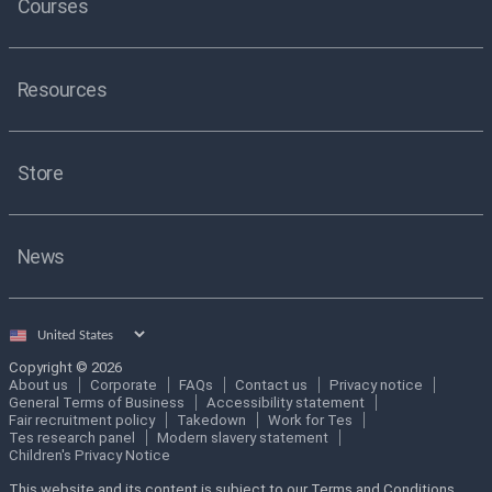
Courses
Resources
Store
News
Select
country
Copyright © 2026
About us
Corporate
FAQs
Contact us
Privacy notice
General Terms of Business
Accessibility statement
Fair recruitment policy
Takedown
Work for Tes
Tes research panel
Modern slavery statement
Children's Privacy Notice
This website and its content is subject to our Terms and Conditions.