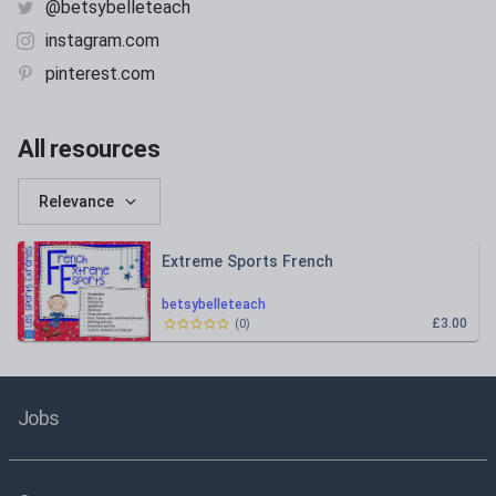
@betsybelleteach
instagram.com
pinterest.com
All resources
Relevance
Extreme Sports French
betsybelleteach
£3.00
(
0
)
Jobs