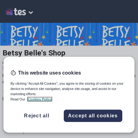
Betsy Belle's Shop
Average Rating
(based on
158
reviews)
This website uses cookies
GCSE, KS3 and Primary French resources. Choose from 100s
of resources, including many with 5* reviews.
By clicking “Accept All Cookies”, you agree to the storing of cookies on your
device to enhance site navigation, analyse site usage, and assist in our
1
300k+
41k+
marketing efforts.
Uploads
Views
Downloads
Read Our
Cookies Policy
Reject all
Accept all cookies
betsybelleteach.com