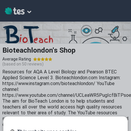
Bioteachlondon's Shop
Average Rating
(based on
50
reviews)
Resources for AQA A Level Biology and Pearson BTEC
Applied Science Level 3. Bioteachlondon.com Instagram:
https://www.instagram.com/bioteachlondon/ YouTube
channel:
https://www.youtube.com/channel/UCLeaWR5PugIcfBiTPso
The aim for BioTeach London is to help students and
teachers all over the world access high quality resources
relevant to their area of study. The YouTube resources
serve as a revision aid and recap of classroom lectures. Find
out more about us https://youtu.be/ZRQa-hYvs6c