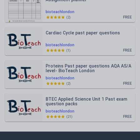
bioteachlondon
FREE
(
2
)
Cardiac Cycle past paper questions
bioteachlondon
FREE
(
1
)
Proteins Past paper questions AQA AS/A
level- BioTeach London
bioteachlondon
FREE
(
2
)
BTEC Applied Science Unit 1 Past exam
question packs
bioteachlondon
FREE
(
21
)