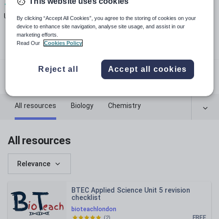
This website uses cookies
13
151k+
182k+
Uploads
Views
Downloads
By clicking “Accept All Cookies”, you agree to the storing of cookies on your
device to enhance site navigation, analyse site usage, and assist in our
marketing efforts.
Read Our
Cookies Policy
bioteachlondon.com
Reject all
Accept all cookies
@bioteachlondon
All resources
Biology
Chemistry
Physics
All resources
Relevance
BTEC Applied Science Unit 5 revision
checklist
bioteachlondon
FREE
(
2
)