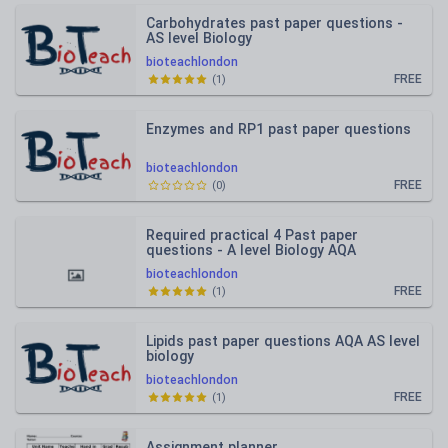
Carbohydrates past paper questions -
AS level Biology
bioteachlondon
FREE
(
1
)
Enzymes and RP1 past paper questions
bioteachlondon
FREE
(
0
)
Required practical 4 Past paper
questions - A level Biology AQA
bioteachlondon
FREE
(
1
)
Lipids past paper questions AQA AS level
biology
bioteachlondon
FREE
(
1
)
Assignment planner