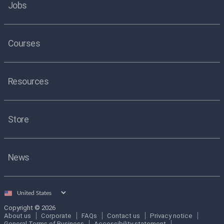
Jobs
Courses
Resources
Store
News
Select
country
Copyright © 2026
About us
Corporate
FAQs
Contact us
Privacy notice
General Terms of Business
Accessibility statement