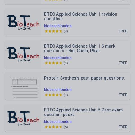
BTEC Applied Science Unit 1 revision
checklist
bioteachlondon
FREE
(
3
)
BTEC Applied Science Unit 1 6 mark
questions - Bio, Chem, Phys
bioteachlondon
FREE
(
2
)
Protein Synthesis past paper questions.
bioteachlondon
FREE
(
1
)
BTEC Applied Science Unit 5 Past exam
question packs
bioteachlondon
FREE
(
9
)