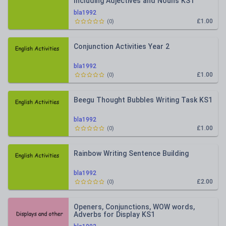
Including Adjectives and Nouns KS1
bla1992
£1.00
(
0
)
Conjunction Activities Year 2
bla1992
£1.00
(
0
)
Beegu Thought Bubbles Writing Task KS1
bla1992
£1.00
(
0
)
Rainbow Writing Sentence Building
bla1992
£2.00
(
0
)
Openers, Conjunctions, WOW words,
Adverbs for Display KS1