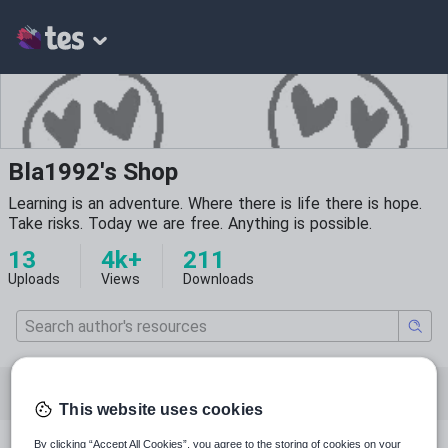
Bla1992's Shop
Learning is an adventure. Where there is life there is hope.
Take risks. Today we are free. Anything is possible.
13
4k+
211
Uploads
Views
Downloads
All resources
English
Mathematics
This website uses cookies
By clicking “Accept All Cookies”, you agree to the storing of cookies on your