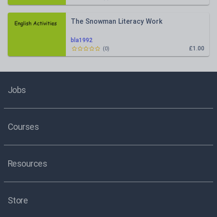
The Snowman Literacy Work
bla1992
£1.00
(
0
)
Jobs
Courses
Resources
Store