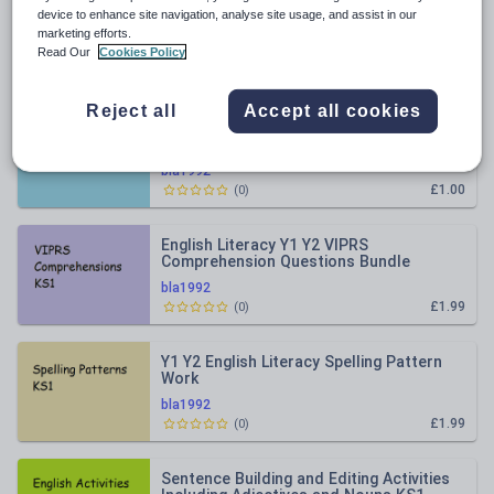
All resources
device to enhance site navigation, analyse site usage, and assist in our
marketing efforts.
Read Our
Cookies Policy
Relevance
Reject all
Accept all cookies
Spelling Correction Chart
bla1992
£1.00
(
0
)
English Literacy Y1 Y2 VIPRS
Comprehension Questions Bundle
bla1992
£1.99
(
0
)
Y1 Y2 English Literacy Spelling Pattern
Work
bla1992
£1.99
(
0
)
Sentence Building and Editing Activities