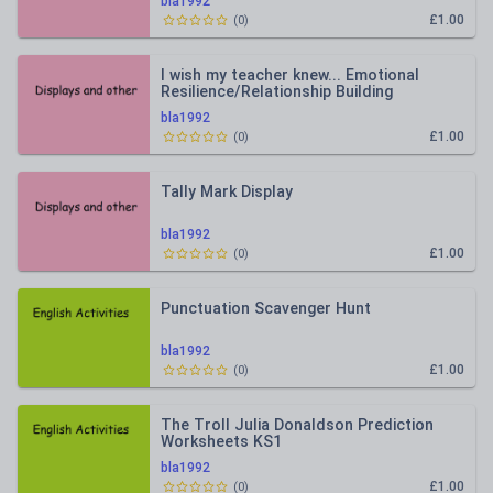
bla1992
£1.00
(
0
)
I wish my teacher knew... Emotional
Resilience/Relationship Building
bla1992
£1.00
(
0
)
Tally Mark Display
bla1992
£1.00
(
0
)
Punctuation Scavenger Hunt
bla1992
£1.00
(
0
)
The Troll Julia Donaldson Prediction
Worksheets KS1
bla1992
£1.00
(
0
)