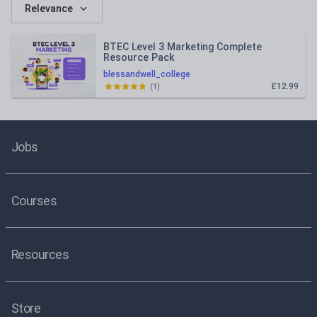
Relevance
BTEC Level 3 Marketing Complete
Resource Pack
blessandwell_college
£12.99
(
1
)
Jobs
Courses
Resources
Store