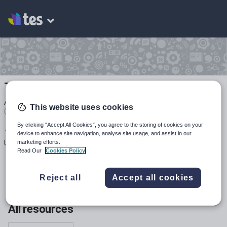
Thoughtful Resources
Average Rating
This website uses cookies
(based on
1
reviews)
By clicking “Accept All Cookies”, you agree to the storing of cookies on your
1
511
3k+
device to enhance site navigation, analyse site usage, and assist in our
marketing efforts.
Uploads
Views
Downloads
Read Our
Cookies Policy
Reject all
Accept all cookies
All resources