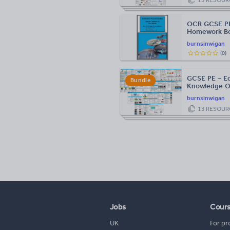
OCR GCSE PE
Homework Bo
burnsinwigan
(
0
)
GCSE PE – Ed
Bundle
Knowledge O
burnsinwigan
13
RESOUR
Jobs
Cour
UK
For pr