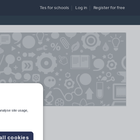
Tes for schools
Log in
Register
for free
analyse site usage,
all cookies