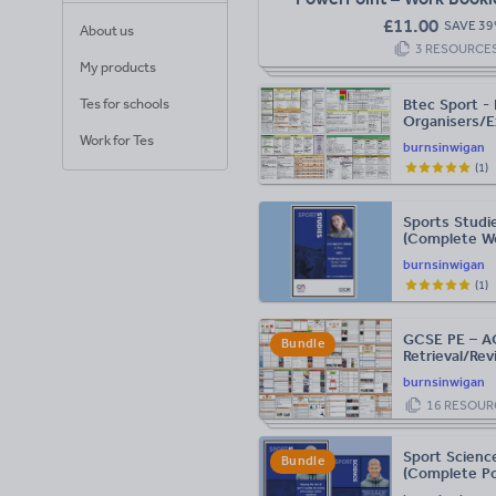
Guide)
£
11.00
SAVE
39
About us
3
RESOURCE
My products
Tes for schools
Btec Sport -
Organisers/E
Work for Tes
burnsinwigan
(
1
)
Sports Studi
(Complete Wo
burnsinwigan
(
1
)
GCSE PE – A
Bundle
Retrieval/Rev
burnsinwigan
16
RESOUR
Sport Science
Bundle
(Complete Po