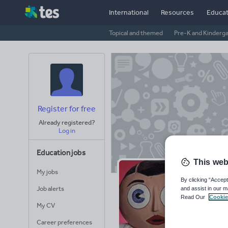
International
Resources
Educat
Topical and themed
Pre-K and Kinderg
Register for free
Already registered?
Log in
Education jobs
This web
My jobs
Bu
By clicking “Accept
Job alerts
and assist in our m
Read Our
Cookie
Avera
My CV
(base
Career preferences