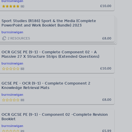
burnsinwigan
£10.00
(
6
)
Sport Studies (R186) Sport & the Media (Complete
PowerPoint and Work Booklet Bundle) 2023
burnsinwigan
2
RESOURCES
£8.00
OCR GCSE PE (9-1) - Complete Component 02 - A
Massive 27 X Structure Strips (Extended Questions)
burnsinwigan
£10.00
(
0
)
GCSE PE - OCR (9-1) - Complete Component 2
Knowledge Retrieval Mats
burnsinwigan
£8.00
(
0
)
OCR GCSE PE (9-1) - Component 02 -Complete Revision
Booklet
burnsinwigan
£5.99
(
0
)