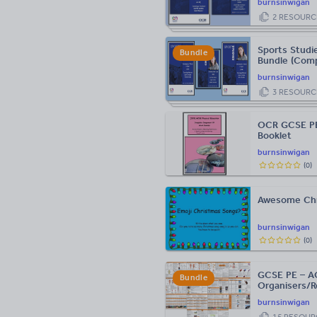
burnsinwigan
2
RESOURC
Sports Studi
Bundle
Bundle (Comp
Guide)
burnsinwigan
3
RESOURC
OCR GCSE PE
Booklet
burnsinwigan
(
0
)
Awesome Chr
burnsinwigan
(
0
)
GCSE PE – AQ
Bundle
Organisers/R
burnsinwigan
15
RESOUR