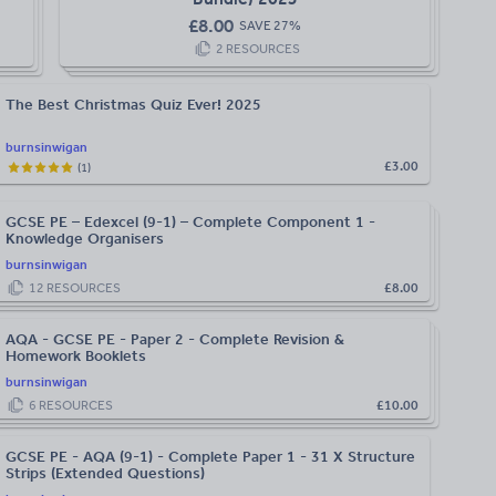
£
8.00
SAVE
27
%
2
RESOURCES
The Best Christmas Quiz Ever! 2025
burnsinwigan
£3.00
(
1
)
GCSE PE – Edexcel (9-1) – Complete Component 1 -
Knowledge Organisers
burnsinwigan
12
RESOURCES
£8.00
AQA - GCSE PE - Paper 2 - Complete Revision &
Homework Booklets
burnsinwigan
6
RESOURCES
£10.00
GCSE PE - AQA (9-1) - Complete Paper 1 - 31 X Structure
Strips (Extended Questions)