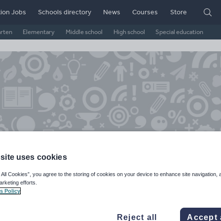
ion Jobs
Schools directory
News
Courses
Store
arten
Elementary
Middle school
High school
Special education
site uses cookies
rnsinwigan's Shop
 All Cookies”, you agree to the storing of cookies on your device to enhance site navigation, 
arketing efforts.
s Policy
ge Rating
d on
158
reviews)
Reject all
Accept 