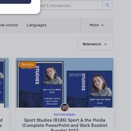
le school
Languages
More
Relevance
Bundle
burnsinwigan
nd
Sport Studies (R186) Sport & the Media
e
(Complete PowerPoint and Work Booklet
Bundle) 2023