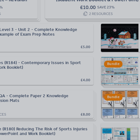
£
10.00
%
SAVE
23
%
S
2
RESOURCES
 Level 3 - Unit 2 - Complete Knowledge
xample of Exam Prep Notes
£5.00
es (R184) - Contemporary Issues in Sport
Bundle
rk Booklet)
£4.00
QA - Complete Paper 2 Knowledge
Bundle
ision Mats
CES
£8.00
 (R180) Reducing The Risk of Sports Injuries
werPoint and Work Booklet)