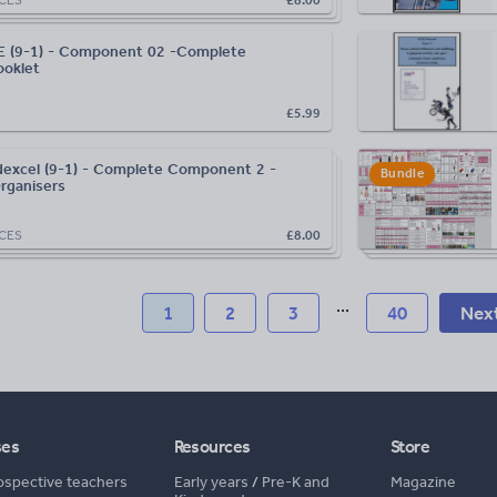
 (9-1) - Component 02 -Complete
oklet
£5.99
excel (9-1) - Complete Component 2 -
Bundle
rganisers
CES
£8.00
...
1
2
3
40
Nex
ses
Resources
Store
ospective teachers
Early years
/
Pre-K and
Magazine