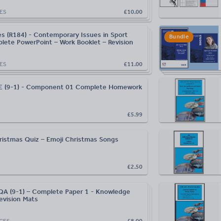
ES
£10.00
es (R184) - Contemporary Issues in Sport
Bundle
lete PowerPoint – Work Booklet – Revision
ES
£11.00
 (9-1) - Component 01 Complete Homework
£5.99
istmas Quiz – Emoji Christmas Songs
£2.50
A (9-1) – Complete Paper 1 - Knowledge
evision Mats
CES
£8.00