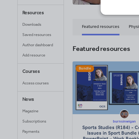
79
Uplo
Resources
Downloads
Featured resources
Physi
Saved resources
Author dashboard
Featured resources
Add resource
Bundle
Courses
Access courses
News
Magazine
Subscriptions
burnsinwigan
Sports Studies (R184) - 
Payments
Issues in Sport Bundle
PowerPoint – Work Bookle