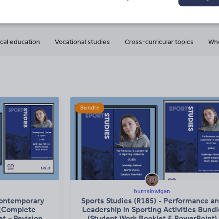
8
636k+
240k+
More about
ads
Views
Downloads
this author
cal education
Vocational studies
Cross-curricular topics
Who
Bundle
burnsinwigan
Contemporary
Sports Studies (R185) - Performance a
 (Complete
Leadership in Sporting Activities Bundl
t – Revision
(Student Work Booklet & PowerPoint)