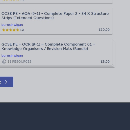
GCSE PE - AQA (9-1) - Complete Paper 2 - 34 X Structure
Strips (Extended Questions)
burnsinwigan
£10.00
(
3
)
GCSE PE – OCR (9-1) – Complete Component 01 -
Knowledge Organisers / Revision Mats (Bundle)
burnsinwigan
11
RESOURCES
£8.00
t