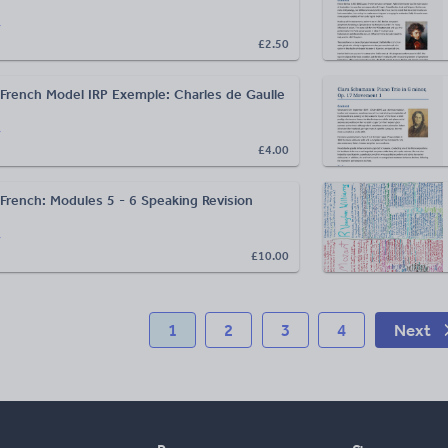
r
£2.50
French Model IRP Exemple: Charles de Gaulle
r
£4.00
French: Modules 5 - 6 Speaking Revision
r
£10.00
1
2
3
4
Next