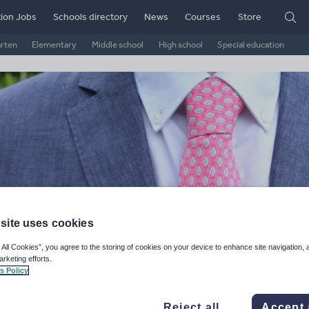
ion Jobs
Schools directory
News
Courses
Store
arten
Elementary
Middle school
High school
Special education
site uses cookies
SE & A Level Revision Shop
 All Cookies”, you agree to the storing of cookies on your device to enhance site navigation, 
arketing efforts.
s Policy
ge Rating
d on
2
reviews)
Reject all
Accept 