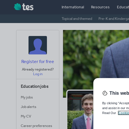
International
Resources
Educat
Topical and themed
Pre-K and Kinderg
Register for free
Already registered?
Log in
Education jobs
This web
My jobs
GC
By clicking “Accept
Job alerts
and assist in our m
Read Our
Cookie
Avera
My CV
(base
Career preferences