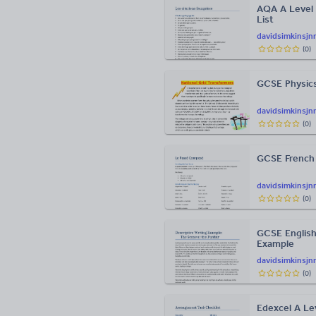
AQA A Level 
List
davidsimkinsjn
(
0
)
GCSE Physics
davidsimkinsjn
(
0
)
GCSE French
davidsimkinsjn
(
0
)
GCSE English
Example
davidsimkinsjn
(
0
)
Edexcel A Le