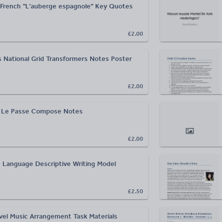
French "L'auberge espagnole" Key Quotes
r
£2.00
 National Grid Transformers Notes Poster
r
£2.00
 Le Passe Compose Notes
r
£2.00
 Language Descriptive Writing Model
r
£2.50
vel Music Arrangement Task Materials