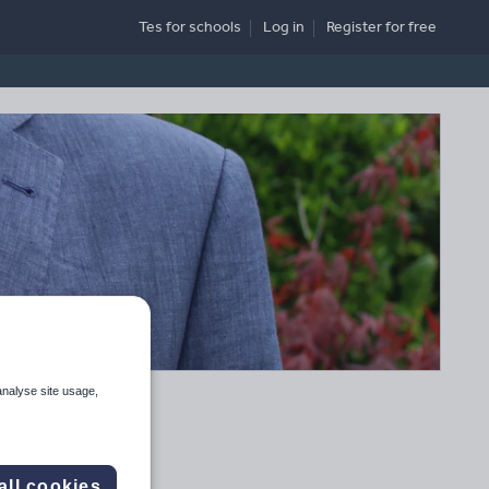
Tes for schools
Log in
Register
for free
analyse site usage,
all cookies