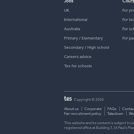
Jobs
Cour
UK
For pr
International
For te
Australia
For sc
Primary / Elementary
For pa
Secondary / High school
Careers advice
Tes for schools
Copyright © 2026
About us
Corporate
FAQs
Contac
Fair recruitment policy
Takedown
Wor
This website and its content is subject to
registered office at Building 3, St Paul’s Pl