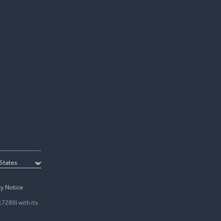
cy Notice
17289) with its