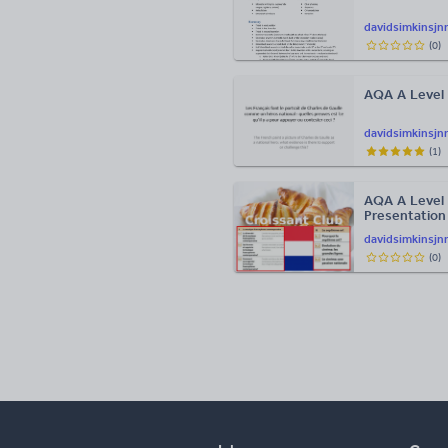
davidsimkinsjn
(
0
)
AQA A Level 
davidsimkinsjn
(
1
)
AQA A Level 
Presentation
davidsimkinsjn
(
0
)