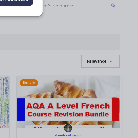
Relevance
Bundle
davidsimkinsjnr