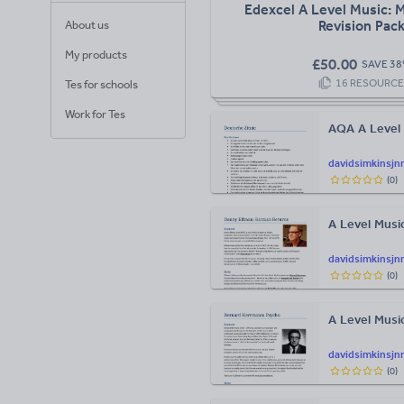
Edexcel A Level Music: 
Revision Pac
About us
My products
£
50.00
SAVE
38
16
RESOURCE
Tes for schools
Work for Tes
AQA A Level 
davidsimkinsjn
(
0
)
A Level Musi
davidsimkinsjn
(
0
)
A Level Musi
davidsimkinsjn
(
0
)