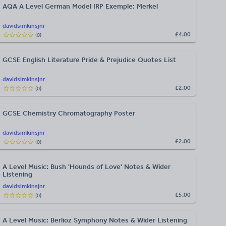
AQA A Level German Model IRP Exemple: Merkel
davidsimkinsjnr
£4.00
(
0
)
GCSE English Literature Pride & Prejudice Quotes List
davidsimkinsjnr
£2.00
(
0
)
GCSE Chemistry Chromatography Poster
davidsimkinsjnr
£2.00
(
0
)
A Level Music: Bush 'Hounds of Love' Notes & Wider
Listening
davidsimkinsjnr
£5.00
(
0
)
A Level Music: Berlioz Symphony Notes & Wider Listening