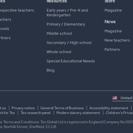
ses
Resources
Store
ospective teachers
Early years
/
Pre-K and
Magazine
Kindergarten
achers
News
Primary
/
Elementary
hools
Magazine
Middle school
rtners
New teachers
Secondary
/
High school
Partners
Whole school
Special Educational Needs
Blog
Select
country
t us
Privacy notice
General Terms of Business
Accessibility statement
k for Tes
Tes research panel
Modern slavery statement
Children's Priva
 our Terms and Conditions. Tes Global Ltd is registered in England (Company No 020
ace, Norfolk Street, Sheffield, S1 2JE