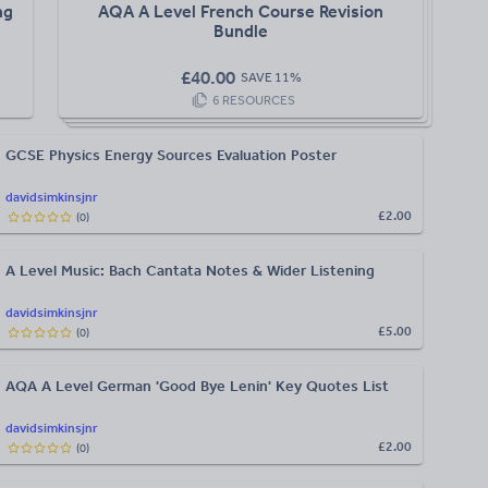
ng
AQA A Level French Course Revision
Bundle
£
40.00
SAVE
11
%
6
RESOURCES
GCSE Physics Energy Sources Evaluation Poster
davidsimkinsjnr
£2.00
(
0
)
A Level Music: Bach Cantata Notes & Wider Listening
davidsimkinsjnr
£5.00
(
0
)
AQA A Level German 'Good Bye Lenin' Key Quotes List
davidsimkinsjnr
£2.00
(
0
)