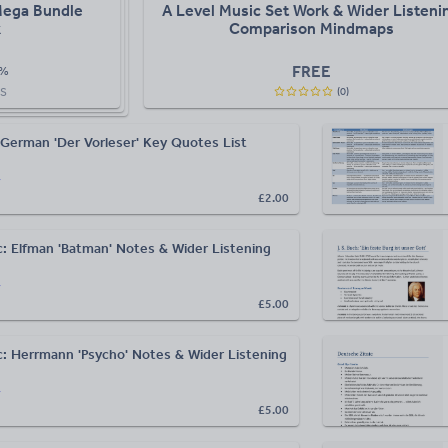
Mega Bundle
A Level Music Set Work & Wider Listeni
k
Comparison Mindmaps
FREE
%
(
0
)
S
German 'Der Vorleser' Key Quotes List
r
£2.00
c: Elfman 'Batman' Notes & Wider Listening
r
£5.00
c: Herrmann 'Psycho' Notes & Wider Listening
r
£5.00