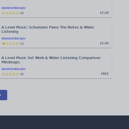
davidsimkinsjnr
£5.00
(
0
)
A Level Music: Schumann Piano Trio Notes & Wider
Listening
davidsimkinsjnr
£5.00
(
1
)
A Level Music Set Work & Wider Listening Comparison
Mindmaps
davidsimkinsjnr
FREE
(
0
)