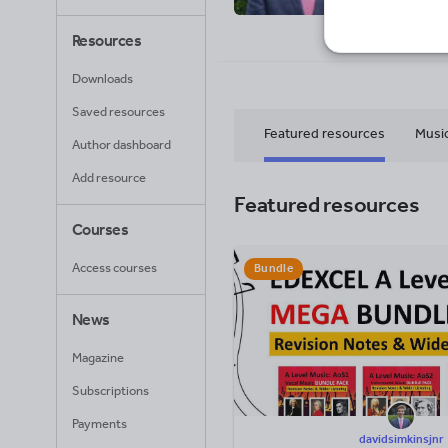
70
Uplo
Resources
Downloads
Saved resources
Featured resources
Musi
Author dashboard
Add resource
Featured resources
Courses
Access courses
Bundle
News
Magazine
Subscriptions
Payments
davidsimkinsjnr