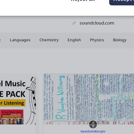
78k+
6k+
More about
ads
Views
Downloads
this author
soundcloud.com
c
Languages
Chemistry
English
Physics
Biology
davidsimkinsjnr