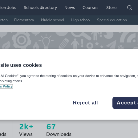
ion Jobs
Schools directory
News
Courses
Store
arten
Elementary
Middle school
High school
Special education
site uses cookies
 All Cookies”, you agree to the storing of cookies on your device to enhance site navigation, 
arketing efforts.
s Policy
Reject all
Accept 
epapatel123's Shop
2k+
67
ads
Views
Downloads