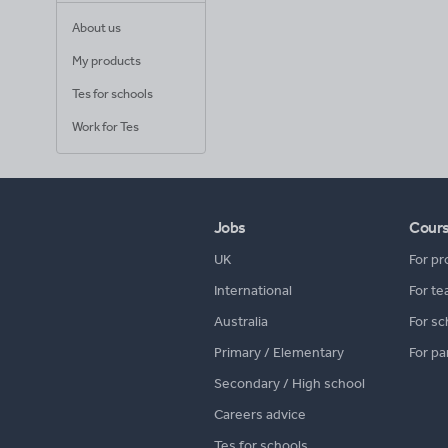
About us
My products
Tes for schools
Work for Tes
Jobs
Cour
UK
For pr
International
For te
Australia
For sc
Primary / Elementary
For pa
Secondary / High school
Careers advice
Tes for schools