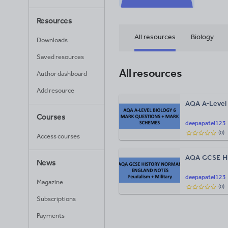
Resources
All resources
Biology
Downloads
Saved resources
All resources
Author dashboard
Add resource
AQA A-Level 
Courses
deepapatel123
(
0
)
Access courses
AQA GCSE Hi
News
deepapatel123
Magazine
(
0
)
Subscriptions
Payments