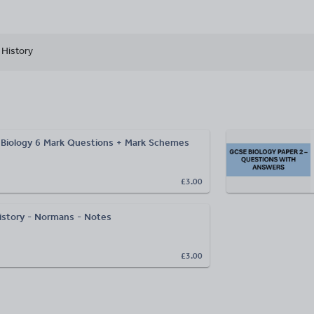
History
Biology 6 Mark Questions + Mark Schemes
£3.00
story - Normans - Notes
£3.00