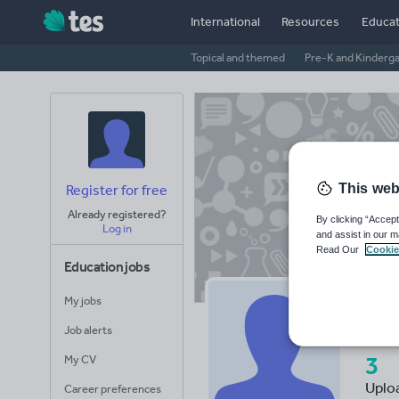
International
Resources
Educat
Topical and themed
Pre-K and Kinderg
This web
Register for free
Already registered?
By clicking “Accept
Log in
and assist in our m
Read Our
Cookie
Education jobs
My jobs
de
Job alerts
3
My CV
Uplo
Career preferences