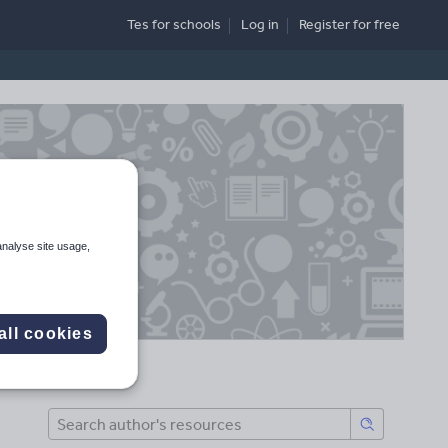
Tes for schools
Log in
Register
for free
analyse site usage,
all cookies