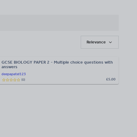
Relevance
GCSE BIOLOGY PAPER 2 - Multiple choice questions with
answers
deepapatel123
£5.00
(
0
)