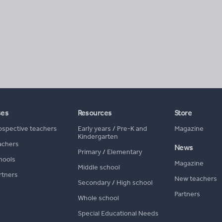
ses
Resources
Store
ospective teachers
Early years
/
Pre-K and
Magazine
Kindergarten
achers
News
Primary
/
Elementary
hools
Magazine
Middle school
rtners
New teachers
Secondary
/
High school
Partners
Whole school
Special Educational Needs