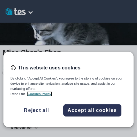
Miss Chen's Shop
2
891
24
This website uses cookies
Uploads
Views
Downloads
By clicking “Accept All Cookies”, you agree to the storing of cookies on your
device to enhance site navigation, analyse site usage, and assist in our
marketing efforts.
Read Our
Cookies Policy
Reject all
Accept all cookies
All resources
Relevance