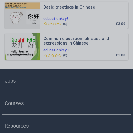
Basic greetings in Chinese
educationkey3
£3.00
(
0
)
Common classroom phrases and
expressions in Chinese
educationkey3
£1.00
(
0
)
Jobs
Courses
Resources