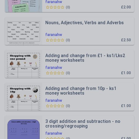
faranahw
£2.00
(
0
)
Nouns, Adjectives, Verbs and Adverbs
faranahw
£2.50
(
0
)
Adding and change from £1 - ks1/Lks2
money worksheets
faranahw
£1.00
(
0
)
Adding and change from 10p - ks1
money worksheets
faranahw
£1.00
(
0
)
3 digit addition and subtraction - no
crossing/regrouping
faranahw
£1.00
(
0
)