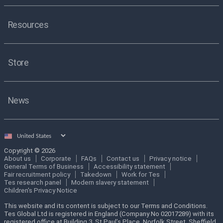
Resources
Store
News
Select
country
Copyright © 2026
About us
Corporate
FAQs
Contact us
Privacy notice
General Terms of Business
Accessibility statement
Fair recruitment policy
Takedown
Work for Tes
Tes research panel
Modern slavery statement
Children's Privacy Notice
This website and its content is subject to our Terms and Conditions.
Tes Global Ltd is registered in England (Company No 02017289) with its
registered office at Building 3, St Paul’s Place, Norfolk Street, Sheffield,