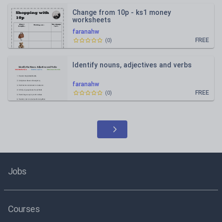
Change from 10p - ks1 money
worksheets
faranahw
FREE
(
0
)
Identify nouns, adjectives and verbs
faranahw
FREE
(
0
)
Jobs
Courses