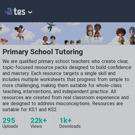
Primary School Tutoring
We are qualified primary school teachers who create clear,
topic-focused resource packs designed to build confidence
and mastery. Each resource targets a single skill and
includes multiple worksheets that progress from simple to
more challenging, making them suitable for whole-class
teaching, interventions, and independent practice. All
resources are created from real classroom experience and
are designed to address misconceptions. Resources are
suitable for KS1 and KS2.
295
22k+
1k+
Uploads
Views
Downloads