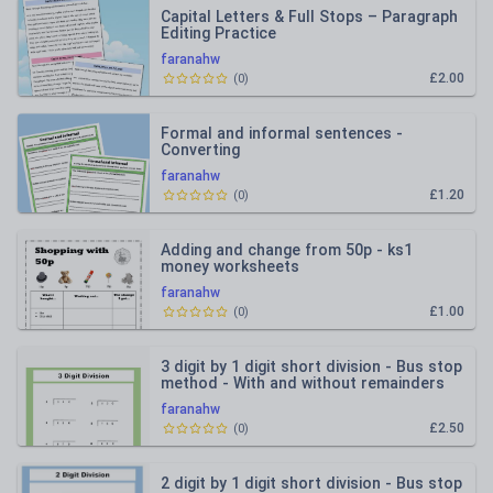
Capital Letters & Full Stops – Paragraph
Editing Practice
faranahw
£2.00
(
0
)
Formal and informal sentences -
Converting
faranahw
£1.20
(
0
)
Adding and change from 50p - ks1
money worksheets
faranahw
£1.00
(
0
)
3 digit by 1 digit short division - Bus stop
method - With and without remainders
faranahw
£2.50
(
0
)
2 digit by 1 digit short division - Bus stop