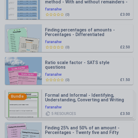
method - With and without remainders -
Scaffolded
faranahw
£3.00
(
0
)
Finding percentages of amounts -
Percentages - Differentiated
faranahw
£2.50
(
0
)
Ratio scale factor - SATS style
questions
faranahw
£1.50
(
0
)
Formal and Informal - Identifying,
Bundle
Understanding, Converting and Writing
faranahw
5
RESOURCES
£3.50
Finding 25% and 50% of an amount -
Percentages - Twenty five and Fifty
percent