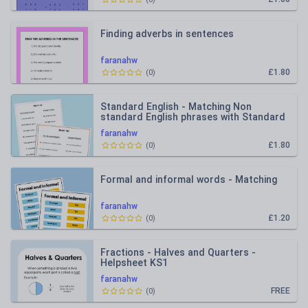
Finding adverbs in sentences
faranahw
£1.80
(
0
)
Standard English - Matching Non
standard English phrases with Standard
phrases
faranahw
£1.80
(
0
)
Formal and informal words - Matching
faranahw
£1.20
(
0
)
Fractions - Halves and Quarters -
Helpsheet KS1
faranahw
FREE
(
0
)