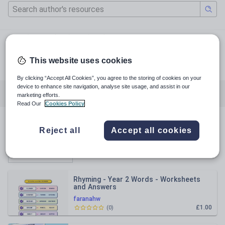
primaryschooltutoring.uk
primaryschool_tutoring_
This website uses cookies
facebook.com
By clicking “Accept All Cookies”, you agree to the storing of cookies on your
device to enhance site navigation, analyse site usage, and assist in our
All resources
English
Mathematics
marketing efforts.
Read Our
Cookies Policy
All resources
Reject all
Accept all cookies
Relevance
Rhyming - Year 2 Words - Worksheets
and Answers
faranahw
£1.00
(
0
)