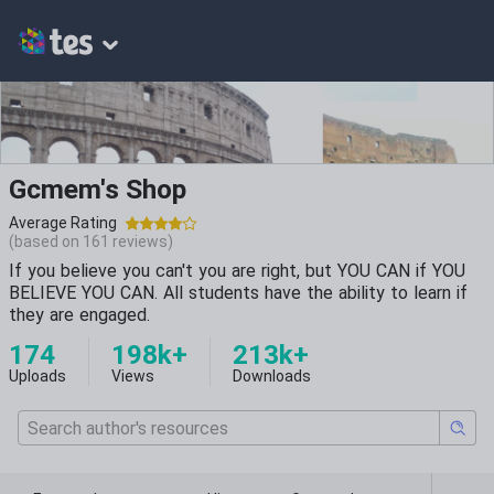
Gcmem's Shop
Average Rating
(based on
161
reviews)
If you believe you can't you are right, but YOU CAN if YOU
BELIEVE YOU CAN. All students have the ability to learn if
they are engaged.
174
198k+
213k+
Uploads
Views
Downloads