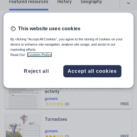
Featured resources
History
Geography
All resources
This website uses cookies
Relevance
By clicking “Accept All Cookies”, you agree to the storing of cookies on your
device to enhance site navigation, analyse site usage, and assist in our
marketing efforts.
Oceans and Continents- worksheet
Read Our
Cookies Policy
gcmem
Reject all
Accept all cookies
FREE
(
6
)
Create your own Word Search student
activity
gcmem
FREE
(
0
)
Tornadoes
gcmem
FREE
(
1
)