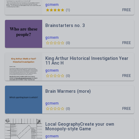
gcmem
FREE
(
1
)
Brainstarters no. 3
gcmem
FREE
(
0
)
King Arthur Historical Investigation Year
11 Anc H
gcmem
FREE
(
0
)
Brain Warmers (more)
gcmem
FREE
(
0
)
Local GeographyCreate your own
Monopoly-style Game
gcmem