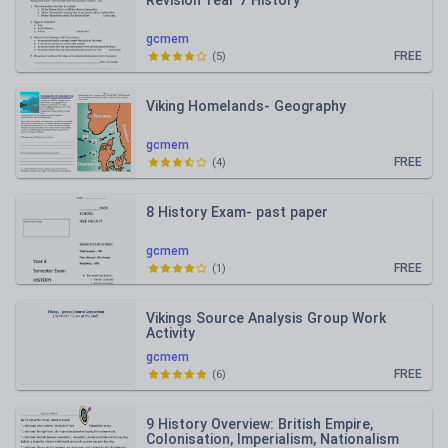
Revision Year 7 History
gcmem
FREE
(
5
)
Viking Homelands- Geography
gcmem
FREE
(
4
)
8 History Exam- past paper
gcmem
FREE
(
1
)
Vikings Source Analysis Group Work
Activity
gcmem
FREE
(
6
)
9 History Overview: British Empire,
Colonisation, Imperialism, Nationalism