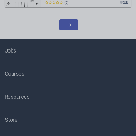
FREE
(
0
)
Jobs
Courses
Resources
Store