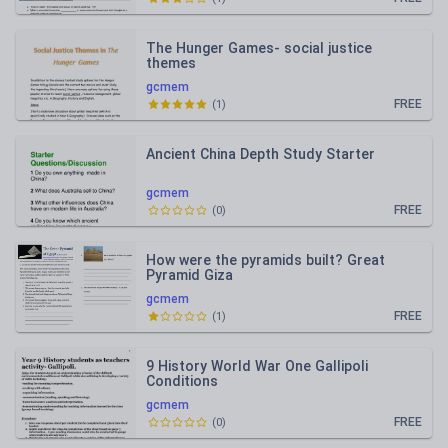
The Hunger Games- social justice
themes
gcmem
FREE
(
1
)
Ancient China Depth Study Starter
gcmem
FREE
(
0
)
How were the pyramids built? Great
Pyramid Giza
gcmem
FREE
(
1
)
9 History World War One Gallipoli
Conditions
gcmem
FREE
(
0
)