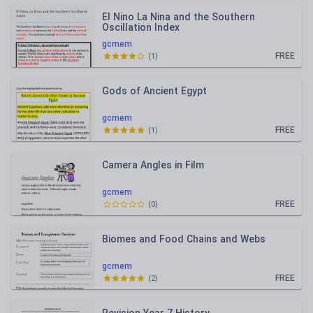
El Nino La Nina and the Southern
Oscillation Index
gcmem
FREE
(
1
)
Gods of Ancient Egypt
gcmem
FREE
(
1
)
Camera Angles in Film
gcmem
FREE
(
0
)
Biomes and Food Chains and Webs
gcmem
FREE
(
2
)