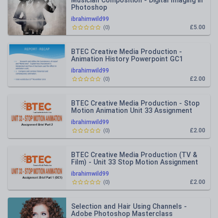
Musician Composition - Digital Imaging in
Photoshop
ibrahimwild99
£5.00
(
0
)
BTEC Creative Media Production -
Animation History Powerpoint GC1
ibrahimwild99
£2.00
(
0
)
BTEC Creative Media Production - Stop
Motion Animation Unit 33 Assignment
Brief PART 2
ibrahimwild99
£2.00
(
0
)
BTEC Creative Media Production (TV &
Film) - Unit 33 Stop Motion Assignment
brief Part 1
ibrahimwild99
£2.00
(
0
)
Selection and Hair Using Channels -
Adobe Photoshop Masterclass