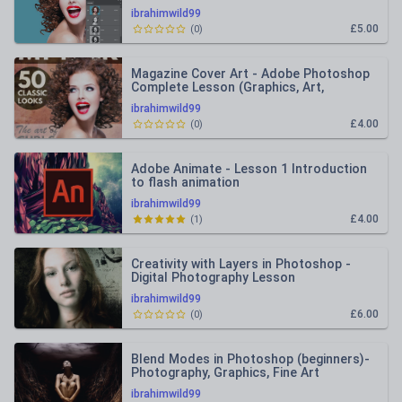
ibrahimwild99
£5.00
(
0
)
Magazine Cover Art - Adobe Photoshop
Complete Lesson (Graphics, Art,
Photography)
ibrahimwild99
£4.00
(
0
)
Adobe Animate - Lesson 1 Introduction
to flash animation
ibrahimwild99
£4.00
(
1
)
Creativity with Layers in Photoshop -
Digital Photography Lesson
ibrahimwild99
£6.00
(
0
)
Blend Modes in Photoshop (beginners)-
Photography, Graphics, Fine Art
ibrahimwild99