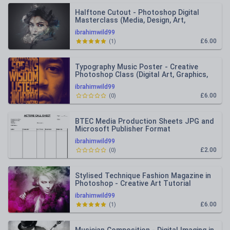
Halftone Cutout - Photoshop Digital
Masterclass (Media, Design, Art,
Photography)
ibrahimwild99
£6.00
(
1
)
Typography Music Poster - Creative
Photoshop Class (Digital Art, Graphics,
Photography, Media)
ibrahimwild99
£6.00
(
0
)
BTEC Media Production Sheets JPG and
Microsoft Publisher Format
ibrahimwild99
£2.00
(
0
)
Stylised Technique Fashion Magazine in
Photoshop - Creative Art Tutorial
ibrahimwild99
£6.00
(
1
)