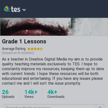
Grade 1 Lessons
Average Rating
(based on
8
reviews)
As a teacher in Creative Digital Media my aim is to provide
quality teaching materials exclusively to TES. I hope to
constantly improve my resources, keeping them up to date
with current trends. I hope these resources will be both
educational and entertaining. If you have any issues please
contact me and I will sort the issue promptly.
26
14k+
4k+
Uploads
Views
Downloads