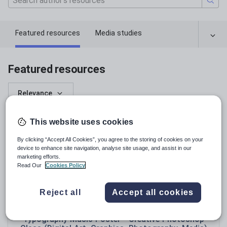
Featured resources
Media studies
Featured resources
Relevance
This website uses cookies
By clicking “Accept All Cookies”, you agree to the storing of cookies on your
device to enhance site navigation, analyse site usage, and assist in our
marketing efforts.
Read Our
Cookies Policy
Reject all
Accept all cookies
ibrahimwild99
Typography Music Poster - Creative Photoshop