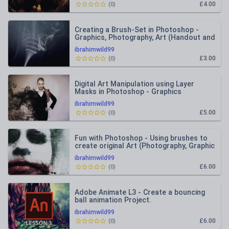
£4.00
(
0
)
Creating a Brush-Set in Photoshop -
Graphics, Photography, Art (Handout and
Lesson Plan)
ibrahimwild99
£3.00
(
0
)
Digital Art Manipulation using Layer
Masks in Photoshop - Graphics
Photography Fine Art
ibrahimwild99
£5.00
(
0
)
Fun with Photoshop - Using brushes to
create original Art (Photography, Graphic
Design)
ibrahimwild99
£6.00
(
0
)
Adobe Animate L3 - Create a bouncing
ball animation Project.
ibrahimwild99
£6.00
(
0
)