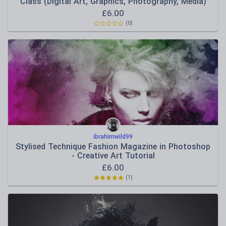
Class (Digital Art, Graphics, Photography, Media)
£
6.00
(
0
)
ibrahimwild99
Stylised Technique Fashion Magazine in Photoshop
- Creative Art Tutorial
£
6.00
(
1
)