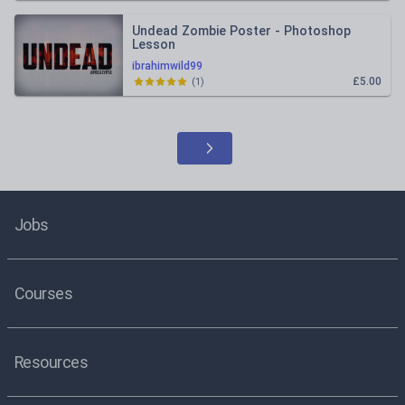
Undead Zombie Poster - Photoshop
Lesson
ibrahimwild99
£5.00
(
1
)
Jobs
Courses
Resources