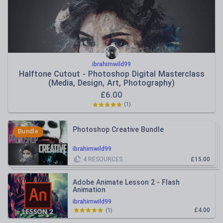
ibrahimwild99
Halftone Cutout - Photoshop Digital Masterclass
(Media, Design, Art, Photography)
£
6.00
(
1
)
Photoshop Creative Bundle
Bundle
ibrahimwild99
4
RESOURCES
£15.00
Adobe Animate Lesson 2 - Flash
Animation
ibrahimwild99
£4.00
(
1
)