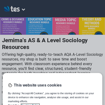
Jemima's AS & A Level Sociology
Resources
Offering high-quality, ready-to-teach AQA A-Level Sociology
resources, my shop is built to save time and boost
engagement. With classroom experience behind every
resource, you'll find clear, structured, student-friendly
materials for both teaching and independent learning.
Included: Full topic bundles: Education, Crime & Deviance,
Theory & Methods, Media & more, Student work booklets
This website uses cookies
for class and home use, Exam-style tasks and AQA-aligned
revision tools, PowerPoints, starters and plenaries.
By clicking “Accept All Cookies”, you agree to the storing of cookies on your
device to enhance site navigation, analyse site usage, and assist in our
11
3k+
340
marketing efforts.