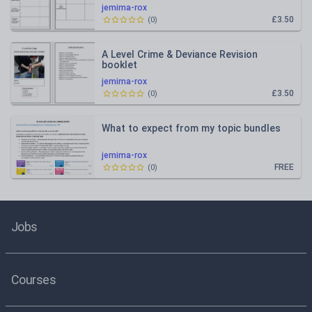
jemima-rox
£3.50
(
0
)
A Level Crime & Deviance Revision
booklet
jemima-rox
£3.50
(
0
)
What to expect from my topic bundles
jemima-rox
FREE
(
0
)
Jobs
Courses