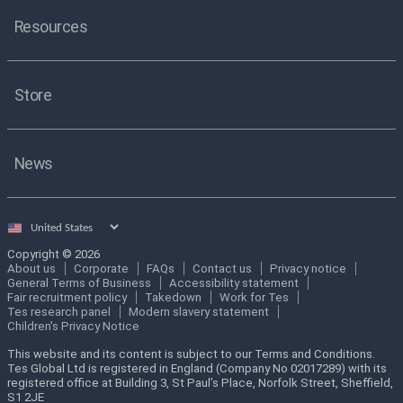
Resources
Store
News
Select
country
Copyright © 2026
About us
Corporate
FAQs
Contact us
Privacy notice
General Terms of Business
Accessibility statement
Fair recruitment policy
Takedown
Work for Tes
Tes research panel
Modern slavery statement
Children's Privacy Notice
This website and its content is subject to our Terms and Conditions.
Tes Global Ltd is registered in England (Company No 02017289) with its
registered office at Building 3, St Paul’s Place, Norfolk Street, Sheffield,
S1 2JE