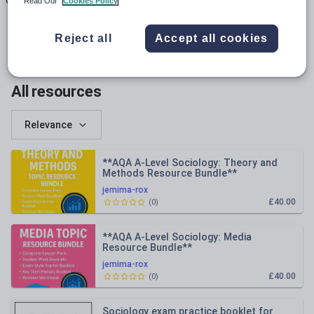
Uploads
Views
Downloads
Read Our
Cookies Policy
Reject all
Accept all cookies
All resources
Relevance
**AQA A-Level Sociology: Theory and
Methods Resource Bundle**
jemima-rox
£40.00
(
0
)
**AQA A-Level Sociology: Media
Resource Bundle**
jemima-rox
£40.00
(
0
)
Sociology exam practice booklet for