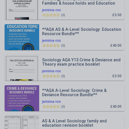
Families & house holds and Education
with methods in context
jemima-rox
£3.50
(
0
)
**AQA AS & A-Level Sociology: Education
Resource Bundle**
jemima-rox
£40.00
(
0
)
Sociology AQA Y13 Crime & Deviance and
Theory exam practice booklet
jemima-rox
£3.50
(
0
)
**AQA A-Level Sociology: Crime &
Deviance Resource Bundle**
jemima-rox
£40.00
(
0
)
AS & A Level Sociology family and
education revision booklet