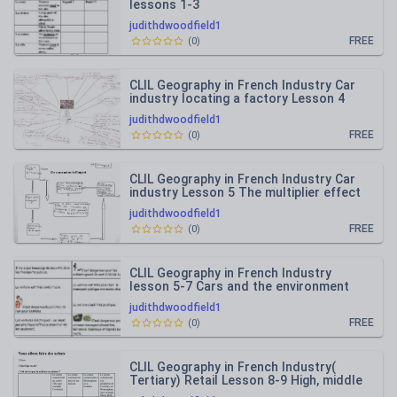
lessons 1-3
judithdwoodfield1
FREE
(
0
)
CLIL Geography in French Industry Car
industry locating a factory Lesson 4
judithdwoodfield1
FREE
(
0
)
CLIL Geography in French Industry Car
industry Lesson 5 The multiplier effect
judithdwoodfield1
FREE
(
0
)
CLIL Geography in French Industry
lesson 5-7 Cars and the environment
arguments for and against
judithdwoodfield1
FREE
(
0
)
CLIL Geography in French Industry(
Tertiary) Retail Lesson 8-9 High, middle
low order shops