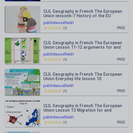
CLIL Geography in French The European
Union lesson6-7 History of the EU
judithdwoodfield1
FREE
(
0
)
CLIL Geography in French The European
Union Lesson 11-12 arguments for and
against the EU
judithdwoodfield1
FREE
(
0
)
CLIL Geography in French The European
Union Everyday life lesson 10
judithdwoodfield1
FREE
(
0
)
CLIL Geography in French The European
Union Lesson 13 Migration for and
against
judithdwoodfield1
FREE
(
0
)