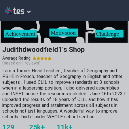
Judithdwoodfield1's Shop
Average Rating
(based on
1
reviews)
I am a former Head teacher , teacher of Geography and
PSHE in French, teacher of Geography in English and other
subjects . I used CLIL to improve standards at 3 schools
when in a leadership position. I also delivered assemblies
and INSET hence the resources included . June 16th 2023 I
uploaded the results of 18 years of CLIL and how it has
improved progress and attainment across all subjects in
schools not just languages. A wonderful way to improve
schools. Find it under WHOLE school section
129
25k+
11k+