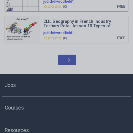
judithdwoodfield1
FREE
(
0
)
CLIL Geography in French Industry
Tertiary Retail lesson 10 Types of
shopper and position of shops
judithdwoodfield1
FREE
(
0
)
Jobs
Courses
Resources