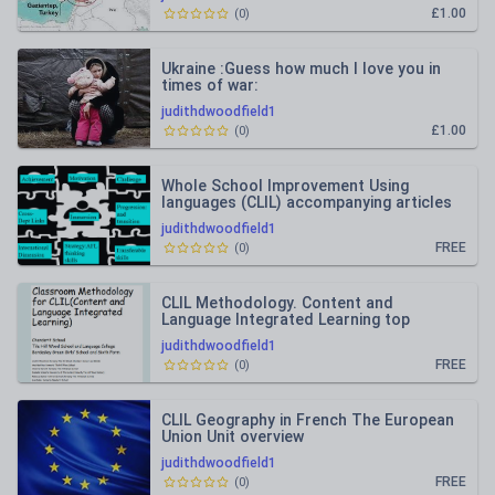
£1.00
(
0
)
Ukraine :Guess how much I love you in
times of war:
judithdwoodfield1
£1.00
(
0
)
Whole School Improvement Using
languages (CLIL) accompanying articles
judithdwoodfield1
FREE
(
0
)
CLIL Methodology. Content and
Language Integrated Learning top
teaching tips
judithdwoodfield1
FREE
(
0
)
CLIL Geography in French The European
Union Unit overview
judithdwoodfield1
FREE
(
0
)