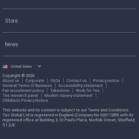
Store
News
Select
country
Copyright © 2026
About us
Corporate
FAQs
Contact us
Privacy notice
General Terms of Business
Accessibility statement
Fair recruitment policy
Takedown
Work for Tes
Tes research panel
Modern slavery statement
Children's Privacy Notice
This website and its content is subject to our Terms and Conditions.
Tes Global Ltd is registered in England (Company No 02017289) with its
registered office at Building 3, St Paul’s Place, Norfolk Street, Sheffield,
S1 2JE