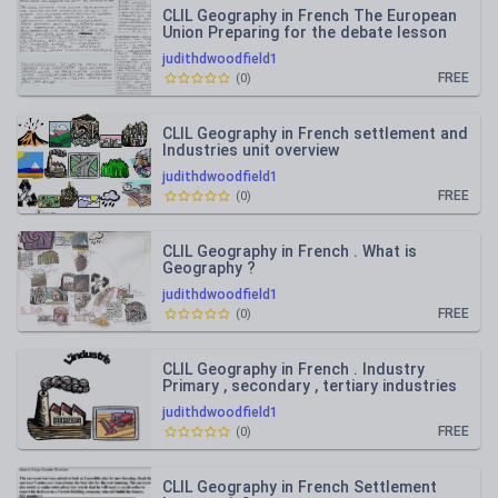
CLIL Geography in French The European
Union Preparing for the debate lesson
15-17
judithdwoodfield1
FREE
(
0
)
CLIL Geography in French settlement and
Industries unit overview
judithdwoodfield1
FREE
(
0
)
CLIL Geography in French . What is
Geography ?
judithdwoodfield1
FREE
(
0
)
CLIL Geography in French . Industry
Primary , secondary , tertiary industries
lesson 1 and 2
judithdwoodfield1
FREE
(
0
)
CLIL Geography in French Settlement