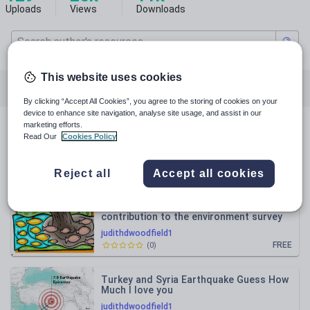
Uploads
Views
Downloads
This website uses cookies
All resources
Languages
Geography
By clicking “Accept All Cookies”, you agree to the storing of cookies on your
device to enhance site navigation, analyse site usage, and assist in our
marketing efforts.
All resources
Read Our
Cookies Policy
Relevance
Reject all
Accept all cookies
CLIL PHSE in French Making a positive
contribution to the environment survey
judithdwoodfield1
FREE
(
0
)
Turkey and Syria Earthquake Guess How
Much I love you
judithdwoodfield1