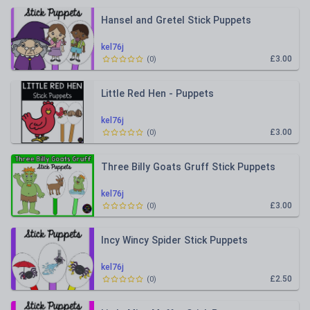
Hansel and Gretel Stick Puppets
kel76j
£3.00
(
0
)
Little Red Hen - Puppets
kel76j
£3.00
(
0
)
Three Billy Goats Gruff Stick Puppets
kel76j
£3.00
(
0
)
Incy Wincy Spider Stick Puppets
kel76j
£2.50
(
0
)