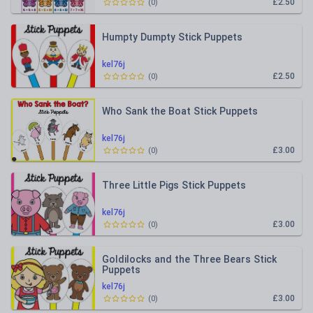
£2.50
(
0
)
Humpty Dumpty Stick Puppets
kel76j
£2.50
(
0
)
Who Sank the Boat Stick Puppets
kel76j
£3.00
(
0
)
Three Little Pigs Stick Puppets
kel76j
£3.00
(
0
)
Goldilocks and the Three Bears Stick
Puppets
kel76j
£3.00
(
0
)