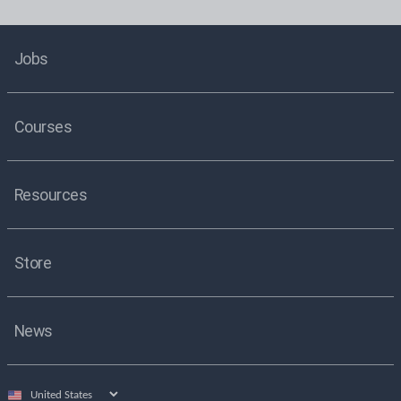
Jobs
Courses
Resources
Store
News
Select