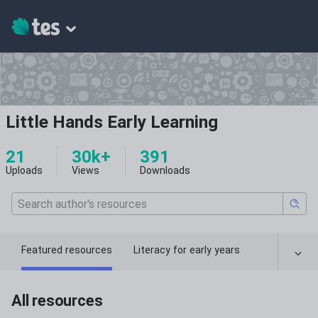
Little Hands Early Learning
21
30k+
391
Uploads
Views
Downloads
Featured resources
Literacy for early years
All resources