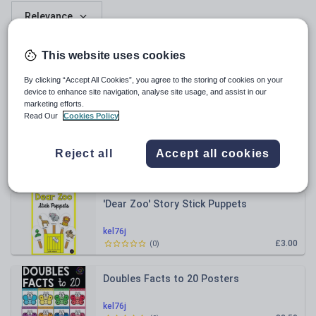
Relevance
The Gruffalo Stick Puppets
This website uses cookies
By clicking “Accept All Cookies”, you agree to the storing of cookies on your
kel76j
device to enhance site navigation, analyse site usage, and assist in our
£3.00
(
0
)
marketing efforts.
Read Our
Cookies Policy
Who Sank the Boat? Story Activity
Bundle
Reject all
Accept all cookies
kel76j
£5.50
(
0
)
'Dear Zoo' Story Stick Puppets
kel76j
£3.00
(
0
)
Doubles Facts to 20 Posters
kel76j