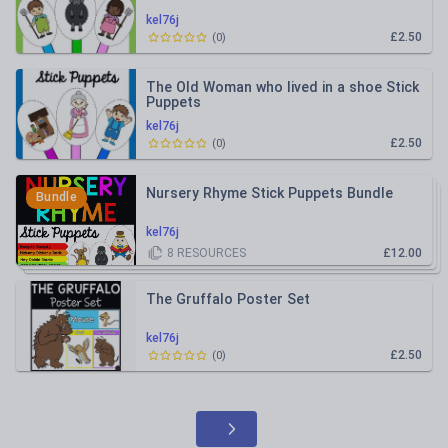
kel76j
£2.50
(
0
)
The Old Woman who lived in a shoe Stick
Puppets
kel76j
£2.50
(
0
)
Nursery Rhyme Stick Puppets Bundle
Bundle
kel76j
8
RESOURCES
£12.00
The Gruffalo Poster Set
kel76j
£2.50
(
0
)