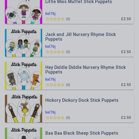
Little Miss Muffet Stick Puppets
kel76j
£2.50
(
0
)
Jack and Jill Nursery Rhyme Stick
Puppets
kel76j
£2.50
(
0
)
Hey Diddle Diddle Nursery Rhyme Stick
Puppets
kel76j
£2.50
(
0
)
Hickory Dickory Dock Stick Puppets
kel76j
£2.50
(
0
)
Baa Baa Black Sheep Stick Puppets