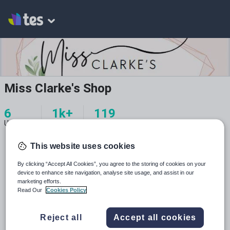
Miss Clarke's Shop
6
1k+
119
Uploads
Views
Downloads
This website uses cookies
By clicking “Accept All Cookies”, you agree to the storing of cookies on your
device to enhance site navigation, analyse site usage, and assist in our
marketing efforts.
All resources
Read Our
Cookies Policy
Relevance
Reject all
Accept all cookies