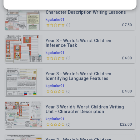
Year 3 - World's Worst Children
Character Description Writing Lessons
kgclarke91
£7.50
(
0
)
Year 3 - World's Worst Children
Inference Task
kgclarke91
£4.00
(
0
)
Year 3 - World's Worst Children
Identifying Language Features
kgclarke91
£4.00
(
0
)
Year 3 World's Worst Children Writing
Unit - Character Description
kgclarke91
£22.00
(
0
)