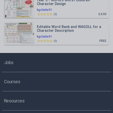
Year 3 - World's Worst Children
Character Design
kgclarke91
£4.00
(
0
)
Editable Word Bank and WAGOLL for a
Character Description
kgclarke91
FREE
(
0
)
Jobs
Courses
Resources