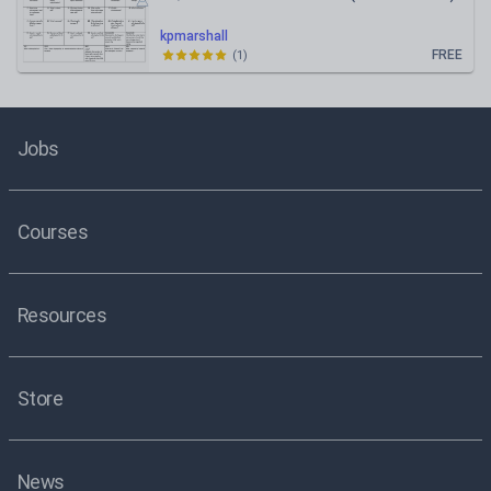
kpmarshall
FREE
(
1
)
Jobs
Courses
Resources
Store
News