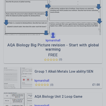
kpmarshall
AQA Biology Big Picture revision - Start with global
warming
FREE
(
0
)
Group 1 Alkali Metals Low ability/SEN
kpmarshall
£1.00
(
0
)
AQA Biology Unit 2 Loop Game
kpmarshall