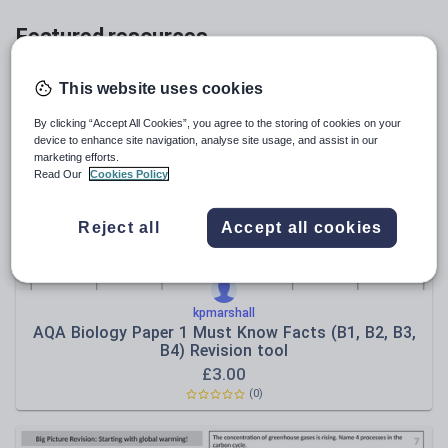
Featured resources
Relevance
This website uses cookies
By clicking “Accept All Cookies”, you agree to the storing of cookies on your
device to enhance site navigation, analyse site usage, and assist in our
marketing efforts.
Read Our
Cookies Policy
Reject all
Accept all cookies
kpmarshall
AQA Biology Paper 1 Must Know Facts (B1, B2, B3,
B4) Revision tool
£
3.00
(
0
)