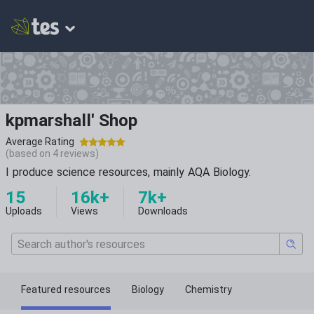
kpmarshall' Shop
Average Rating
(based on
4
reviews)
I produce science resources, mainly AQA Biology.
15
16k+
7k+
Uploads
Views
Downloads
Featured resources
Biology
Chemistry