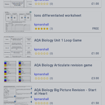
£1.00
(
0
)
Ions differentiated worksheet
kpmarshall
FREE
(
3
)
AQA Biology Unit 1 Loop Game
kpmarshall
£1.00
(
0
)
AQA Biology Articulate revision game
kpmarshall
£3.00
(
0
)
AQA Biology Big Picture Revision - Start
at Heart
kpmarshall
£1.50
(
0
)