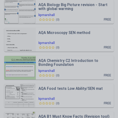
AQA Biology Big Picture revision - Start
with global warming
kpmarshall
FREE
(
0
)
AQA Microscopy SEN method
kpmarshall
FREE
(
0
)
AQA Chemistry C2 Introduction to
Bonding Foundation
kpmarshall
FREE
(
0
)
AQA Food tests Low Ability/SEN mat
kpmarshall
FREE
(
0
)
AQA B1 Must Know Facts (Revision tool)