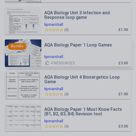
AQA Biology Unit 3 Infection and
Response loop game
kpmarshall
£1.00
(
0
)
AQA Biology Paper 1 Loop Games
Bundle
kpmarshall
4
RESOURCES
£3.00
AQA Biology Unit 4 Bionergetics Loop
Game
kpmarshall
£1.00
(
0
)
AQA Biology Paper 1 Must Know Facts
(B1, B2, B3, B4) Revision tool
kpmarshall
£3.00
(
0
)