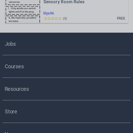
Sensory Room Rules
lilys96
FREE
(
0
)
Jobs
Courses
Resources
Store