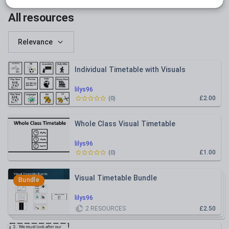
Whole school
All resources
Relevance
Individual Timetable with Visuals
lilys96
£2.00
(
0
)
Whole Class Visual Timetable
lilys96
£1.00
(
0
)
Visual Timetable Bundle
Bundle
lilys96
2
RESOURCES
£2.50