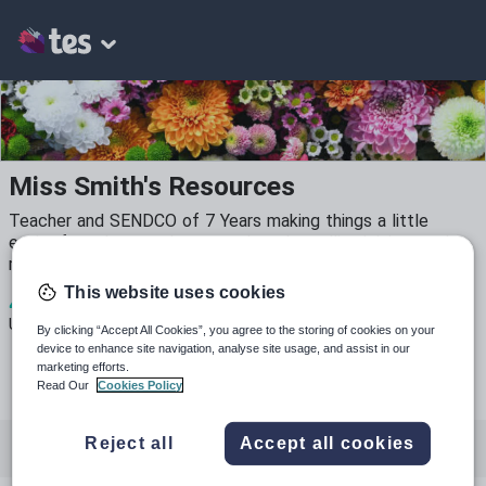
Miss Smith's Resources
Teacher and SENDCO of 7 Years making things a little
easier for other teachers out there by selling/giving ready-
made, handy resources for the classroom.
This website uses cookies
4
679
18
Uploads
Views
Downloads
By clicking “Accept All Cookies”, you agree to the storing of cookies on your
device to enhance site navigation, analyse site usage, and assist in our
marketing efforts.
Read Our
Cookies Policy
Reject all
Accept all cookies
All resources
Special educational needs