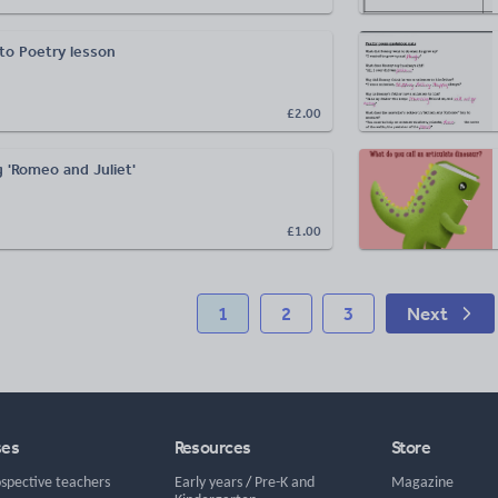
 to Poetry lesson
£2.00
 'Romeo and Juliet'
£1.00
1
2
3
Next
ses
Resources
Store
ospective teachers
Early years
/
Pre-K and
Magazine