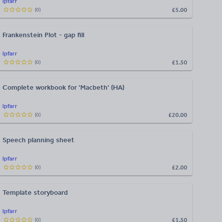
lpfarr
£5.00
(
0
)
Frankenstein Plot - gap fill
lpfarr
£1.50
(
0
)
Complete workbook for 'Macbeth' (HA)
lpfarr
£20.00
(
0
)
Speech planning sheet
lpfarr
£2.00
(
0
)
Template storyboard
lpfarr
£1.50
(
0
)