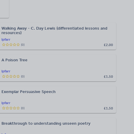
Walking Away - C. Day Lewis (differentiated lessons and
resources)
lpfarr
£2.00
(
0
)
A Poison Tree
lpfarr
£1.50
(
0
)
Exemplar Persuasive Speech
lpfarr
£1.50
(
0
)
Breakthrough to understanding unseen poetry