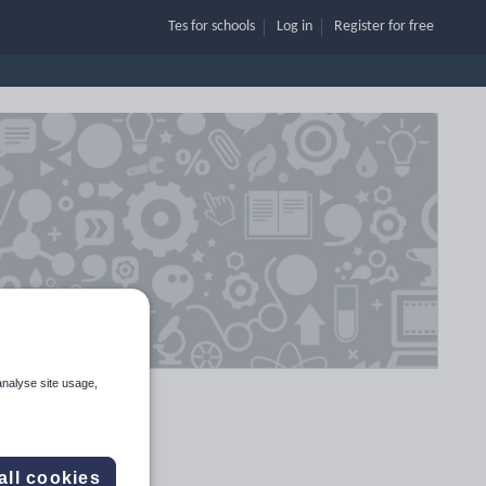
Tes for schools
Log in
Register
for free
analyse site usage,
all cookies