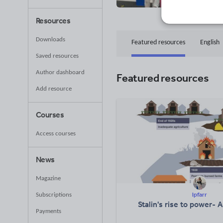
47
Uplo
Resources
Downloads
Featured resources
English
Saved resources
Author dashboard
Featured resources
Add resource
Courses
Access courses
News
Magazine
lpfarr
Subscriptions
Stalin's rise to power- 
Payments