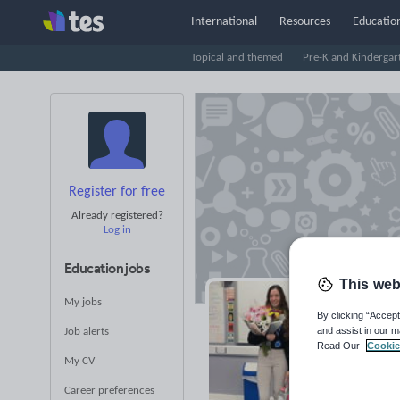
International
Resources
Education
Topical and themed
Pre-K and Kindergar
Register for free
Already registered?
Log in
Education jobs
This web
My jobs
Lp
By clicking “Accept
and assist in our m
Job alerts
Read Our
Cookie
Averag
My CV
(base
Career preferences