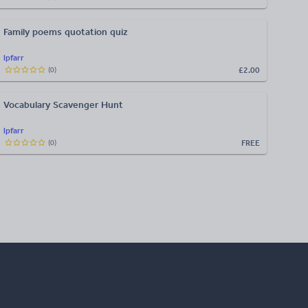
Family poems quotation quiz
lpfarr
£2.00
(
0
)
Vocabulary Scavenger Hunt
lpfarr
FREE
(
0
)