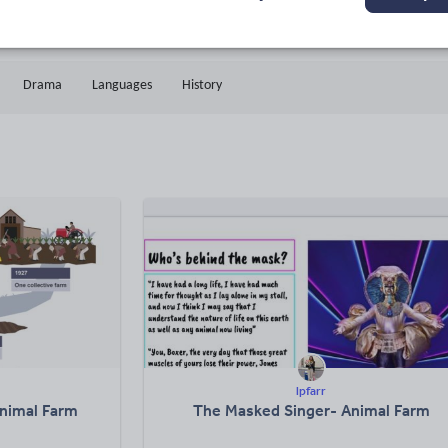
18k+
1k+
More about
ads
Views
Downloads
this author
Drama
Languages
History
lpfarr
Animal Farm
The Masked Singer- Animal Farm