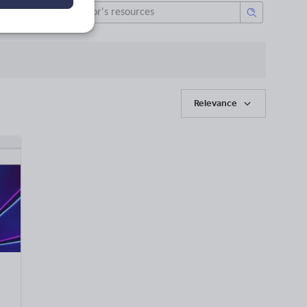
Relevance