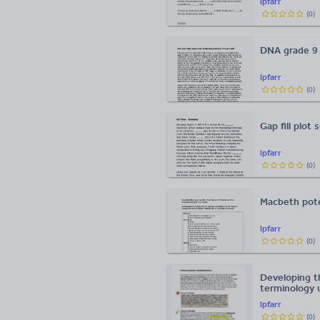
lpfarr
(
0
)
DNA grade 9
lpfarr
(
0
)
Gap fill plot
lpfarr
(
0
)
Macbeth pote
lpfarr
(
0
)
Developing t
terminology 
lpfarr
(
0
)