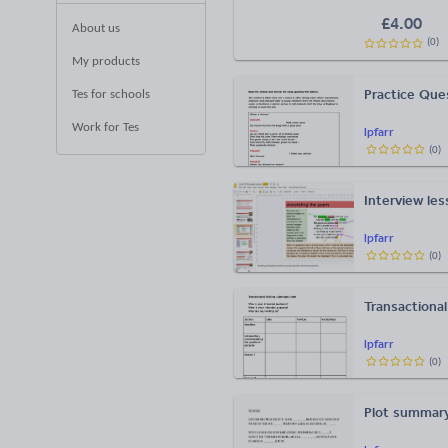
£
4.00
About us
(
0
)
My products
Practice Que
Tes for schools
Work for Tes
lpfarr
(
0
)
Interview les
lpfarr
(
0
)
Transactional
lpfarr
(
0
)
Plot summary