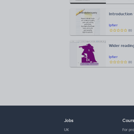
Introduction
lpfarr
(
0
)
Wider reading
lpfarr
(
0
)
Jobs
Cour
UK
For pr