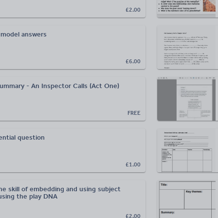
£2.00
 model answers
£6.00
 summary - An Inspector Calls (Act One)
FREE
ntial question
£1.00
he skill of embedding and using subject
using the play DNA
£2.00