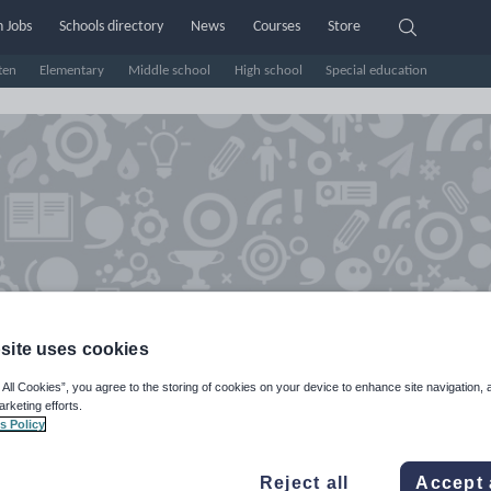
 Jobs
Schools directory
News
Courses
Store
ten
Elementary
Middle school
High school
Special education
site uses cookies
farr's Shop
 All Cookies”, you agree to the storing of cookies on your device to enhance site navigation, 
arketing efforts.
s Policy
e Rating
d on
1
reviews)
Reject all
Accept 