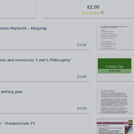
£
2.00
(
0
)
stion Macbeth - Kingship
£1.30
son and resources 'Love's Philosophy'
£5.00
 writing plan
£2.50
 - Frankenstein P1