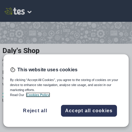
Daly's Shop
Average Rating
(based on
2
reviews)
This website uses cookies
Resources created by a teacher and leader in education
with over 17 years experience and found to be effective
By clicking “Accept All Cookies”, you agree to the storing of cookies on your
with my own students.
device to enhance site navigation, analyse site usage, and assist in our
marketing efforts.
2
4k+
665
Read Our
Cookies Policy
Uploads
Views
Downloads
Reject all
Accept all cookies