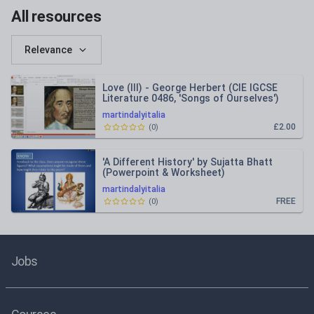
All resources
Relevance
Love (III) - George Herbert (CIE IGCSE
Literature 0486, 'Songs of Ourselves')
martindalyitalia
£2.00
(
0
)
'A Different History' by Sujatta Bhatt
(Powerpoint & Worksheet)
martindalyitalia
FREE
(
0
)
Jobs