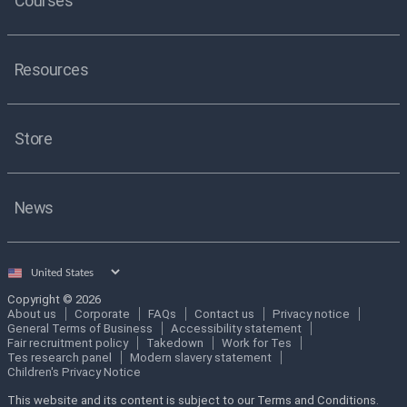
Courses
Resources
Store
News
Select
country
Copyright © 2026
About us
Corporate
FAQs
Contact us
Privacy notice
General Terms of Business
Accessibility statement
Fair recruitment policy
Takedown
Work for Tes
Tes research panel
Modern slavery statement
Children's Privacy Notice
This website and its content is subject to our Terms and Conditions.