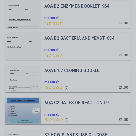
AQA B2 ENZYMES BOOKLET KS4
masurab
£1.00
(
0
)
AQA B2 BACTERIA AND YEAST KS4
masurab
£1.00
(
0
)
AQA B1.7 CLONING BOOKLET
masurab
£1.00
(
0
)
AQA C2 RATES OF REACTION PPT
masurab
£1.00
(
0
)
B2 HOW PLANTS USE GLUCOSE