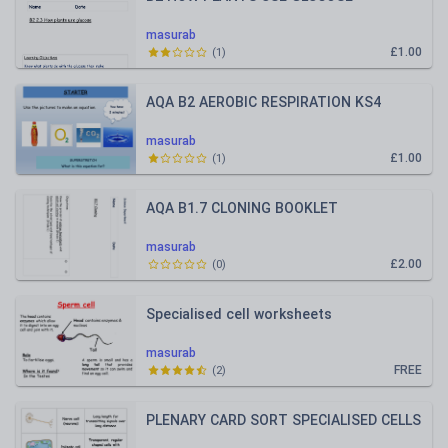
masurab
£1.00
(
1
)
AQA B2 AEROBIC RESPIRATION KS4
masurab
£1.00
(
1
)
AQA B1.7 CLONING BOOKLET
masurab
£2.00
(
0
)
Specialised cell worksheets
masurab
FREE
(
2
)
PLENARY CARD SORT SPECIALISED CELLS