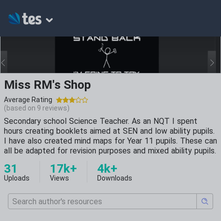
Miss RM's Shop
Average Rating
(based on
9
reviews)
Secondary school Science Teacher. As an NQT I spent
hours creating booklets aimed at SEN and low ability pupils.
I have also created mind maps for Year 11 pupils. These can
all be adapted for revision purposes and mixed ability pupils.
31
17k+
4k+
Uploads
Views
Downloads