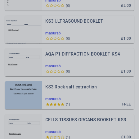
masurab
£2.00
(
0
)
KS3 ULTRASOUND BOOKLET
masurab
£1.00
(
0
)
AQA P1 DIFFRACTION BOOKLET KS4
masurab
£1.00
(
0
)
KS3 Rock salt extraction
masurab
FREE
(
1
)
CELLS TISSUES ORGANS BOOKLET KS3
masurab
£1.00
(
1
)