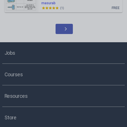
masurab
FREE
(
1
)
Jobs
Courses
Resources
Store