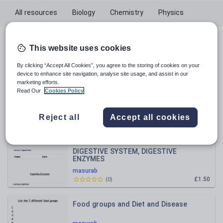
All resources
Biology
Chemistry
Physics
All resources
This website uses cookies
By clicking “Accept All Cookies”, you agree to the storing of cookies on your
Relevance
device to enhance site navigation, analyse site usage, and assist in our
marketing efforts.
Read Our
Cookies Policy
Rates of Reaction
Reject all
Accept all cookies
masurab
£2.00
(
1
)
DIGESTIVE SYSTEM, DIGESTIVE
ENZYMES
masurab
£1.50
(
0
)
Food groups and Diet and Disease