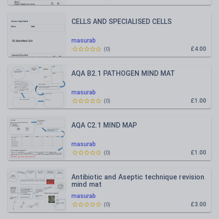
CELLS AND SPECIALISED CELLS
masurab
£4.00
(
0
)
AQA B2.1 PATHOGEN MIND MAT
masurab
£1.00
(
0
)
AQA C2.1 MIND MAP
masurab
£1.00
(
0
)
Antibiotic and Aseptic technique revision
mind mat
masurab
£3.00
(
0
)