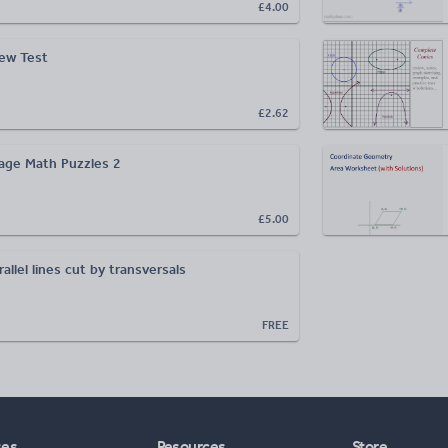
£4.00
iew Test
£2.62
age Math Puzzles 2
£5.00
llel lines cut by transversals
FREE
ses
Resources
Store