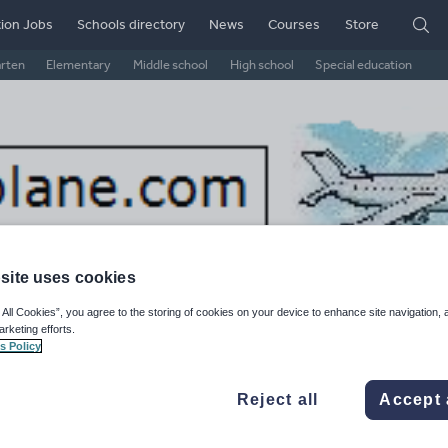
ion Jobs
Schools directory
News
Courses
Store
arten
Elementary
Middle school
High school
Special education
site uses cookies
 All Cookies”, you agree to the storing of cookies on your device to enhance site navigation, 
arketing efforts.
s Policy
thplane's Shop
Reject all
Accept 
ge Rating
d on
13
reviews)