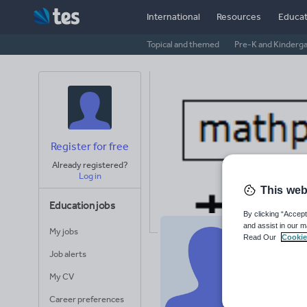
International
Resources
Educat
Topical and themed
Pre-K and Kinderg
Register for free
Already registered?
Log in
This web
Education jobs
By clicking “Accept
and assist in our m
My jobs
Read Our
Cookie
Ma
Job alerts
Avera
My CV
(base
Career preferences