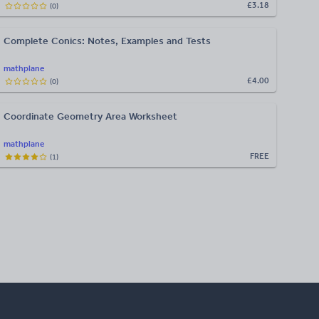
£3.18
(
0
)
Complete Conics: Notes, Examples and Tests
mathplane
£4.00
(
0
)
Coordinate Geometry Area Worksheet
mathplane
FREE
(
1
)