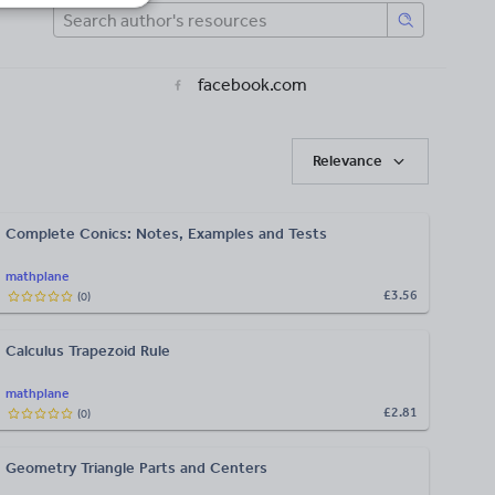
facebook.com
Relevance
Complete Conics: Notes, Examples and Tests
mathplane
£3.56
(
0
)
Calculus Trapezoid Rule
mathplane
£2.81
(
0
)
Geometry Triangle Parts and Centers