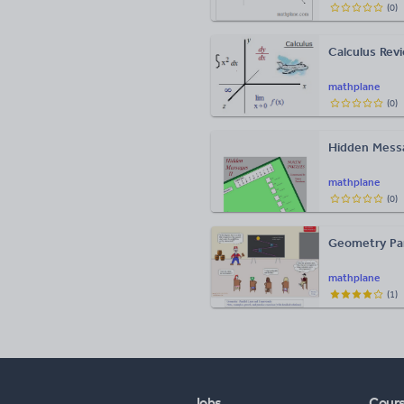
(
0
)
Calculus Rev
mathplane
(
0
)
Hidden Mess
mathplane
(
0
)
Geometry Para
mathplane
(
1
)
Jobs
Cour