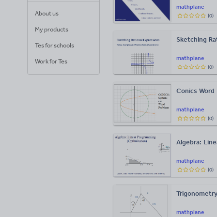
mathplane
About us
(
0
)
My products
Sketching Rat
Tes for schools
mathplane
Work for Tes
(
0
)
Conics Word 
mathplane
(
0
)
Algebra: Lin
mathplane
(
0
)
Trigonometry
mathplane