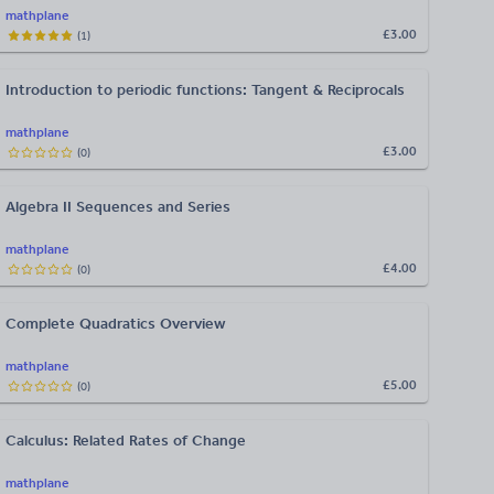
mathplane
£3.00
(
1
)
Introduction to periodic functions: Tangent & Reciprocals
mathplane
£3.00
(
0
)
Algebra II Sequences and Series
mathplane
£4.00
(
0
)
Complete Quadratics Overview
mathplane
£5.00
(
0
)
Calculus: Related Rates of Change
mathplane