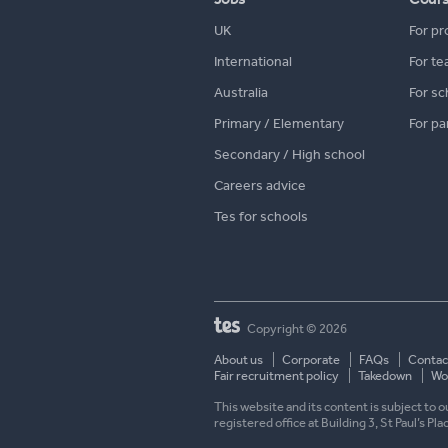
UK
For pr
International
For te
Australia
For sc
Primary / Elementary
For pa
Secondary / High school
Careers advice
Tes for schools
Copyright © 2026
About us
Corporate
FAQs
Contac
Fair recruitment policy
Takedown
Wor
This website and its content is subject to
registered office at Building 3, St Paul’s Pl