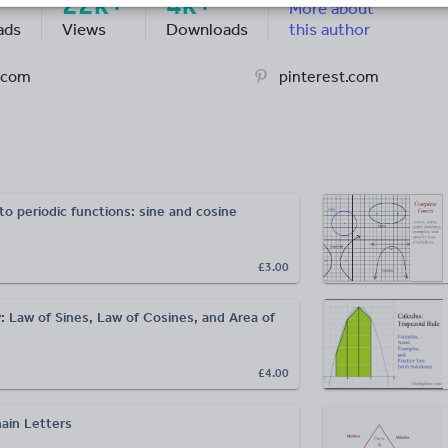
22k+
4k+
More about
ads
Views
Downloads
this author
.com
pinterest.com
to periodic functions: sine and cosine
£3.00
: Law of Sines, Law of Cosines, and Area of
£4.00
ain Letters