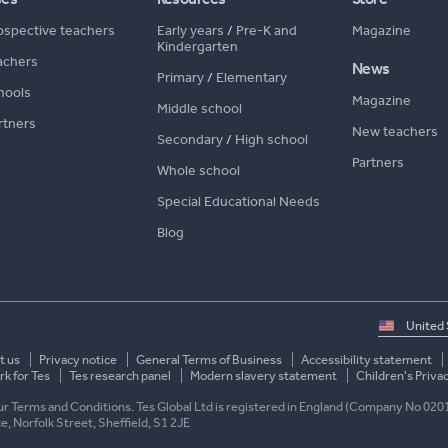
ospective teachers
Early years
/
Pre-K and
Magazine
Kindergarten
achers
News
Primary
/
Elementary
hools
Magazine
Middle school
rtners
New teachers
Secondary
/
High school
Partners
Whole school
Special Educational Needs
Blog
Select
country
t us
Privacy notice
General Terms of Business
Accessibility statement
k for Tes
Tes research panel
Modern slavery statement
Children's Priva
 our Terms and Conditions. Tes Global Ltd is registered in England (Company No 020
ace, Norfolk Street, Sheffield, S1 2JE