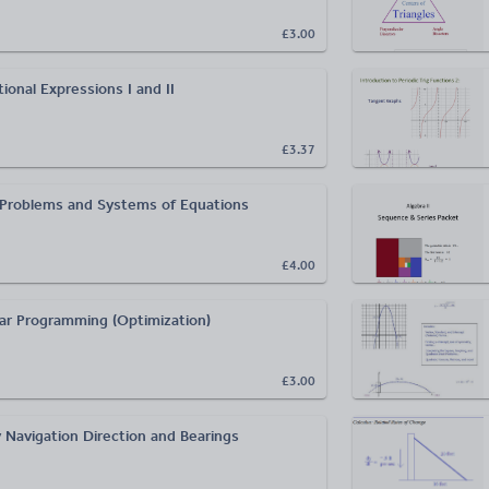
£3.00
ional Expressions I and II
£3.37
Problems and Systems of Equations
£4.00
ear Programming (Optimization)
£3.00
 Navigation Direction and Bearings