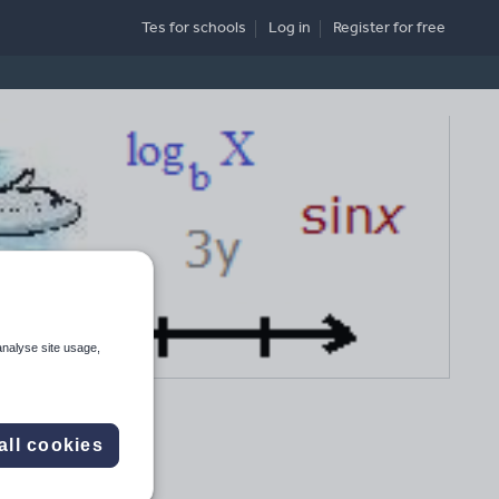
Tes for schools
Log in
Register
for free
analyse site usage,
all cookies