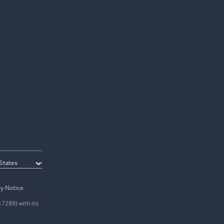
cy Notice
17289) with its