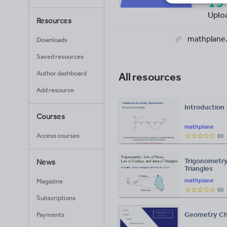
19
Uplo
Resources
mathplane
Downloads
Saved resources
Author dashboard
All resources
Add resource
Introduction 
Courses
mathplane
Access courses
(
0
)
Trigonometry
News
Triangles
mathplane
Magazine
(
0
)
Subscriptions
Geometry Ch
Payments