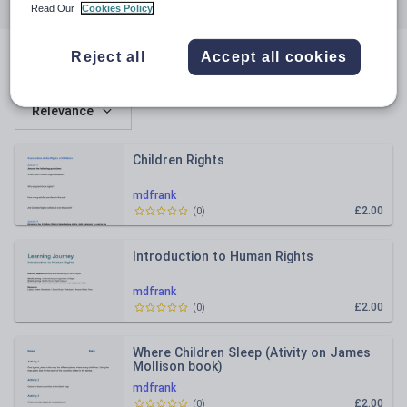
All resources
Citizenship
Understanding the world
Read Our
Cookies Policy
Reject all
Accept all cookies
All resources
Relevance
Children Rights
mdfrank
£2.00
(
0
)
Introduction to Human Rights
mdfrank
£2.00
(
0
)
Where Children Sleep (Ativity on James
Mollison book)
mdfrank
£2.00
(
0
)