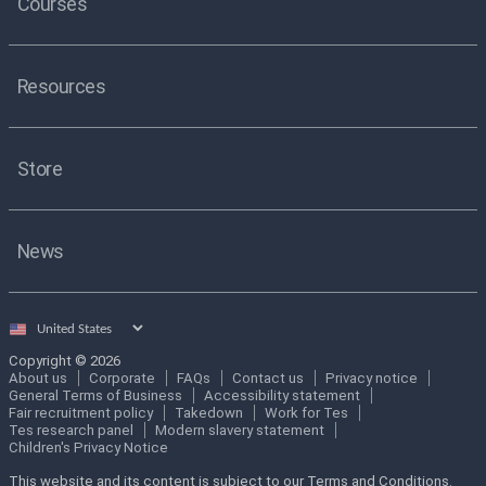
Courses
Resources
Store
News
Select
country
Copyright © 2026
About us
Corporate
FAQs
Contact us
Privacy notice
General Terms of Business
Accessibility statement
Fair recruitment policy
Takedown
Work for Tes
Tes research panel
Modern slavery statement
Children's Privacy Notice
This website and its content is subject to our Terms and Conditions.