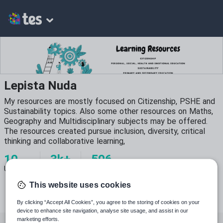
Lepista Nuda
My resources are mostly focused on Citizenship, PSHE and
Sustainability topics. Also some other resources on Maths,
Geography and Multidisciplinary subjects may be offered.
The resources created pursue inclusion, diversity, critical
thinking and collaborative learning,
10
3k+
506
Uploads
Views
Downloads
This website uses cookies
By clicking “Accept All Cookies”, you agree to the storing of cookies on your
device to enhance site navigation, analyse site usage, and assist in our
marketing efforts.