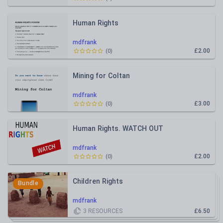
Human Rights
mdfrank
£2.00
(
0
)
Mining for Coltan
mdfrank
£3.00
(
0
)
Human Rights. WATCH OUT
mdfrank
£2.00
(
0
)
Children Rights
Bundle
mdfrank
3
RESOURCES
£6.50