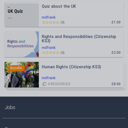
Quiz about the UK
mdfrank
£1.00
(
0
)
Rights and Responsibilities (Citizenship
KS3)
mdfrank
£2.00
(
0
)
Human Rights (Citizenship KS3)
Bundle
mdfrank
4
RESOURCES
£8.00
Jobs