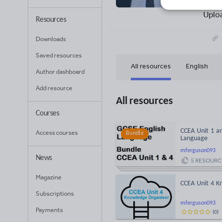
25
Uplo
Resources
Downloads
Saved resources
All resources
English
Author dashboard
Add resource
All resources
Courses
CCEA Unit 1 an
Access courses
Bundle
Language
mferguson093
News
5
RESOURC
Magazine
CCEA Unit 4 K
Subscriptions
mferguson093
Payments
(
0
)