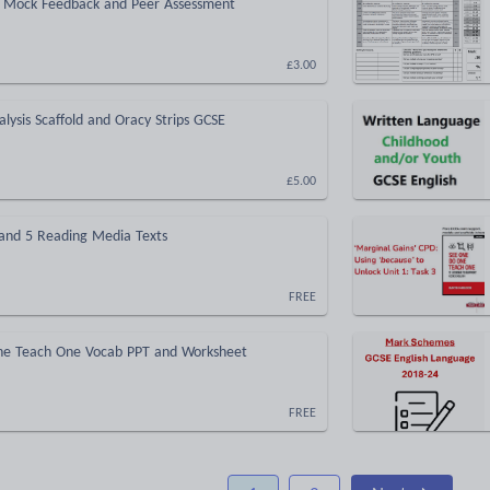
- Mock Feedback and Peer Assessment
£3.00
alysis Scaffold and Oracy Strips GCSE
£5.00
 and 5 Reading Media Texts
FREE
e Teach One Vocab PPT and Worksheet
FREE