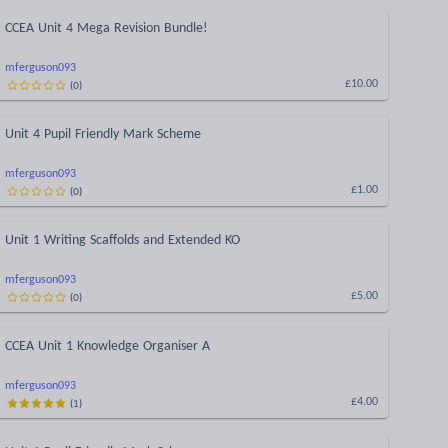
CCEA Unit 4 Mega Revision Bundle!
mferguson093
(
0
)
£10.00
Unit 4 Pupil Friendly Mark Scheme
mferguson093
(
0
)
£1.00
Unit 1 Writing Scaffolds and Extended KO
mferguson093
(
0
)
£5.00
CCEA Unit 1 Knowledge Organiser A
mferguson093
(
1
)
£4.00