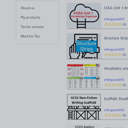
About us
CCEA Unit 1 K
My products
mferguson093
(
0
)
Tes for schools
Work for Tes
Structure Stri
mferguson093
(
0
)
Vocabulary an
mferguson093
(
0
)
Scaffold: Read
mferguson093
(
0
)