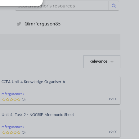
@mrferguson85
Relevance
CCEA Unit 4 Knowledge Organiser A
mferguson093
(
0
)
£2.00
Unit 4: Task 2 - NOCSSE Mnemonic Sheet
mferguson093
(
0
)
£2.00