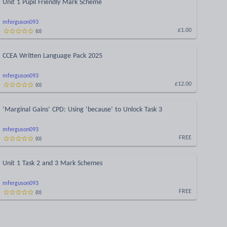
Unit 1 Pupil Friendly Mark Scheme
mferguson093
(
0
)
£1.00
CCEA Written Language Pack 2025
mferguson093
(
0
)
£12.00
‘Marginal Gains’ CPD: Using ‘because’ to Unlock Task 3
mferguson093
(
0
)
FREE
Unit 1 Task 2 and 3 Mark Schemes
mferguson093
(
0
)
FREE