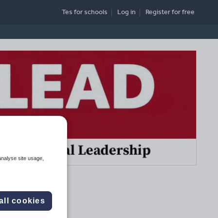
Tes for schools
Log in
Register
for free
analyse site usage,
all cookies