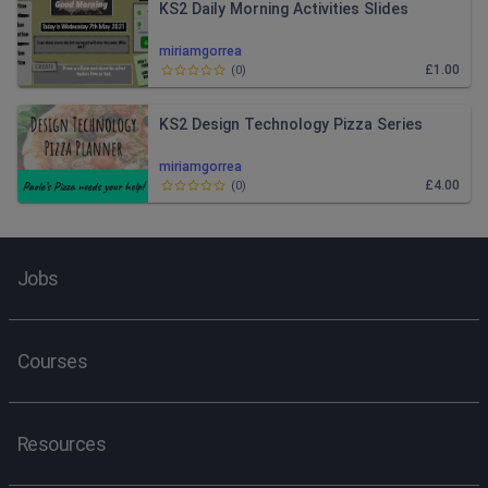
KS2 Daily Morning Activities Slides
miriamgorrea
£1.00
(
0
)
KS2 Design Technology Pizza Series
miriamgorrea
£4.00
(
0
)
Jobs
Courses
Resources