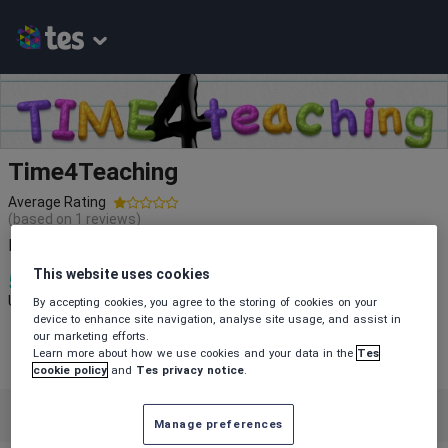
Time4Teaching
Average Rating
(based on
1
reviews)
Resources ready made so you have more Time 4 Teaching.
This website uses cookies
5
2k+
133
Uploads
Views
Downloads
By accepting cookies, you agree to the storing of cookies on your
device to enhance site navigation, analyse site usage, and assist in
our marketing efforts.
Learn more about how we use cookies and your data in the
Tes
cookie policy
and
Tes privacy notice
.
Featured resources
English
Manage preferences