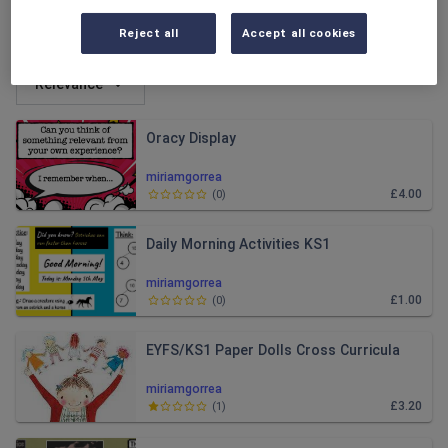
All resources
Reject all
Accept all cookies
Relevance
Oracy Display
miriamgorrea
£4.00
(
0
)
Daily Morning Activities KS1
miriamgorrea
£1.00
(
0
)
EYFS/KS1 Paper Dolls Cross Curricula
miriamgorrea
£3.20
(
1
)