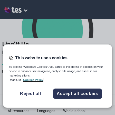
Ling'It Up
MFL primary and secondary resources French 🇫🇷 Spanish
🇪🇸 Arabic 🇸🇦
This website uses cookies
7
1k+
159
By clicking “Accept All Cookies”, you agree to the storing of cookies on your
device to enhance site navigation, analyse site usage, and assist in our
Uploads
Views
Downloads
marketing efforts.
Read Our
Cookies Policy
Reject all
Accept all cookies
lingitup
All resources
Languages
Whole school