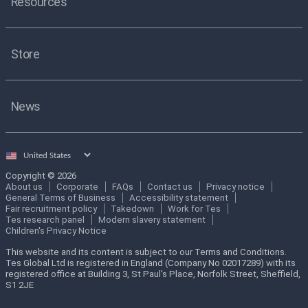
Resources
Store
News
Select
country
Copyright © 2026
About us
Corporate
FAQs
Contact us
Privacy notice
General Terms of Business
Accessibility statement
Fair recruitment policy
Takedown
Work for Tes
Tes research panel
Modern slavery statement
Children's Privacy Notice
This website and its content is subject to our Terms and Conditions.
Tes Global Ltd is registered in England (Company No 02017289) with its
registered office at Building 3, St Paul’s Place, Norfolk Street, Sheffield,
S1 2JE