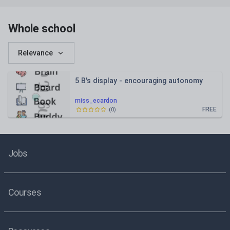
Whole school
Relevance
5 B's display - encouraging autonomy
miss_ecardon
FREE
(
0
)
Jobs
Courses