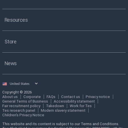
Resources
Store
News
Select
country
Copyright © 2026
About us
Corporate
FAQs
Contact us
Privacy notice
General Terms of Business
Accessibility statement
Fair recruitment policy
Takedown
Work for Tes
Tes research panel
Modern slavery statement
Children's Privacy Notice
This website and its content is subject to our Terms and Conditions.