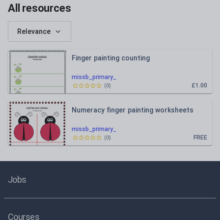
All resources
Relevance
Finger painting counting
missb_primary_
£1.00
(
0
)
Numeracy finger painting worksheets
missb_primary_
FREE
(
0
)
Jobs
Courses