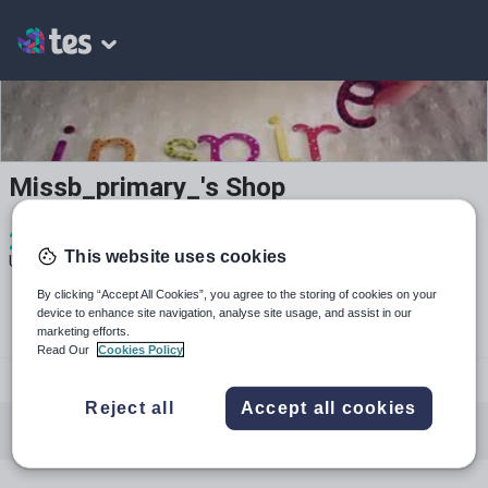
Missb_primary_'s Shop
2
2k+
689
This website uses cookies
Uploads
Views
Downloads
By clicking “Accept All Cookies”, you agree to the storing of cookies on your
device to enhance site navigation, analyse site usage, and assist in our
marketing efforts.
Read Our
Cookies Policy
@missbarlow__
Reject all
Accept all cookies
All resources
Mathematics