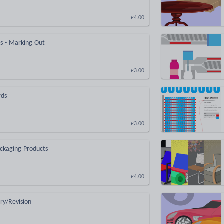
£4.00
s - Marking Out
£3.00
rds
£3.00
ckaging Products
£4.00
ry/Revision