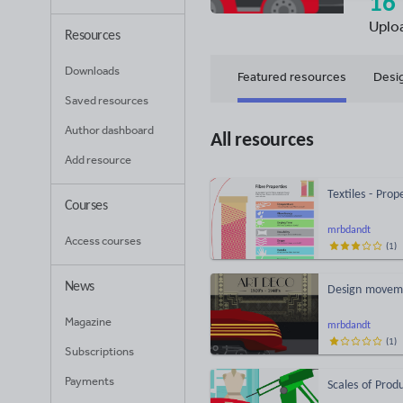
16
Uplo
Resources
Downloads
Featured resources
Desi
Saved resources
Author dashboard
All resources
Add resource
Textiles - Pro
Courses
mrbdandt
Access courses
(
1
)
News
Design moveme
Magazine
mrbdandt
(
1
)
Subscriptions
Payments
Scales of Prod