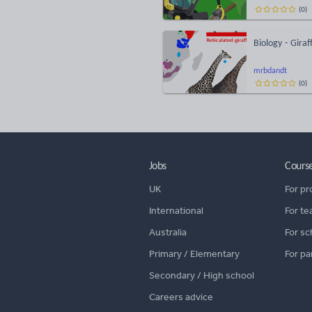
(
0
)
Biology - Giraf
mrbdandt
(
0
)
Jobs
Cours
UK
For pr
International
For te
Australia
For sc
Primary / Elementary
For pa
Secondary / High school
Careers advice