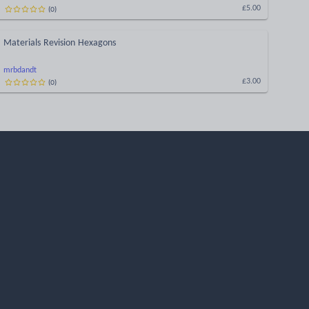
(
0
)
£5.00
Materials Revision Hexagons
mrbdandt
(
0
)
£3.00