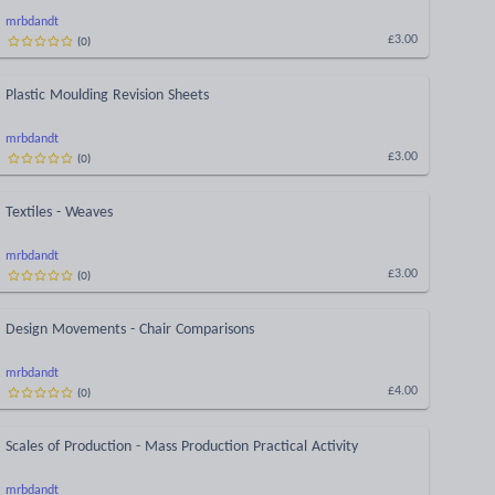
mrbdandt
(
0
)
£3.00
Plastic Moulding Revision Sheets
mrbdandt
(
0
)
£3.00
Textiles - Weaves
mrbdandt
(
0
)
£3.00
Design Movements - Chair Comparisons
mrbdandt
(
0
)
£4.00
Scales of Production - Mass Production Practical Activity
mrbdandt