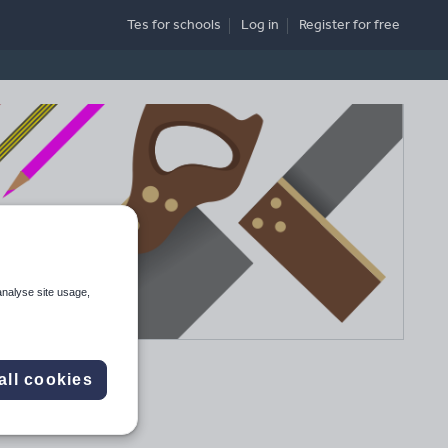
Tes for schools
Log in
Register
for free
analyse site usage,
all cookies