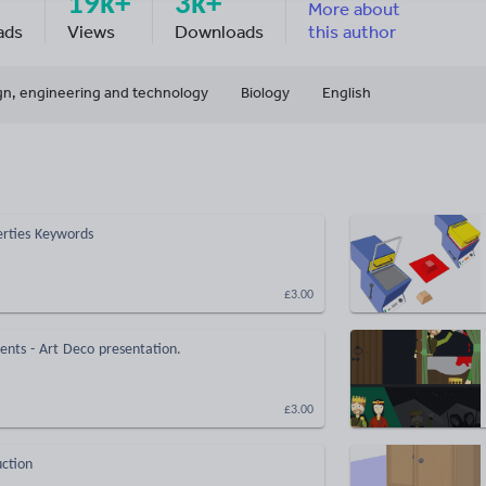
19k+
3k+
More about
ads
Views
Downloads
this author
gn, engineering and technology
Biology
English
perties Keywords
£3.00
nts - Art Deco presentation.
£3.00
uction