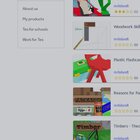
mrbdandt
About us
(
1
)
My products
Woodwork Skill
Tes for schools
Work for Tes
mrbdandt
(
0
)
Plastic Flashca
mrbdandt
(
0
)
Reasons for Pa
mrbdandt
(
0
)
Timbers - Theo
mrbdandt