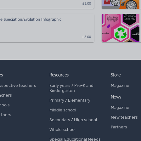
£3.00
fe Speciation/Evolution Infographic
£3.00
es
Resources
Store
ospective teachers
Early years
/
Pre-K and
Magazine
Kindergarten
achers
News
Primary
/
Elementary
hools
Magazine
Middle school
rtners
New teachers
Secondary
/
High school
Partners
Whole school
Special Educational Needs