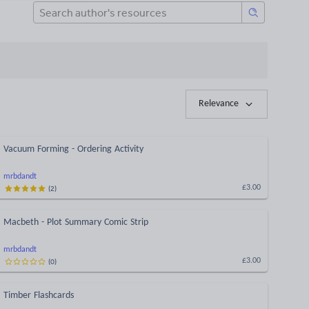
Relevance
Vacuum Forming - Ordering Activity
mrbdandt
(
2
)
£3.00
Macbeth - Plot Summary Comic Strip
mrbdandt
(
0
)
£3.00
Timber Flashcards