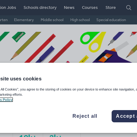
ion Jobs
Schools directory
News
Courses
Store
arten
Elementary
Middle school
High school
Special education
site uses cookies
 All Cookies”, you agree to the storing of cookies on your device to enhance site navigation, 
arketing efforts.
s Policy
 B's Resources
Reject all
Accept 
ge Rating
d on
11
reviews)