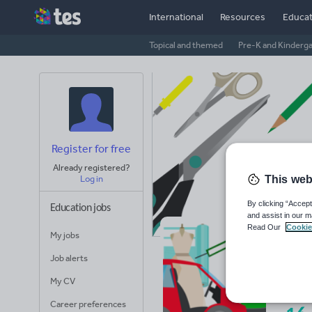
International
Resources
Educat
Topical and themed
Pre-K and Kinderg
Register for free
Already registered?
This web
Log in
By clicking “Accept
Education jobs
and assist in our m
Read Our
Cookie
My jobs
Mr
Job alerts
Avera
My CV
(base
Career preferences