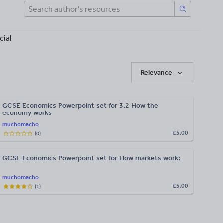
cial
Relevance
GCSE Economics Powerpoint set for 3.2 How the
economy works
muchomacho
£5.00
(
0
)
GCSE Economics Powerpoint set for How markets work:
muchomacho
£5.00
(
1
)