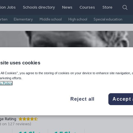
ion Jobs
Schools directory
News
Courses
Store
arten
Elementary
Middle school
High school
Special education
site uses cookies
 All Cookies”, you agree to the storing of cookies on your device to enhance site navigation, 
arketing efforts.
s Policy
Reject all
Accept 
usecon.bsky.social
ge Rating
d on
127
reviews)