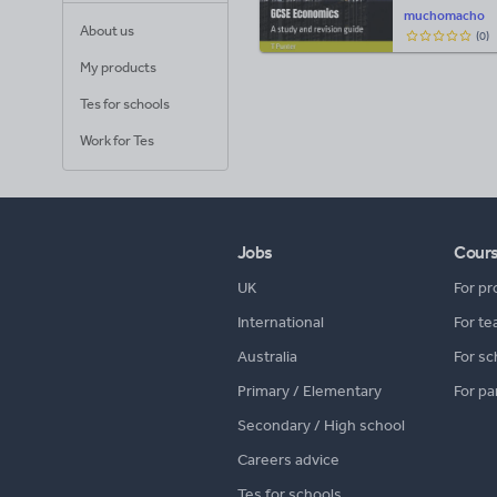
muchomacho
About us
(
0
)
My products
Tes for schools
Work for Tes
Jobs
Cour
UK
For pr
International
For te
Australia
For sc
Primary / Elementary
For pa
Secondary / High school
Careers advice
Tes for schools