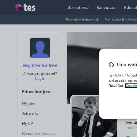
International
Resources
Educat
Topical and themed
Pre-K and Kinderg
This web
Register for free
Already registered?
By clicking “Accept
Log in
and assist in our m
Read Our
Cookie
Education jobs
My jobs
@b
Job alerts
Avera
My CV
(base
Career preferences