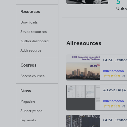
5
Uplo
Resources
Downloads
Saved resources
Author dashboard
All resources
Add resource
GCSE Economi
Courses
muchomacho
Access courses
(
0
)
A Level AQA
News
muchomacho
Magazine
(
0
)
Subscriptions
GCSE Econon
Payments