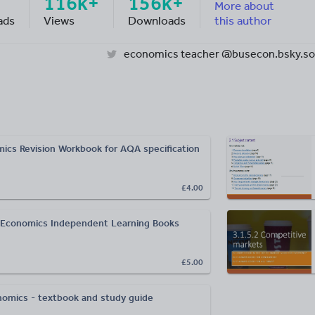
116k+
156k+
More about
ads
Views
Downloads
this author
economics teacher @busecon.bsky.so
cs Revision Workbook for AQA specification
£4.00
 Economics Independent Learning Books
£5.00
omics - textbook and study guide