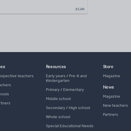
£5.00
ses
Resources
Store
ospective teachers
Early years
/
Pre-K and
Magazine
Kindergarten
achers
News
Primary
/
Elementary
hools
Magazine
Middle school
rtners
New teachers
Secondary
/
High school
Partners
Whole school
Special Educational Needs