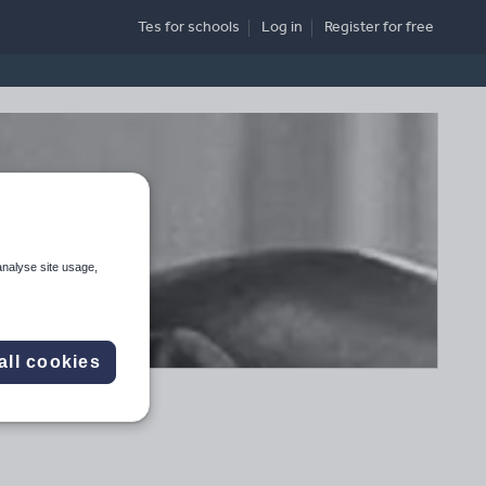
Tes for schools
Log in
Register
for free
analyse site usage,
all cookies