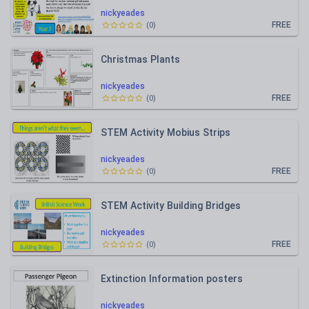
nickyeades
FREE
(
0
)
Christmas Plants
nickyeades
FREE
(
0
)
STEM Activity Mobius Strips
nickyeades
FREE
(
0
)
STEM Activity Building Bridges
nickyeades
FREE
(
0
)
Extinction Information posters
nickyeades