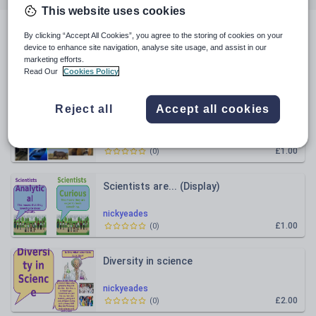
This website uses cookies
All resources
By clicking “Accept All Cookies”, you agree to the storing of cookies on your
device to enhance site navigation, analyse site usage, and assist in our
marketing efforts.
Read Our
Cookies Policy
Relevance
Reject all
Accept all cookies
Malaria
nickyeades
£1.00
(
0
)
Scientists are... (Display)
nickyeades
£1.00
(
0
)
Diversity in science
nickyeades
£2.00
(
0
)