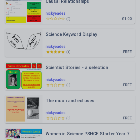
Causal Relationships
nickyeades
£1.00
(
0
)
Science Keyword Display
nickyeades
FREE
(
1
)
Scientist Stories - a selection
nickyeades
FREE
(
0
)
The moon and eclipses
nickyeades
FREE
(
0
)
Women in Science PSHCE Starter Year 7