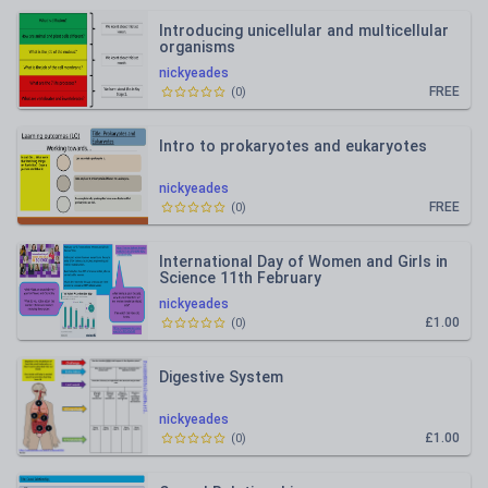
Introducing unicellular and multicellular
organisms
nickyeades
FREE
(
0
)
Intro to prokaryotes and eukaryotes
nickyeades
FREE
(
0
)
International Day of Women and Girls in
Science 11th February
nickyeades
£1.00
(
0
)
Digestive System
nickyeades
£1.00
(
0
)