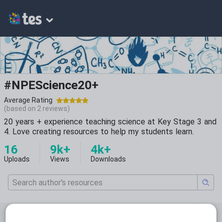
#NPEScience20+
Average Rating
(based on
2
reviews)
20 years + experience teaching science at Key Stage 3 and
4. Love creating resources to help my students learn.
16
9k+
4k+
Uploads
Views
Downloads
Featured resources
Biology
Whole school