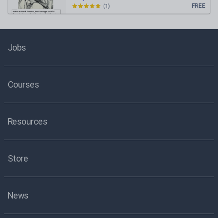
FREE
(
1
)
Jobs
Courses
Resources
Store
News