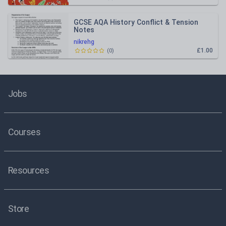
GCSE AQA History Conflict & Tension
Notes
nikrehg
£1.00
(
0
)
Jobs
Courses
Resources
Store