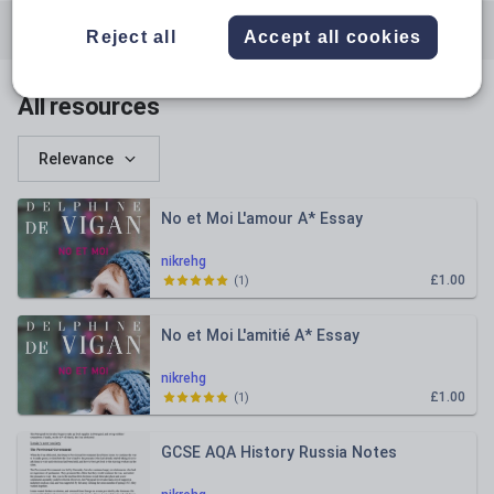
All resources
English
History
Reject all
Accept all cookies
Languages
All resources
Relevance
No et Moi L'amour A* Essay
nikrehg
£1.00
(
1
)
No et Moi L'amitié A* Essay
nikrehg
£1.00
(
1
)
GCSE AQA History Russia Notes