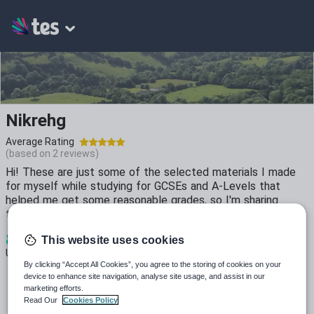
Nikrehg
Average Rating
(based on
2
reviews)
Hi! These are just some of the selected materials I made
for myself while studying for GCSEs and A-Levels that
helped me get some reasonable grades, so I'm sharing
them!
8
3k+
474
This website uses cookies
Uploads
Views
Downloads
By clicking “Accept All Cookies”, you agree to the storing of cookies on your
device to enhance site navigation, analyse site usage, and assist in our
marketing efforts.
Read Our
Cookies Policy