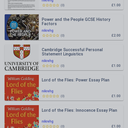
nikrehg
£1.00
(
0
)
Power and the People GCSE History
Factors
nikrehg
£2.00
(
0
)
Cambridge Successful Personal
Statement Linguistics
nikrehg
£1.00
(
0
)
Lord of the Flies: Power Essay Plan
nikrehg
£1.00
(
0
)
Lord of the Flies: Innocence Essay Plan
nikrehg
£1.00
(
0
)