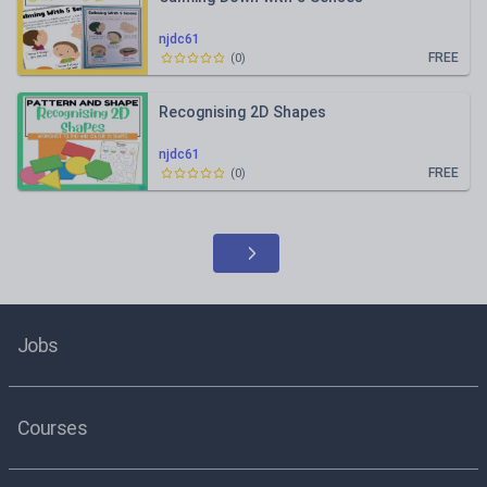
njdc61
FREE
(
0
)
Recognising 2D Shapes
njdc61
FREE
(
0
)
Jobs
Courses