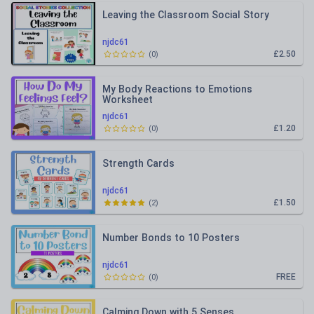
Leaving the Classroom Social Story
njdc61
£2.50
(
0
)
My Body Reactions to Emotions
Worksheet
njdc61
£1.20
(
0
)
Strength Cards
njdc61
£1.50
(
2
)
Number Bonds to 10 Posters
njdc61
FREE
(
0
)
Calming Down with 5 Senses