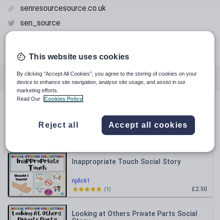
senresourcesource.co.uk
sen_source
senresourcesource
facebook.com
This website uses cookies
By clicking “Accept All Cookies”, you agree to the storing of cookies on your
All resources
Special educational needs
device to enhance site navigation, analyse site usage, and assist in our
marketing efforts.
Read Our
Cookies Policy
All resources
Reject all
Accept all cookies
Relevance
Inappropriate Touch Social Story
njdc61
£2.50
(
1
)
Looking at Others Private Parts Social