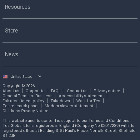
Resources
Store
News
Select
country
Copyright © 2026
About us
Corporate
FAQs
Contact us
Privacy notice
General Terms of Business
Accessibility statement
Fair recruitment policy
Takedown
Work for Tes
Tes research panel
Modern slavery statement
Children's Privacy Notice
This website and its content is subject to our Terms and Conditions.
Tes Global Ltd is registered in England (Company No 02017289) with its
registered office at Building 3, St Paul’s Place, Norfolk Street, Sheffield,
S1 2JE