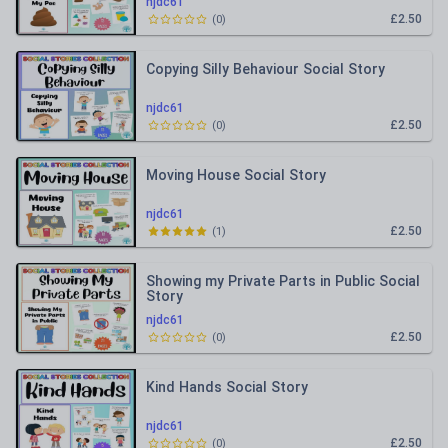
njdc61
£2.50
(
0
)
Copying Silly Behaviour Social Story
njdc61
£2.50
(
0
)
Moving House Social Story
njdc61
£2.50
(
1
)
Showing my Private Parts in Public Social
Story
njdc61
£2.50
(
0
)
Kind Hands Social Story
njdc61
£2.50
(
0
)