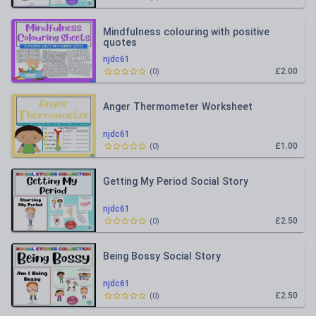
Mindfulness colouring with positive
quotes
njdc61
£2.00
(
0
)
Anger Thermometer Worksheet
njdc61
£1.00
(
0
)
Getting My Period Social Story
njdc61
£2.50
(
0
)
Being Bossy Social Story
njdc61
£2.50
(
0
)