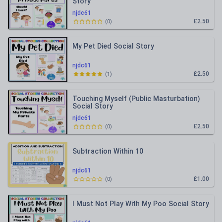
Story
njdc61
£2.50
(
0
)
My Pet Died Social Story
njdc61
£2.50
(
1
)
Touching Myself (Public Masturbation)
Social Story
njdc61
£2.50
(
0
)
Subtraction Within 10
njdc61
£1.00
(
0
)
I Must Not Play With My Poo Social Story