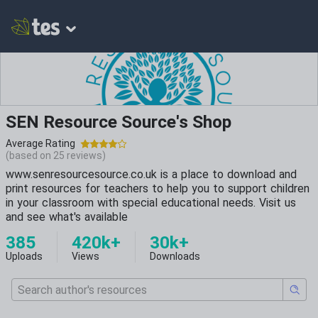
SEN Resource Source's Shop
Average Rating
(based on
25
reviews)
www.senresourcesource.co.uk is a place to download and
print resources for teachers to help you to support children
in your classroom with special educational needs. Visit us
and see what's available
385
420k+
30k+
Uploads
Views
Downloads