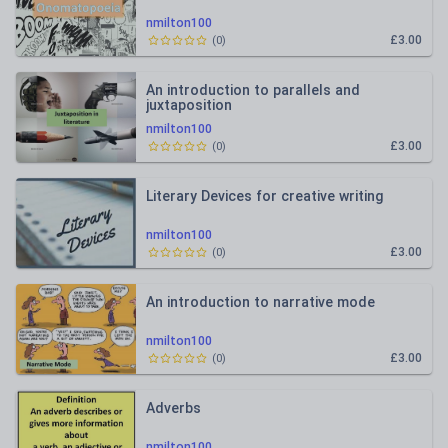
nmilton100
£3.00
(
0
)
An introduction to parallels and
juxtaposition
nmilton100
£3.00
(
0
)
Literary Devices for creative writing
nmilton100
£3.00
(
0
)
An introduction to narrative mode
nmilton100
£3.00
(
0
)
Adverbs
nmilton100