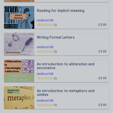
Reading for implicit meaning
nmilton100
£3.00
(
0
)
Writing Formal Letters
nmilton100
£3.00
(
0
)
An introduction to alliteration and
assonance
nmilton100
£3.00
(
0
)
An introduction to metaphors and
similes
nmilton100
£3.00
(
0
)