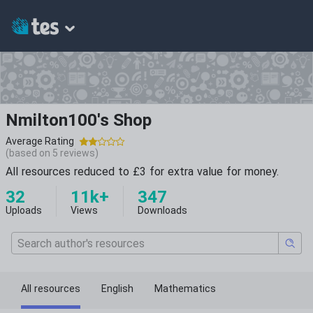
Nmilton100's Shop
Average Rating
(based on
5
reviews)
All resources reduced to £3 for extra value for money.
32
11k+
347
Uploads
Views
Downloads
All resources
English
Mathematics