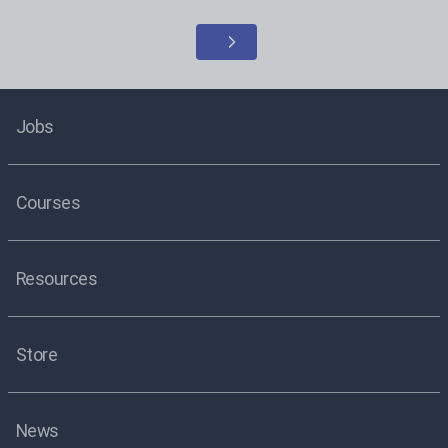
Jobs
Courses
Resources
Store
News