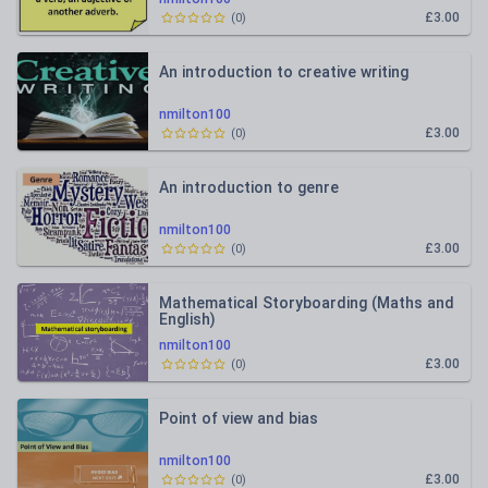
£3.00
(
0
)
An introduction to creative writing
nmilton100
£3.00
(
0
)
An introduction to genre
nmilton100
£3.00
(
0
)
Mathematical Storyboarding (Maths and
English)
nmilton100
£3.00
(
0
)
Point of view and bias
nmilton100
£3.00
(
0
)