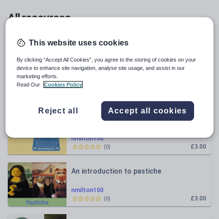
All resources
Relevance
This website uses cookies
By clicking “Accept All Cookies”, you agree to the storing of cookies on your
An introduction to foreshadowing and
device to enhance site navigation, analyse site usage, and assist in our
flashbacks
marketing efforts.
Read Our
Cookies Policy
nmilton100
£3.00
(
0
)
Reject all
Accept all cookies
Mini Sagas and sentence types revision
nmilton100
£3.00
(
0
)
An introduction to pastiche
nmilton100
£3.00
(
0
)