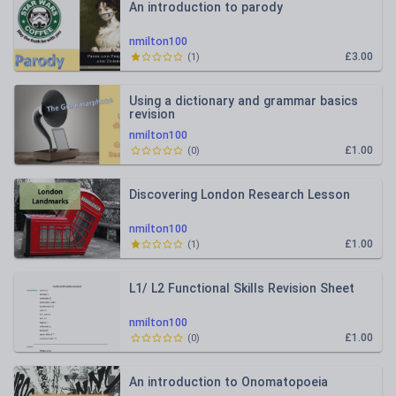
An introduction to parody
nmilton100
£3.00
(
1
)
Using a dictionary and grammar basics
revision
nmilton100
£1.00
(
0
)
Discovering London Research Lesson
nmilton100
£1.00
(
1
)
L1/ L2 Functional Skills Revision Sheet
nmilton100
£1.00
(
0
)
An introduction to Onomatopoeia