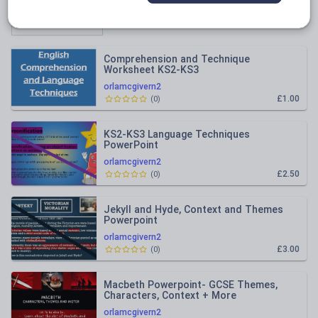
Relevance
Comprehension and Technique
Worksheet KS2-KS3
orlamcgivern2
£1.00
(
0
)
KS2-KS3 Language Techniques
PowerPoint
orlamcgivern2
£2.50
(
0
)
Jekyll and Hyde, Context and Themes
Powerpoint
orlamcgivern2
£3.00
(
0
)
Macbeth Powerpoint- GCSE Themes,
Characters, Context + More
orlamcgivern2