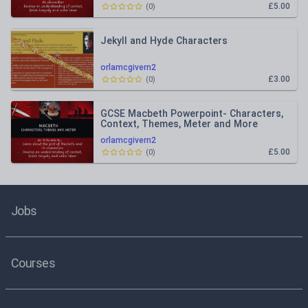
£5.00
(
0
)
Jekyll and Hyde Characters
orlamcgivern2
£3.00
(
0
)
GCSE Macbeth Powerpoint- Characters,
Context, Themes, Meter and More
orlamcgivern2
£5.00
(
0
)
Jobs
Courses