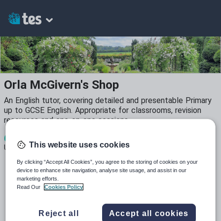
Orla McGivern's Shop
An English tutor, covering detailed and presentable Primary
up to GCSE English. Appropriate for classrooms, revision
resources and one-on-one sessions.
6
1k+
87
This website uses cookies
Uploads
Views
Downloads
By clicking “Accept All Cookies”, you agree to the storing of cookies on your
device to enhance site navigation, analyse site usage, and assist in our
marketing efforts.
Read Our
Cookies Policy
All resources
Reject all
Accept all cookies