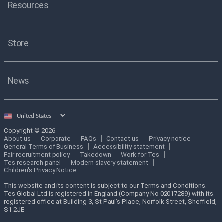
Resources
Store
News
Select
country
Copyright © 2026
About us
Corporate
FAQs
Contact us
Privacy notice
General Terms of Business
Accessibility statement
Fair recruitment policy
Takedown
Work for Tes
Tes research panel
Modern slavery statement
Children's Privacy Notice
This website and its content is subject to our Terms and Conditions.
Tes Global Ltd is registered in England (Company No 02017289) with its
registered office at Building 3, St Paul’s Place, Norfolk Street, Sheffield,
S1 2JE